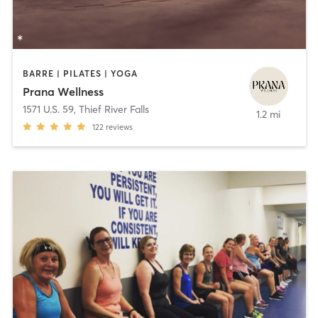
BARRE | PILATES | YOGA
Prana Wellness
1571 U.S. 59
,
Thief River Falls
1.2 mi
122
reviews