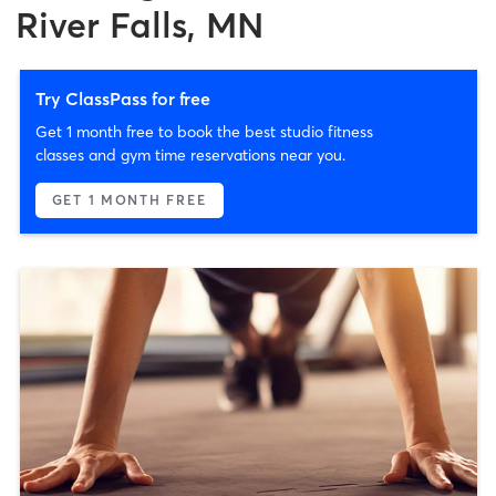
River Falls, MN
Try ClassPass for free
Get 1 month free to book the best studio fitness
classes and gym time reservations near you.
GET 1 MONTH FREE