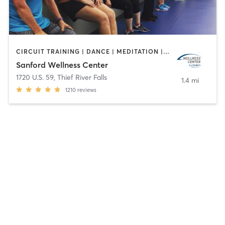
CIRCUIT TRAINING | DANCE | MEDITATION | OTHER | PERSONAL TRAINING | PILATES | STRENGTH TRAINING | WEIGHT TRAINING | YOGA
Sanford Wellness Center
1720 U.S. 59
,
Thief River Falls
1.4 mi
1210
reviews