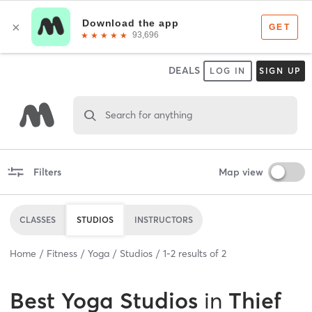
DEALS
LOG IN
SIGN UP
Search for anything
Filters
Map view
CLASSES
STUDIOS
INSTRUCTORS
Home
Fitness
Yoga
Studios
1
-
2
results of
2
Best
Yoga Studios
in
Thief