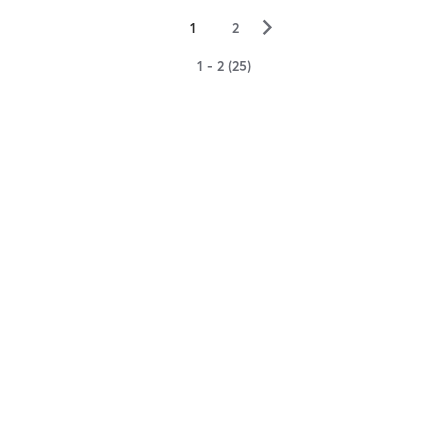
▻
1
2
1 - 2 (25)