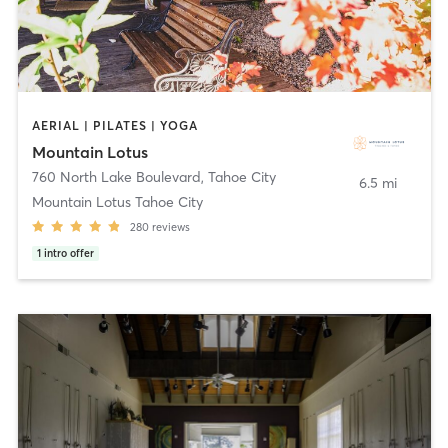
AERIAL | PILATES | YOGA
Mountain Lotus
760 North Lake Boulevard
,
Tahoe City
6.5 mi
Mountain Lotus Tahoe City
280
reviews
1
intro offer