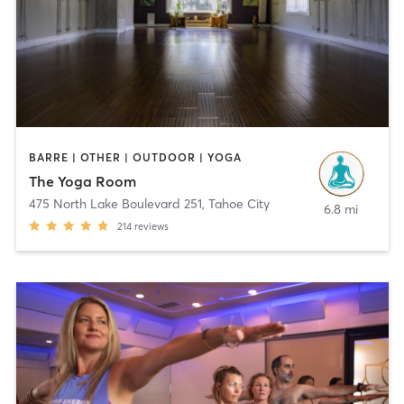
BARRE | OTHER | OUTDOOR | YOGA
The Yoga Room
475 North Lake Boulevard 251
,
Tahoe City
6.8 mi
214
reviews