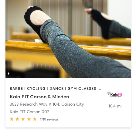
BARRE | CYCLING | DANCE | GYM CLASSES | INTERVAL TRAINING | OTHER | PILATES | YOGA
Kaia FIT Carson & Minden
3633 Research Way # 104
,
Carson City
16.4 mi
Kaia FIT Carson 002
4710
reviews