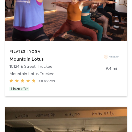
PILATES | YOGA
Mountain Lotus
10124 E Street
,
Truckee
9.4 mi
Mountain Lotus Truckee
331
reviews
1
intro offer