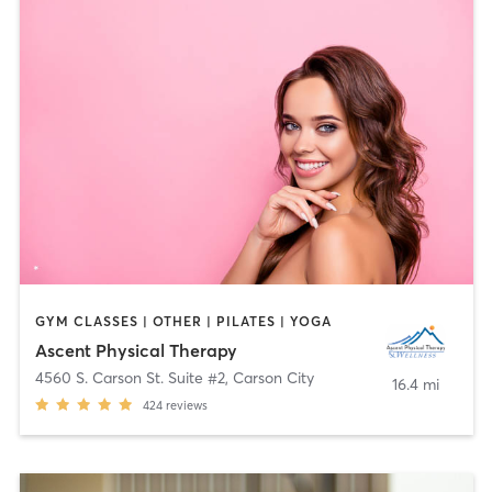
GYM CLASSES | OTHER | PILATES | YOGA
Ascent Physical Therapy
4560 S. Carson St. Suite #2
,
Carson City
16.4 mi
424
reviews