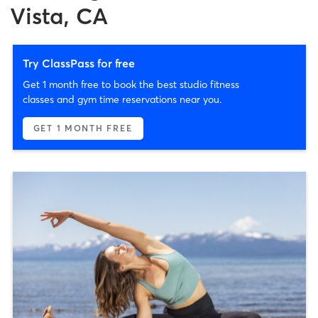
Vista, CA
Try ClassPass for free
Get 1 month free to book the best studio fitness
classes and gym time reservations near you.
GET 1 MONTH FREE