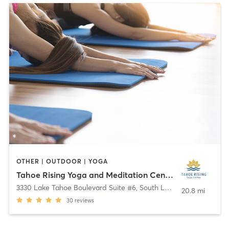
OTHER | OUTDOOR | YOGA
Tahoe Rising Yoga and Meditation Center
3330 Lake Tahoe Boulevard Suite #6
,
South Lake Tahoe
20.8 mi
30
reviews