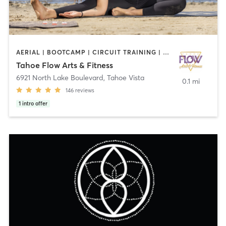
AERIAL | BOOTCAMP | CIRCUIT TRAINING | COACHING / HEALING | DANCE | GYM CLASSES | HEATED THERAPY | MARTIAL ARTS | NUTRITION | OTHER | PERSONAL TRAINING | PILATES | YOGA
Tahoe Flow Arts & Fitness
6921 North Lake Boulevard
,
Tahoe Vista
0.1 mi
146
reviews
1
intro offer