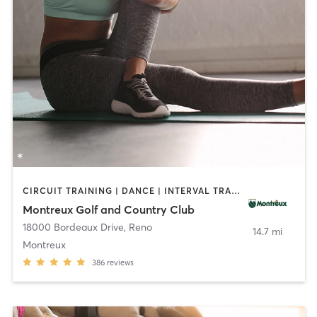
CIRCUIT TRAINING | DANCE | INTERVAL TRAINING | OTHER | PILATES | SPORTS | TAI CHI | YOGA
Montreux Golf and Country Club
18000 Bordeaux Drive
,
Reno
14.7 mi
Montreux
386
reviews