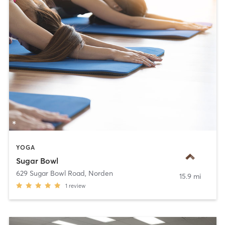
YOGA
Sugar Bowl
629 Sugar Bowl Road
,
Norden
15.9 mi
1
review