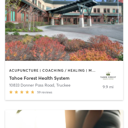
ACUPUNCTURE | COACHING / HEALING | MASSAGE | NUTRITION | OTHER | PERSONAL TRAINING | PHYSICAL THERAPY / PHYSIOTHERAPY | PILATES | YOGA
Tahoe Forest Health System
10833 Donner Pass Road
,
Truckee
9.9 mi
59
reviews