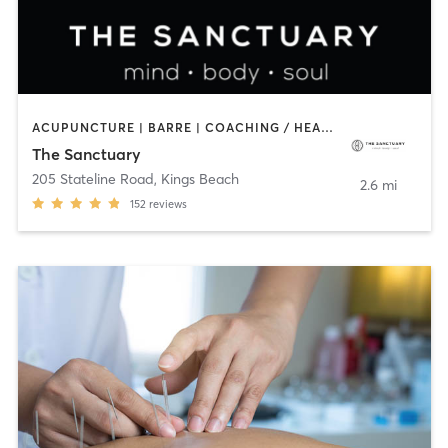
ACUPUNCTURE | BARRE | COACHING / HEALING | FACE TREATMENTS | MASSAGE | NATUROPATHIC MEDICINE | NUTRITION | OTHER | YOGA
The Sanctuary
205 Stateline Road
,
Kings Beach
2.6 mi
152
reviews