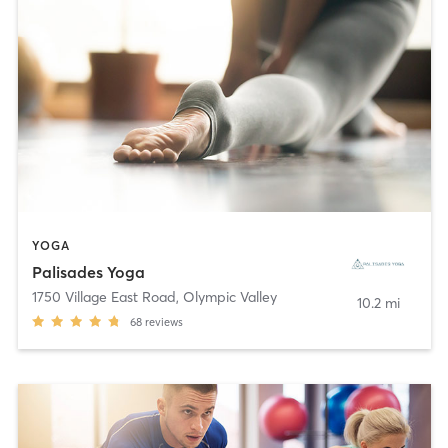
YOGA
Palisades Yoga
1750 Village East Road
,
Olympic Valley
10.2 mi
68
reviews