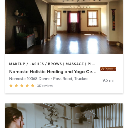
MAKEUP / LASHES / BROWS | MASSAGE | PILATES | YOGA
Namaste Holistic Healing and Yoga Center
Namaste 10368 Donner Pass Road
,
Truckee
9.5 mi
317
reviews