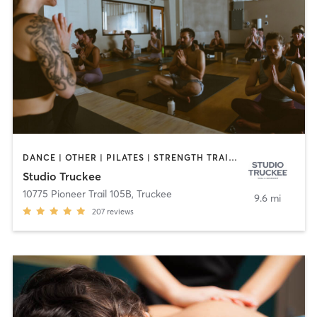
DANCE | OTHER | PILATES | STRENGTH TRAINING | YOGA
Studio Truckee
10775 Pioneer Trail 105B
,
Truckee
9.6 mi
207
reviews