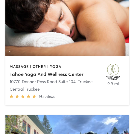
MASSAGE | OTHER | YOGA
Tahoe Yoga And Wellness Center
10770 Donner Pass Road Suite 104
,
Truckee
9.9 mi
Central Truckee
98
reviews