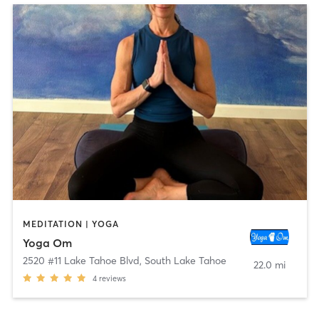
MEDITATION | YOGA
Yoga Om
2520 #11 Lake Tahoe Blvd
,
South Lake Tahoe
22.0 mi
4
reviews