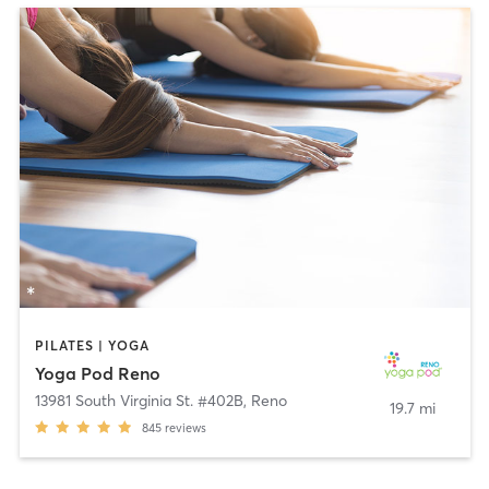
PILATES | YOGA
Yoga Pod Reno
13981 South Virginia St. #402B
,
Reno
19.7 mi
845
reviews