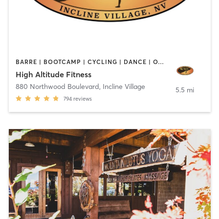
BARRE | BOOTCAMP | CYCLING | DANCE | OTHER | PERSONAL TRAINING | ROCK CLIMBING | STRENGTH TRAINING | YOGA
High Altitude Fitness
880 Northwood Boulevard
,
Incline Village
5.5 mi
794
reviews