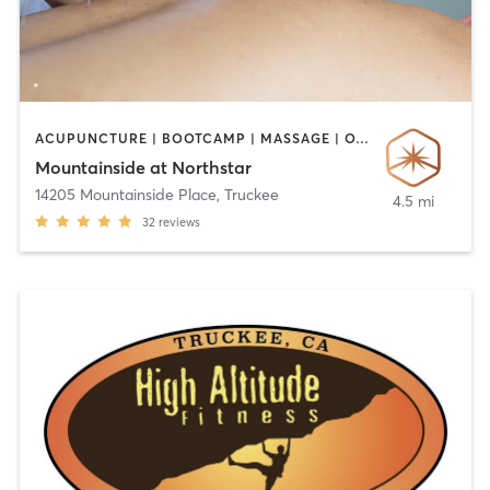
ACUPUNCTURE | BOOTCAMP | MASSAGE | OTHER | YOGA
Mountainside at Northstar
14205 Mountainside Place
,
Truckee
4.5 mi
32
reviews