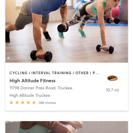
CYCLING | INTERVAL TRAINING | OTHER | PERSONAL TRAINING | ROCK CLIMBING | YOGA
High Altitude Fitness
11798 Donner Pass Road
,
Truckee
10.7 mi
High Altitude Truckee
388
reviews