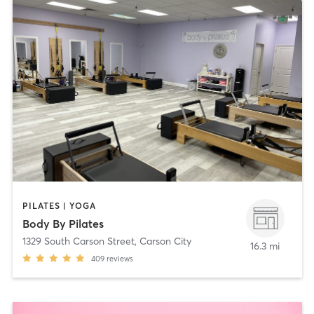
PILATES | YOGA
Body By Pilates
1329 South Carson Street
,
Carson City
16.3 mi
409
reviews