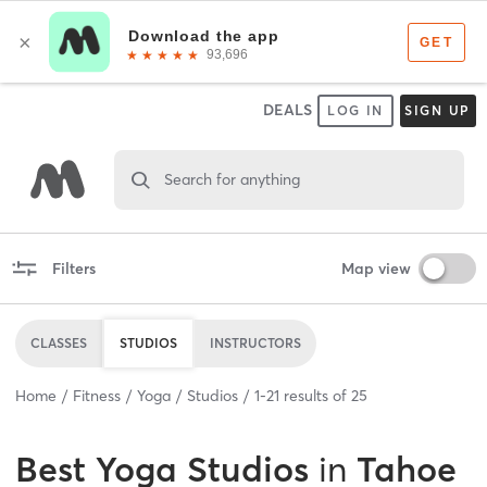
DEALS
LOG IN
SIGN UP
Search for anything
Filters
Map view
CLASSES
STUDIOS
INSTRUCTORS
Home
Fitness
Yoga
Studios
1
-
21
results of
25
Best
Yoga Studios
in
Tahoe