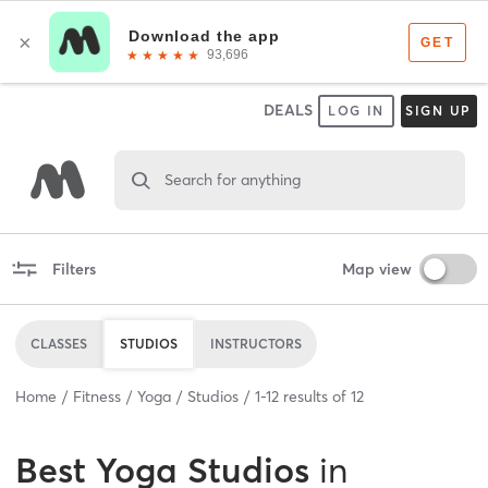
DEALS
LOG IN
SIGN UP
Search for anything
Filters
Map view
CLASSES
STUDIOS
INSTRUCTORS
Home
Fitness
Yoga
Studios
1
-
12
results of
12
Best
Yoga Studios
in