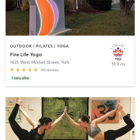
OUTDOOR | PILATES | YOGA
Fire Life Yoga
1425 West Market Street
,
York
19.9 mi
193
reviews
1
intro offer