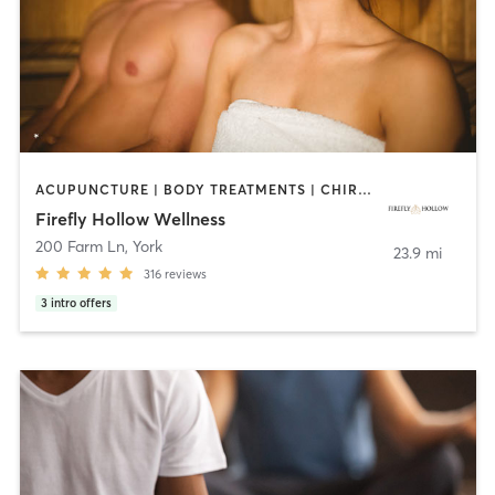
ACUPUNCTURE | BODY TREATMENTS | CHIROPRACTOR | COACHING / HEALING | CRYOTHERAPY | FACE TREATMENTS | HEATED THERAPY | MASSAGE | MEDITATION | OTHER | REFLEXOLOGY | SPORTS | YOGA
Firefly Hollow Wellness
200 Farm Ln
,
York
23.9 mi
316
reviews
3
intro offers