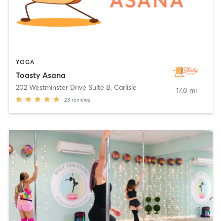
YOGA
Toasty Asana
202 Westminster Drive Suite B
,
Carlisle
17.0 mi
23
reviews