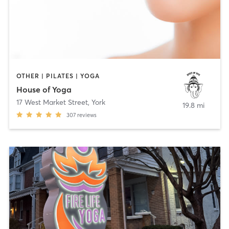
OTHER | PILATES | YOGA
House of Yoga
17 West Market Street
,
York
19.8 mi
307
reviews