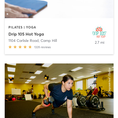
PILATES | YOGA
Drip 105 Hot Yoga
1104 Carlisle Road
,
Camp Hill
2.7 mi
1335
reviews