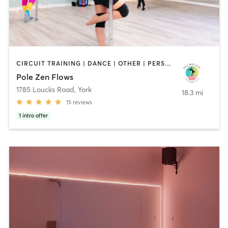
CIRCUIT TRAINING | DANCE | OTHER | PERSONAL TRAINING | PILATES | POLE FITNESS | YOGA
Pole Zen Flows
1785 Loucks Road
,
York
18.3 mi
15
reviews
1
intro offer