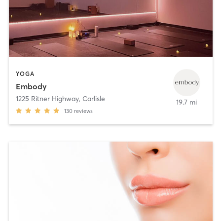
YOGA
Embody
1225 Ritner Highway
,
Carlisle
19.7 mi
130
reviews