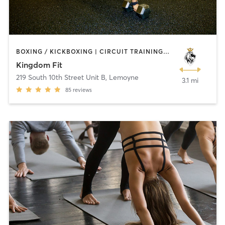
BOXING / KICKBOXING | CIRCUIT TRAINING | CROSSFIT | INTERVAL TRAINING | NUTRITION | PERSONAL TRAINING | WEIGHT TRAINING | YOGA
Kingdom Fit
219 South 10th Street Unit B
,
Lemoyne
3.1 mi
85
reviews