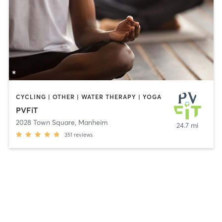
CYCLING | OTHER | WATER THERAPY | YOGA
PVFiT
2028 Town Square
,
Manheim
24.7 mi
351
reviews