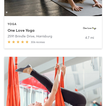
YOGA
One Love Yoga
2591 Brindle Drive
,
Harrisburg
4.7 mi
306
reviews