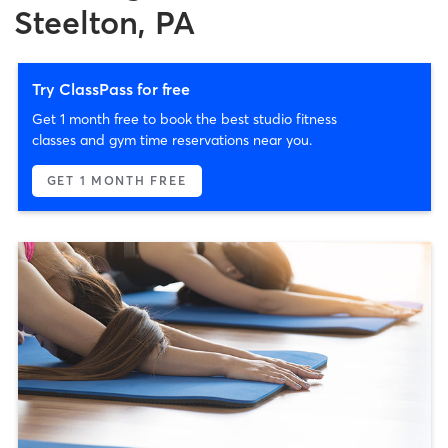
Steelton, PA
Try ClassPass for free
Get 1 month free to book the best studio fitness
classes and gym time reservations near you.
GET 1 MONTH FREE