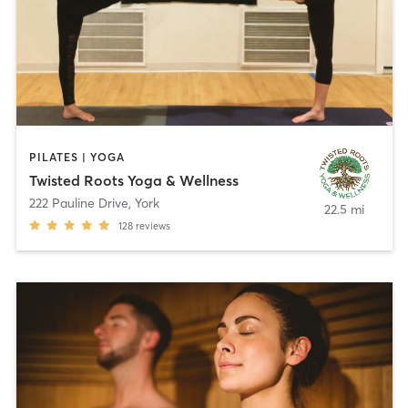
PILATES | YOGA
Twisted Roots Yoga & Wellness
222 Pauline Drive
,
York
22.5 mi
128
reviews