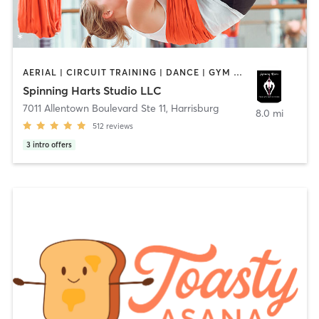
AERIAL | CIRCUIT TRAINING | DANCE | GYM CLASSES | GYMNASTICS | POLE FITNESS | STRENGTH TRAINING | YOGA
Spinning Harts Studio LLC
7011 Allentown Boulevard Ste 11
,
Harrisburg
8.0 mi
512
reviews
3
intro offers