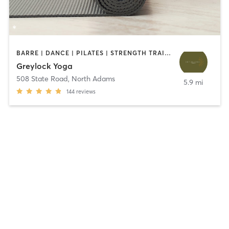
BARRE | DANCE | PILATES | STRENGTH TRAINING | YOGA
Greylock Yoga
508 State Road
,
North Adams
5.9 mi
144
reviews