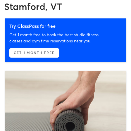
Stamford, VT
Try ClassPass for free
Get 1 month free to book the best studio fitness
classes and gym time reservations near you.
GET 1 MONTH FREE