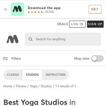
DEALS
LOG IN
SIGN UP
Search for anything
Filters
Map view
CLASSES
STUDIOS
INSTRUCTORS
Home
Fitness
Yoga
Studios
1
-
1
results of
1
Best
Yoga Studios
in