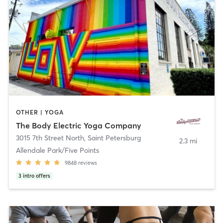
OTHER | YOGA
The Body Electric Yoga Company
3015 7th Street North
,
Saint Petersburg
2.3 mi
Allendale Park/Five Points
9848
reviews
3
intro offers