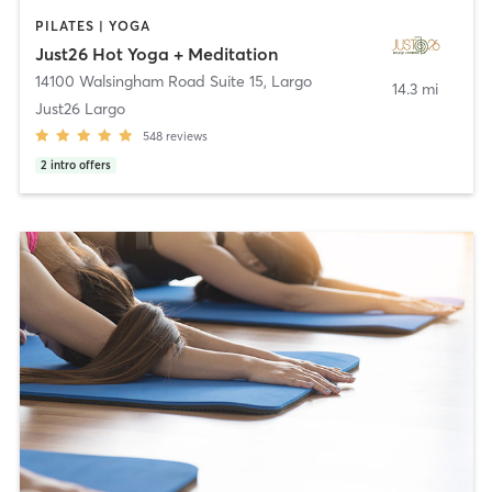
PILATES | YOGA
Just26 Hot Yoga + Meditation
14100 Walsingham Road Suite 15
,
Largo
14.3 mi
Just26 Largo
548
reviews
2
intro offers