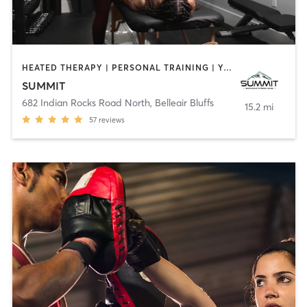
HEATED THERAPY | PERSONAL TRAINING | YOGA
SUMMIT
682 Indian Rocks Road North
,
Belleair Bluffs
15.2 mi
57
reviews