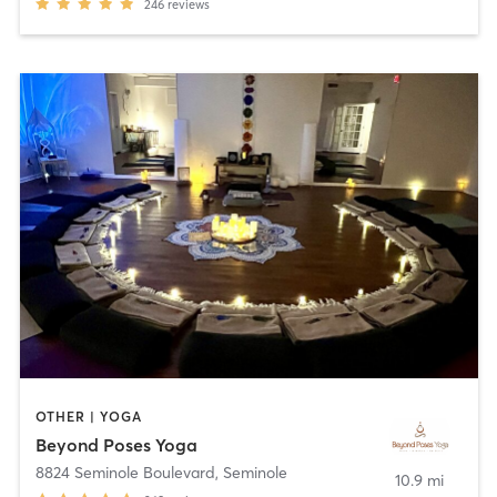
246
reviews
OTHER | YOGA
Beyond Poses Yoga
8824 Seminole Boulevard
,
Seminole
10.9 mi