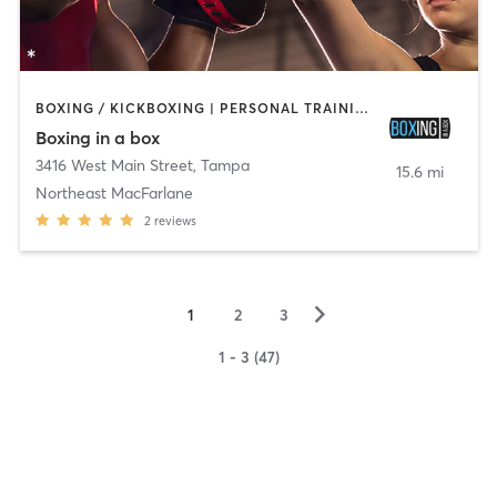
BOXING / KICKBOXING | PERSONAL TRAINING | YOGA
Boxing in a box
3416 West Main Street
,
Tampa
15.6 mi
Northeast MacFarlane
2
reviews
▻
1
2
3
1 - 3 (47)