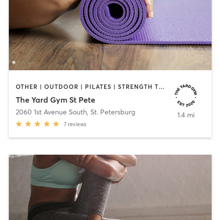
OTHER | OUTDOOR | PILATES | STRENGTH TRAINING | YOGA
The Yard Gym St Pete
2060 1st Avenue South
,
St. Petersburg
1.4 mi
7
reviews