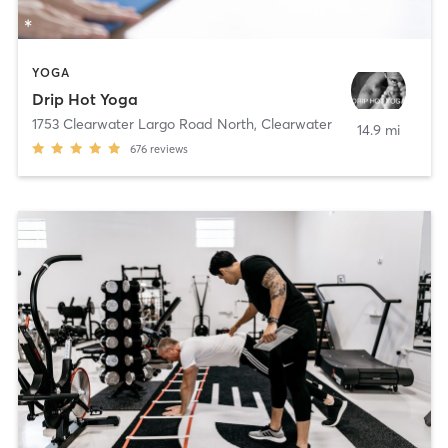
YOGA
Drip Hot Yoga
1753 Clearwater Largo Road North
,
Clearwater
14.9 mi
676
reviews