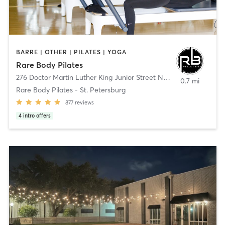
BARRE | OTHER | PILATES | YOGA
Rare Body Pilates
276 Doctor Martin Luther King Junior Street North
,
St. Petersbur
0.7 mi
Rare Body Pilates - St. Petersburg
877
reviews
4
intro offers