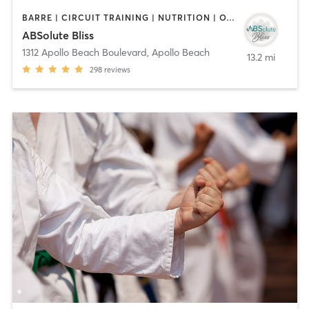
BARRE | CIRCUIT TRAINING | NUTRITION | OTHER | PILATES | STRENGTH TRAINING | WEIGHT TRAINING | YOGA
ABSolute Bliss
1312 Apollo Beach Boulevard
,
Apollo Beach
13.2 mi
298
reviews