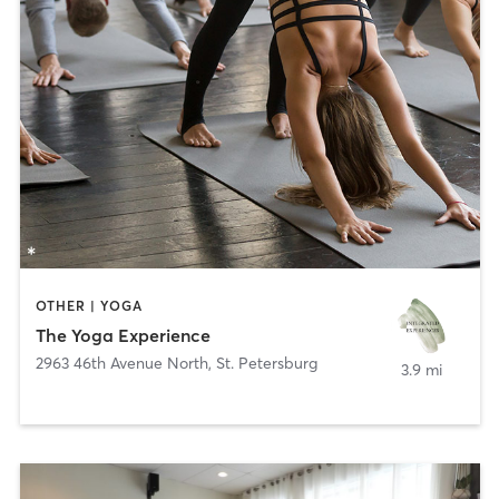
OTHER | YOGA
The Yoga Experience
2963 46th Avenue North
,
St. Petersburg
3.9 mi