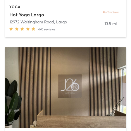
YOGA
Hot Yoga Largo
12972 Walsingham Road
,
Largo
13.5 mi
470
reviews