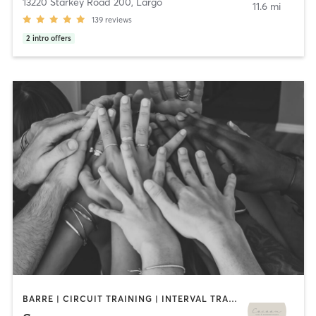
13220 Starkey Road 200
,
Largo
11.6 mi
139
reviews
2
intro offers
BARRE | CIRCUIT TRAINING | INTERVAL TRAINING | PILATES | WEIGHT TRAINING | YOGA