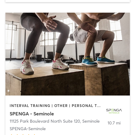
INTERVAL TRAINING | OTHER | PERSONAL TRAINING | WEIGHT TRAINING | YOGA
SPENGA - Seminole
11125 Park Boulevard North Suite 120
,
Seminole
10.7 mi
SPENGA-Seminole