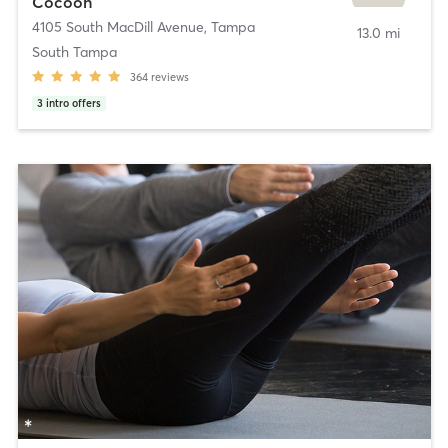
Cocoon
4105 South MacDill Avenue
,
Tampa
13.0 mi
South Tampa
364
reviews
3
intro offers