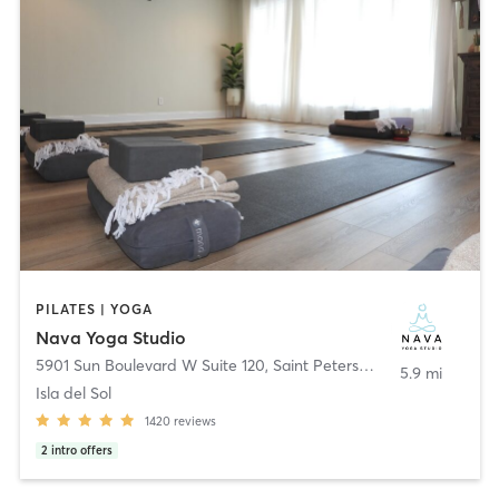
PILATES | YOGA
Nava Yoga Studio
5901 Sun Boulevard W Suite 120
,
Saint Petersburg
5.9 mi
Isla del Sol
1420
reviews
2
intro offers