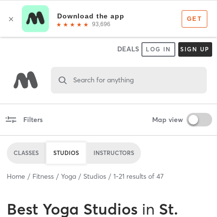
DEALS
LOG IN
SIGN UP
Search for anything
Filters
Map view
CLASSES
STUDIOS
INSTRUCTORS
Home
Fitness
Yoga
Studios
1
-
21
results of
47
Best
Yoga Studios
in
St.