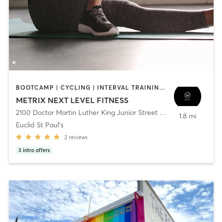
BOOTCAMP | CYCLING | INTERVAL TRAINING | NUTRITION | OTHER | PERSONAL TRAINING | PILATES | STRENGTH TRAINING | WEIGHT TRAINING | YOGA
METRIX NEXT LEVEL FITNESS
2100 Doctor Martin Luther King Junior Street North
,
Saint Peters
1.8 mi
Euclid St Paul's
2
reviews
3
intro offers