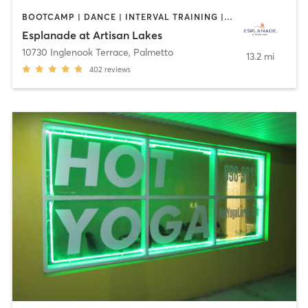
BOOTCAMP | DANCE | INTERVAL TRAINING | MARTIAL ARTS | OTHER | PILATES | SPORTS | STRENGTH TRAINING | WEIGHT TRAINING | YOGA
Esplanade at Artisan Lakes
10730 Inglenook Terrace
,
Palmetto
13.2 mi
402
reviews