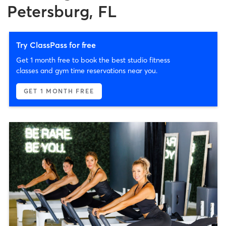
Petersburg, FL
Try ClassPass for free
Get 1 month free to book the best studio fitness
classes and gym time reservations near you.
GET 1 MONTH FREE