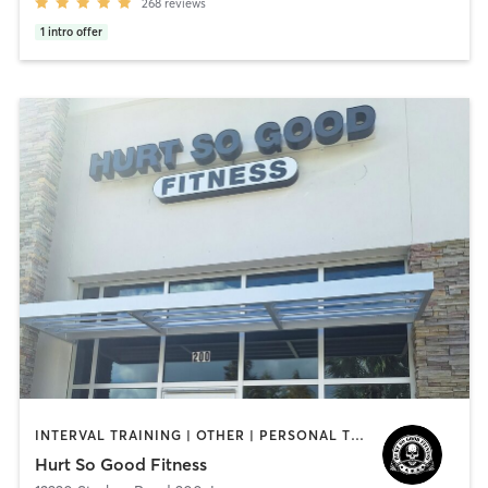
268
reviews
1
intro offer
INTERVAL TRAINING | OTHER | PERSONAL TRAINING | STRENGTH TRAINING | WEIGHT TRAINING | YOGA
Hurt So Good Fitness