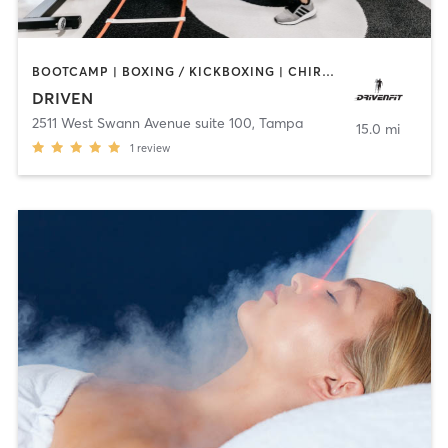
BOOTCAMP | BOXING / KICKBOXING | CHIROPRACTOR | CRYOTHERAPY | HEATED THERAPY | MASSAGE | NATUROPATHIC MEDICINE | NUTRITION | OTHER | PERSONAL TRAINING | SPORTS | YOGA
DRIVEN
2511 West Swann Avenue suite 100
,
Tampa
15.0 mi
1
review