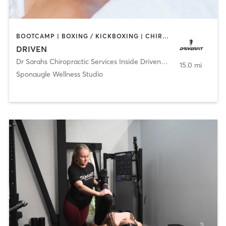
BOOTCAMP | BOXING / KICKBOXING | CHIROPRACTOR | CRYOTHERAPY | HEATED THERAPY | MASSAGE | NATUROPATHIC MEDICINE | NUTRITION | OTHER | PERSONAL TRAINING | SPORTS | YOGA
DRIVEN
Dr Sarahs Chiropractic Services Inside DrivenFit
,
Tampa
15.0 mi
Sponaugle Wellness Studio