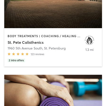
BODY TREATMENTS | COACHING / HEALING | GYM CLASSES | GYMNASTICS | HEATED THERAPY | INTERVAL TRAINING | MARTIAL ARTS | MED SPA | MEDITATION | NATUROPATHIC MEDICINE | NUTRITION | OTHER | OUTDOOR | PERSONAL TRAINING | POLE FITNESS | STRENGTH TRAINING | YOGA
St. Pete Calisthenics
1960 5th Avenue South
,
St. Petersburg
1.3 mi
123
reviews
2
intro offers