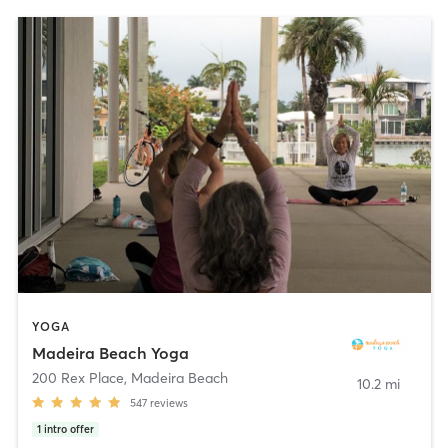
YOGA
Madeira Beach Yoga
200 Rex Place
,
Madeira Beach
10.2 mi
547
reviews
1
intro offer