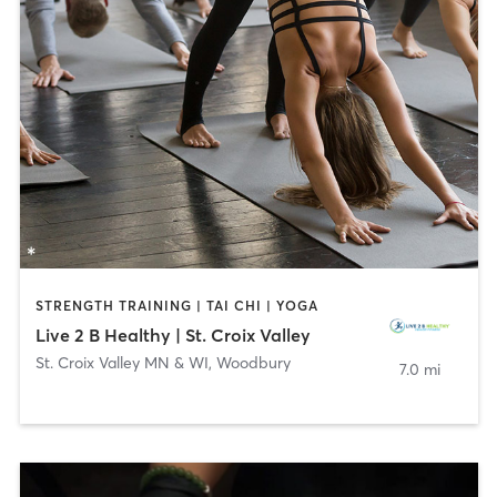
STRENGTH TRAINING | TAI CHI | YOGA
Live 2 B Healthy | St. Croix Valley
St. Croix Valley MN & WI
,
Woodbury
7.0 mi