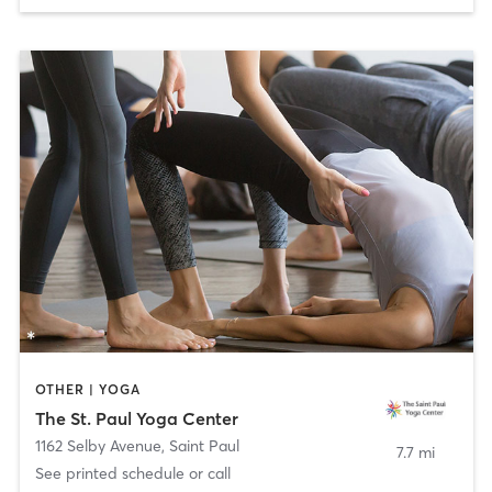
OTHER | YOGA
The St. Paul Yoga Center
1162 Selby Avenue
,
Saint Paul
7.7 mi
See printed schedule or call