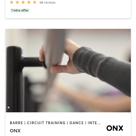
68
reviews
1
intro offer
BARRE | CIRCUIT TRAINING | DANCE | INTERVAL TRAINING | PILATES | STRENGTH TRAINING | WEIGHT TRAINING | YOGA
ONX