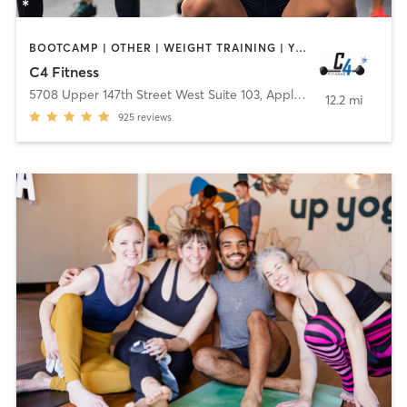
BOOTCAMP | OTHER | WEIGHT TRAINING | YOGA
C4 Fitness
5708 Upper 147th Street West Suite 103
,
Apple Valley
12.2 mi
925
reviews