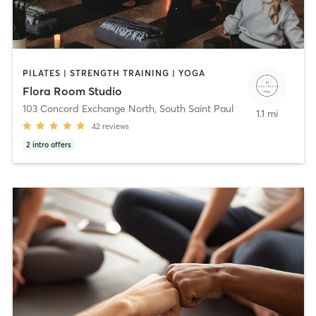
PILATES | STRENGTH TRAINING | YOGA
Flora Room Studio
103 Concord Exchange North
,
South Saint Paul
1.1 mi
42
reviews
2
intro offers