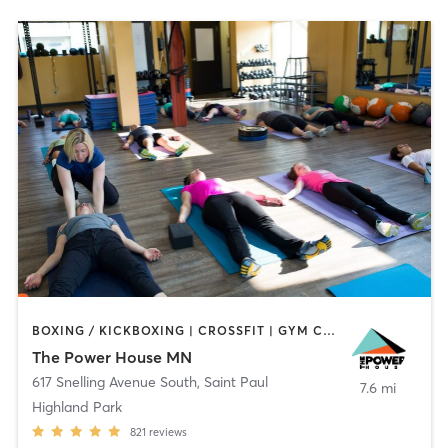
BOXING / KICKBOXING | CROSSFIT | GYM CLASSES | INTERVAL TRAINING | OTHER | PILATES | STRENGTH TRAINING | WEIGHT TRAINING | YOGA
The Power House MN
617 Snelling Avenue South
,
Saint Paul
7.6 mi
Highland Park
821
reviews