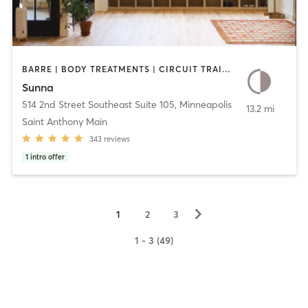
BARRE | BODY TREATMENTS | CIRCUIT TRAINING | COACHING / HEALING | MEDITATION | OTHER | PILATES | YOGA
Sunna
514 2nd Street Southeast Suite 105
,
Minneapolis
13.2 mi
Saint Anthony Main
343
reviews
1
intro offer
▻
1
2
3
1 - 3 (49)