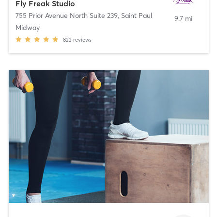
Fly Freak Studio
755 Prior Avenue North Suite 239
,
Saint Paul
9.7 mi
Midway
822
reviews