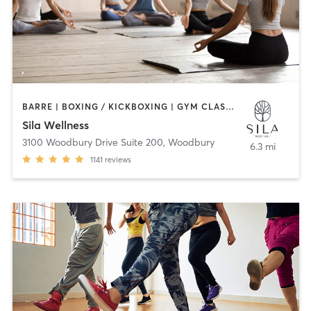
BARRE | BOXING / KICKBOXING | GYM CLASSES | HEATED THERAPY | MEDITATION | OTHER | PERSONAL TRAINING | PILATES | WEIGHT TRAINING | YOGA
Sila Wellness
3100 Woodbury Drive Suite 200
,
Woodbury
6.3 mi
1141
reviews