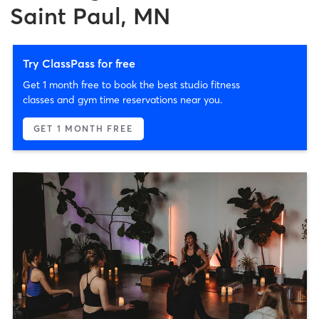
Saint Paul, MN
Try ClassPass for free
Get 1 month free to book the best studio fitness
classes and gym time reservations near you.
GET 1 MONTH FREE