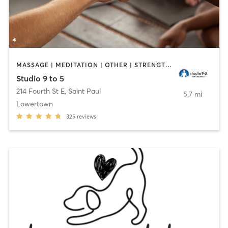
MASSAGE | MEDITATION | OTHER | STRENGTH TRAINING | YOGA
Studio 9 to 5
214 Fourth St E
,
Saint Paul
5.7 mi
Lowertown
325
reviews