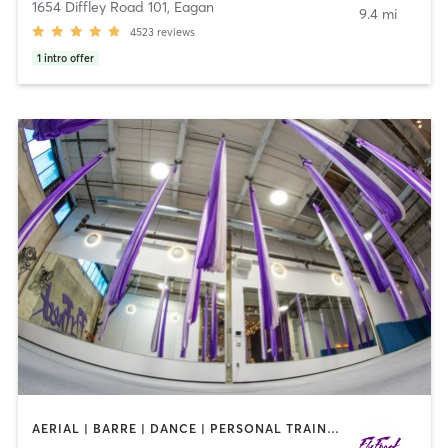
1654 Diffley Road 101
,
Eagan
9.4 mi
4523
reviews
1
intro offer
AERIAL | BARRE | DANCE | PERSONAL TRAINING | PILATES | POLE FITNESS | STRENGTH TRAINING | YOGA