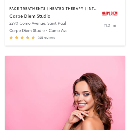
FACE TREATMENTS | HEATED THERAPY | INTERVAL TRAINING | MASSAGE | OTHER | PILATES | YOGA
Carpe Diem Studio
2290 Como Avenue
,
Saint Paul
11.0 mi
Carpe Diem Studio - Como Ave
945
reviews