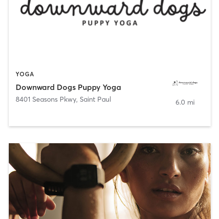
YOGA
Downward Dogs Puppy Yoga
8401 Seasons Pkwy
,
Saint Paul
6.0 mi