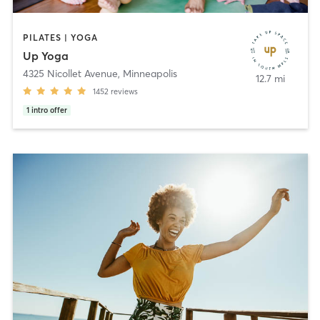
PILATES | YOGA
Up Yoga
4325 Nicollet Avenue
,
Minneapolis
12.7 mi
1452
reviews
1
intro offer