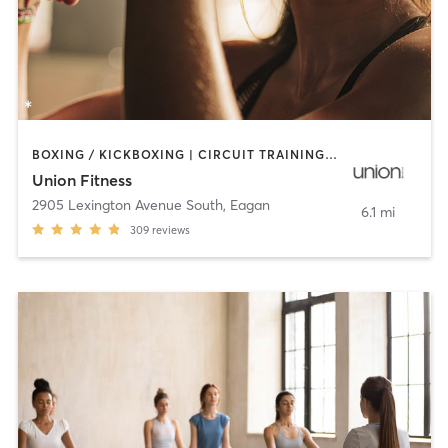
BOXING / KICKBOXING | CIRCUIT TRAINING | CYCLING | INTERVAL TRAINING | OTHER | STRENGTH TRAINING | WEIGHT TRAINING | YOGA
Union Fitness
2905 Lexington Avenue South
,
Eagan
6.1 mi
309
reviews