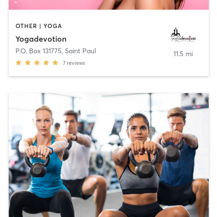
OTHER | YOGA
Yogadevotion
P.O. Box 131775
,
Saint Paul
11.5 mi
7
reviews