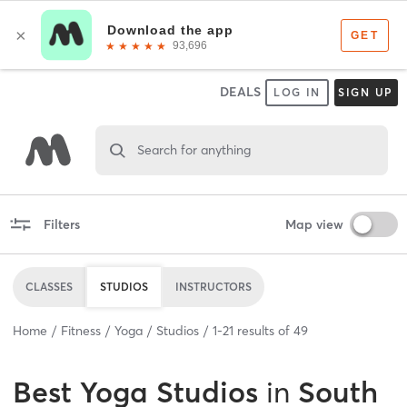
DEALS
LOG IN
SIGN UP
Search for anything
Filters
Map view
CLASSES
STUDIOS
INSTRUCTORS
Home
Fitness
Yoga
Studios
1
-
21
results of
49
Best
Yoga Studios
in
South