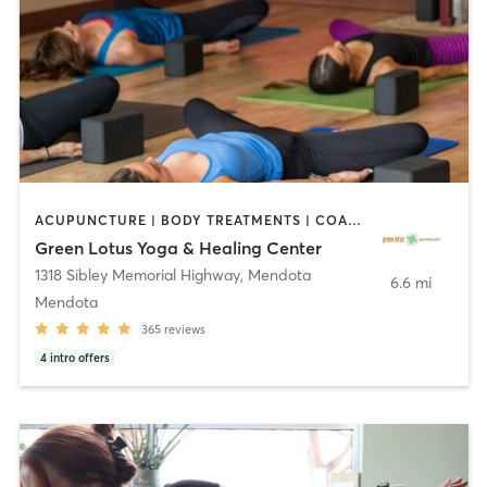
ACUPUNCTURE | BODY TREATMENTS | COACHING / HEALING | FACE TREATMENTS | HAIR REMOVAL | HEATED THERAPY | MAKEUP / LASHES / BROWS | MARTIAL ARTS | MASSAGE | MED SPA | MEDITATION | NATUROPATHIC MEDICINE | OTHER | PILATES | WATER THERAPY | YOGA
Green Lotus Yoga & Healing Center
1318 Sibley Memorial Highway
,
Mendota
6.6 mi
Mendota
365
reviews
4
intro offers