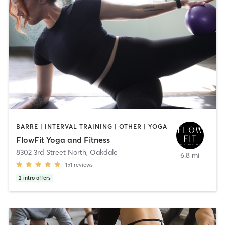
BARRE | INTERVAL TRAINING | OTHER | YOGA
FlowFit Yoga and Fitness
8302 3rd Street North
,
Oakdale
6.8 mi
151
reviews
2
intro offers