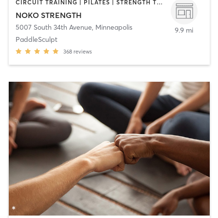
CIRCUIT TRAINING | PILATES | STRENGTH TRAINING | WEIGHT TRAINING | YOGA
NOKO STRENGTH
5007 South 34th Avenue
,
Minneapolis
9.9 mi
PaddleSculpt
368
reviews