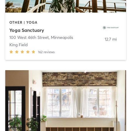
OTHER | YOGA
Yoga Sanctuary
100 West 46th Street
,
Minneapolis
12.7 mi
King Field
162
reviews