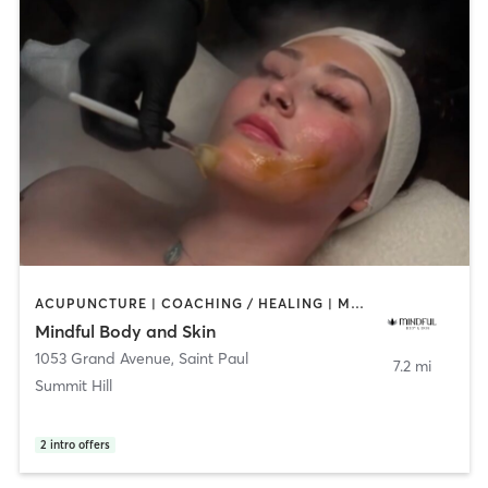
ACUPUNCTURE | COACHING / HEALING | MEDITATION | PERSONAL TRAINING | YOGA
Mindful Body and Skin
1053 Grand Avenue
,
Saint Paul
7.2 mi
Summit Hill
2
intro offers