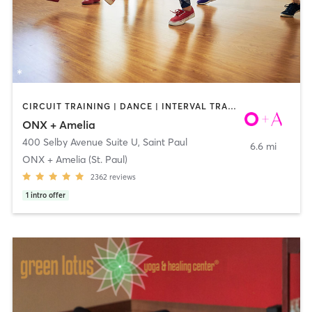
CIRCUIT TRAINING | DANCE | INTERVAL TRAINING | YOGA
ONX + Amelia
400 Selby Avenue Suite U
,
Saint Paul
6.6 mi
ONX + Amelia (St. Paul)
2362
reviews
1
intro offer