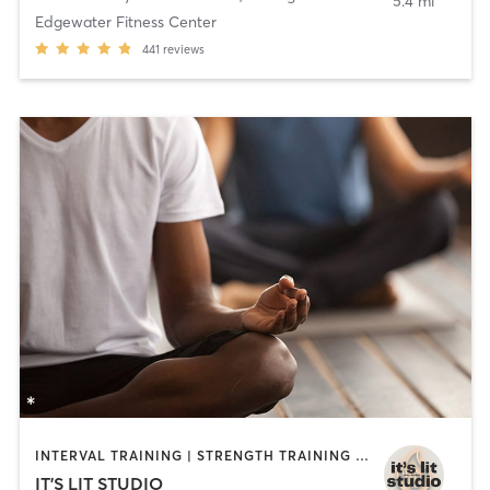
5.4 mi
Edgewater Fitness Center
441
reviews
INTERVAL TRAINING | STRENGTH TRAINING | YOGA
IT'S LIT STUDIO