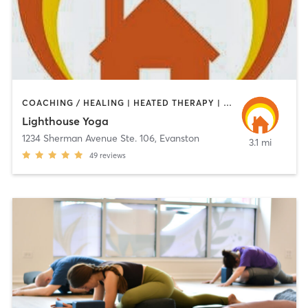
COACHING / HEALING | HEATED THERAPY | MEDITATION | YOGA
Lighthouse Yoga
1234 Sherman Avenue Ste. 106
,
Evanston
3.1 mi
49
reviews