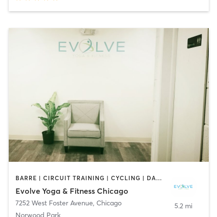
BARRE | CIRCUIT TRAINING | CYCLING | DANCE | INTERVAL TRAINING | OTHER | PERSONAL TRAINING | PILATES | YOGA
Evolve Yoga & Fitness Chicago
7252 West Foster Avenue
,
Chicago
5.2 mi
Norwood Park