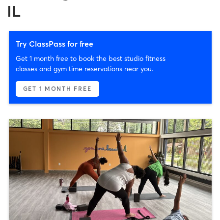
IL
Try ClassPass for free
Get 1 month free to book the best studio fitness
classes and gym time reservations near you.
GET 1 MONTH FREE