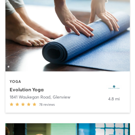
YOGA
Evolution Yoga
1841 Waukegan Road
,
Glenview
4.8 mi
78
reviews