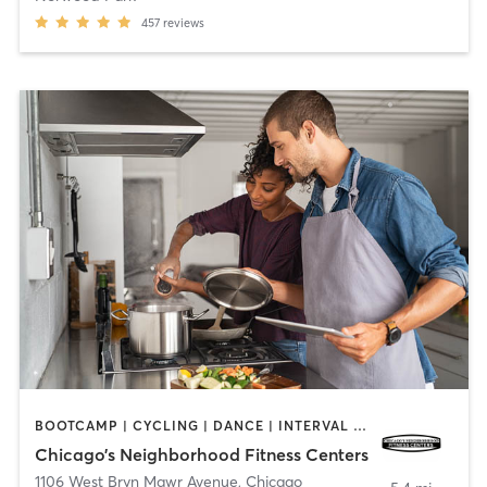
457
reviews
BOOTCAMP | CYCLING | DANCE | INTERVAL TRAINING | NUTRITION | OTHER | PERSONAL TRAINING | WEIGHT TRAINING | YOGA
Chicago’s Neighborhood Fitness Centers
1106 West Bryn Mawr Avenue
,
Chicago