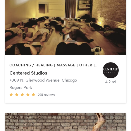
COACHING / HEALING | MASSAGE | OTHER | YOGA
Centered Studios
7009 N. Glenwood Avenue
,
Chicago
4.2 mi
Rogers Park
275
reviews