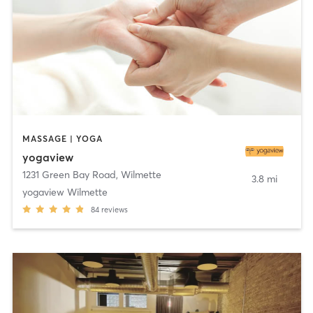
MASSAGE | YOGA
yogaview
1231 Green Bay Road
,
Wilmette
3.8 mi
yogaview Wilmette
84
reviews