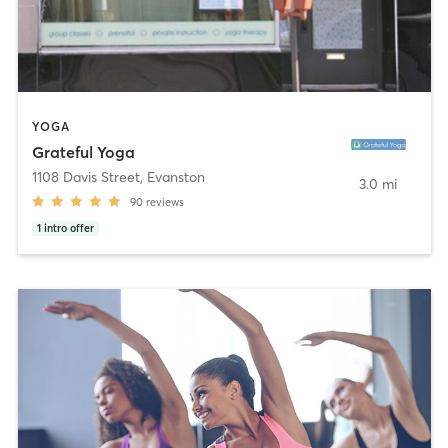
YOGA
Grateful Yoga
1108 Davis Street
,
Evanston
3.0 mi
90
reviews
1
intro offer