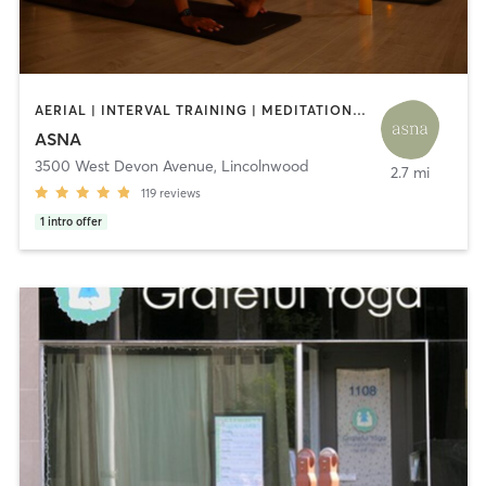
AERIAL | INTERVAL TRAINING | MEDITATION | OTHER | PHYSICAL THERAPY / PHYSIOTHERAPY | PILATES | YOGA
ASNA
3500 West Devon Avenue
,
Lincolnwood
2.7 mi
119
reviews
1
intro offer