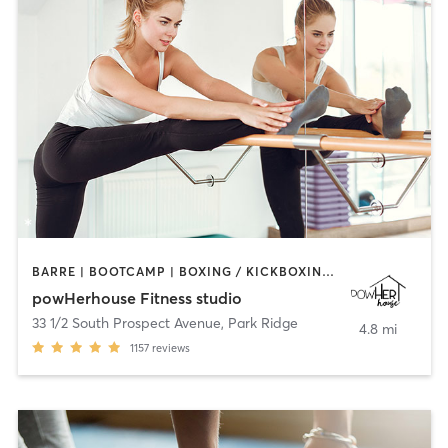
BARRE | BOOTCAMP | BOXING / KICKBOXING | CIRCUIT TRAINING | OTHER | OUTDOOR | WEIGHT TRAINING | YOGA
powHerhouse Fitness studio
33 1/2 South Prospect Avenue
,
Park Ridge
4.8 mi
1157
reviews