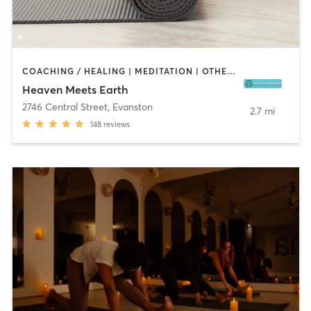
COACHING / HEALING | MEDITATION | OTHER | PILATES | WEIGHT TRAINING | YOGA
Heaven Meets Earth
2746 Central Street
,
Evanston
2.7 mi
148
reviews