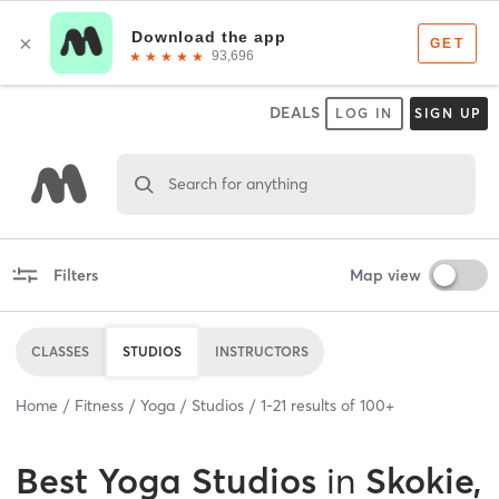
DEALS
LOG IN
SIGN UP
Search for anything
Filters
Map view
CLASSES
STUDIOS
INSTRUCTORS
Home
Fitness
Yoga
Studios
1
-
21
results of
100+
Best
Yoga Studios
in
Skokie,