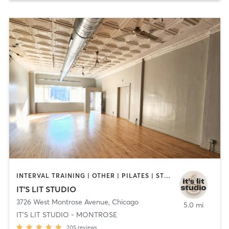
INTERVAL TRAINING | OTHER | PILATES | STRENGTH TRAINING | YOGA
IT'S LIT STUDIO
3726 West Montrose Avenue
,
Chicago
5.0 mi
IT'S LIT STUDIO - MONTROSE
205
reviews