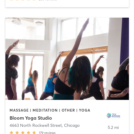
MASSAGE | MEDITATION | OTHER | YOGA
Bloom Yoga Studio
4663 North Rockwell Street
,
Chicago
5.2 mi
179
reviews