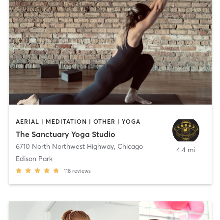
AERIAL | MEDITATION | OTHER | YOGA
The Sanctuary Yoga Studio
6710 North Northwest Highway
,
Chicago
4.4 mi
Edison Park
118
reviews