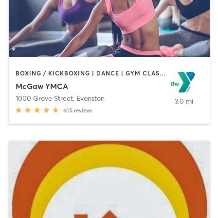
BOXING / KICKBOXING | DANCE | GYM CLASSES | MASSAGE | OTHER | PERSONAL TRAINING | SPORTS | STRENGTH TRAINING | YOGA
McGaw YMCA
1000 Grove Street
,
Evanston
3.0 mi
605
reviews