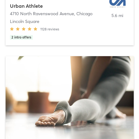
Urban Athlete
4710 North Ravenswood Avenue
,
Chicago
5.6 mi
Lincoln Square
1128
reviews
2
intro offers