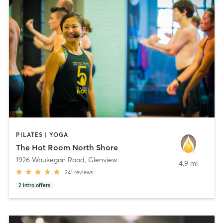
PILATES | YOGA
The Hot Room North Shore
1926 Waukegan Road
,
Glenview
4.9 mi
241
reviews
2
intro offers