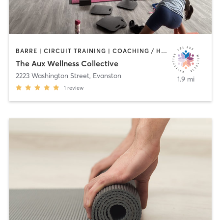
BARRE | CIRCUIT TRAINING | COACHING / HEALING | DANCE | MEDITATION | OTHER | PERSONAL TRAINING | STRENGTH TRAINING | TAI CHI | WEIGHT TRAINING | YOGA
The Aux Wellness Collective
2223 Washington Street
,
Evanston
1.9 mi
1
review