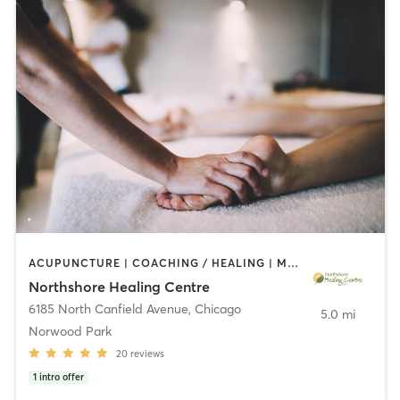
ACUPUNCTURE | COACHING / HEALING | MASSAGE | MED SPA | MEDITATION | NUTRITION | OTHER | YOGA
Northshore Healing Centre
6185 North Canfield Avenue
,
Chicago
5.0 mi
Norwood Park
20
reviews
1
intro offer