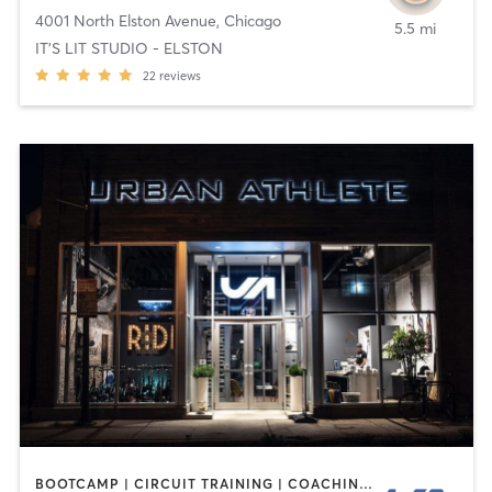
4001 North Elston Avenue
,
Chicago
5.5 mi
IT'S LIT STUDIO - ELSTON
22
reviews
BOOTCAMP | CIRCUIT TRAINING | COACHING / HEALING | CYCLING | DANCE | INTERVAL TRAINING | PERSONAL TRAINING | STRENGTH TRAINING | WEIGHT TRAINING | YOGA