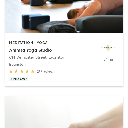
MEDITATION | YOGA
Ahimsa Yoga Studio
614 Dempster Street
,
Evanston
3.1 mi
Evanston
279
reviews
1
intro offer