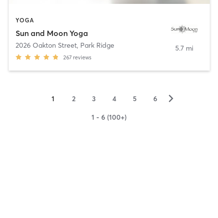
YOGA
Sun and Moon Yoga
2026 Oakton Street
,
Park Ridge
5.7 mi
267
reviews
▻
1
2
3
4
5
6
1 - 6 (100+)