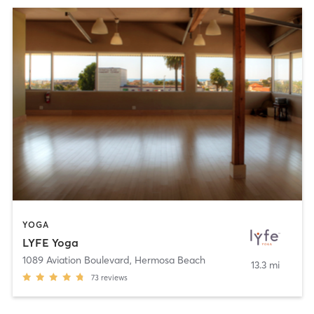
YOGA
LYFE Yoga
1089 Aviation Boulevard
,
Hermosa Beach
13.3 mi
73
reviews