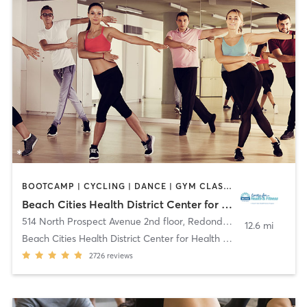
BOOTCAMP | CYCLING | DANCE | GYM CLASSES | MEDITATION | OTHER | PILATES | TAI CHI | YOGA
Beach Cities Health District Center for Health and Fitness
514 North Prospect Avenue 2nd floor
,
Redondo Beach
12.6 mi
Beach Cities Health District Center for Health and
2726
reviews