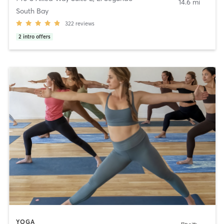
14.6 mi
South Bay
322
reviews
2
intro offers
YOGA