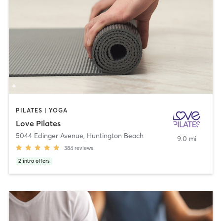
PILATES | YOGA
Love Pilates
5044 Edinger Avenue
,
Huntington Beach
9.0 mi
384
reviews
2
intro offers