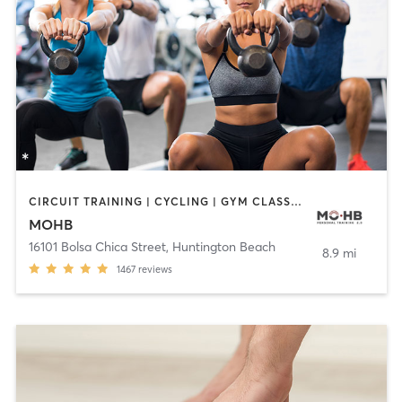
CIRCUIT TRAINING | CYCLING | GYM CLASSES | INTERVAL TRAINING | MASSAGE | PERSONAL TRAINING | PILATES | STRENGTH TRAINING | WEIGHT TRAINING | YOGA
MOHB
16101 Bolsa Chica Street
,
Huntington Beach
8.9 mi
1467
reviews