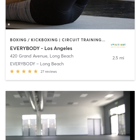
BOXING / KICKBOXING | CIRCUIT TRAINING | DANCE | INTERVAL TRAINING | OTHER | PILATES | STRENGTH TRAINING | YOGA
EVERYBODY - Los Angeles
420 Grand Avenue
,
Long Beach
2.5 mi
EVERYBODY – Long Beach
27
reviews