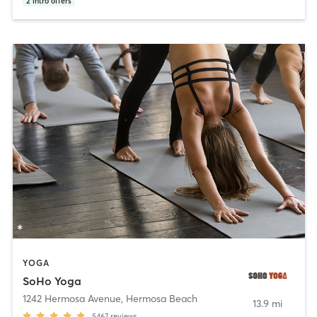
2
intro offers
YOGA
SoHo Yoga
1242 Hermosa Avenue
,
Hermosa Beach
13.9 mi
5467
reviews