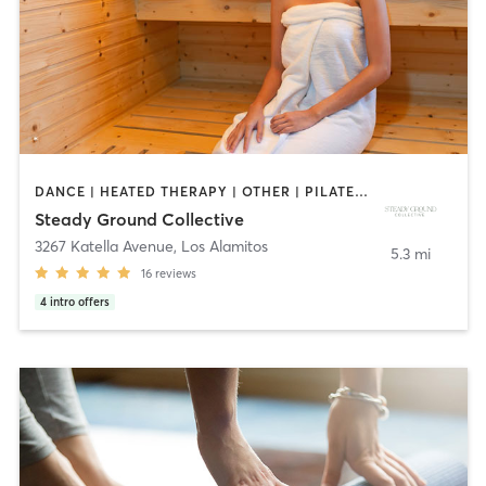
DANCE | HEATED THERAPY | OTHER | PILATES | YOGA
Steady Ground Collective
3267 Katella Avenue
,
Los Alamitos
5.3 mi
16
reviews
4
intro offers