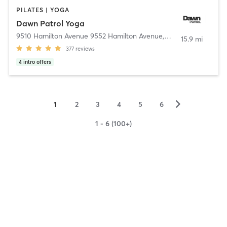
PILATES | YOGA
Dawn Patrol Yoga
9510 Hamilton Avenue 9552 Hamilton Avenue
,
Huntington Beach
15.9 mi
377
reviews
4
intro offers
▻
1
2
3
4
5
6
1 - 6 (100+)