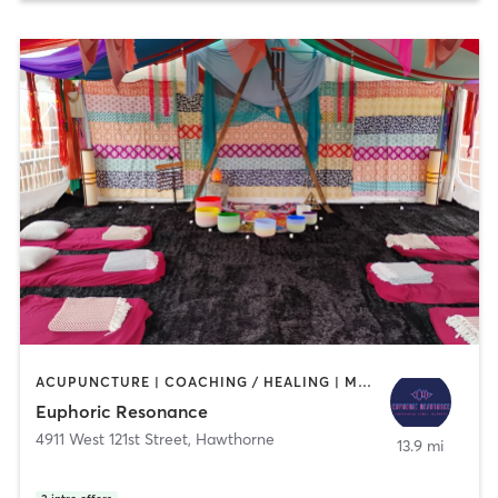
ACUPUNCTURE | COACHING / HEALING | MEDITATION | YOGA
Euphoric Resonance
4911 West 121st Street
,
Hawthorne
13.9 mi