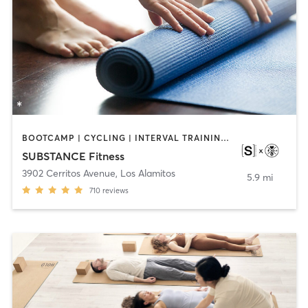
BOOTCAMP | CYCLING | INTERVAL TRAINING | OTHER | WEIGHT TRAINING | YOGA
SUBSTANCE Fitness
3902 Cerritos Avenue
,
Los Alamitos
5.9 mi
710
reviews