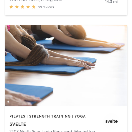
14.3 mi
99
reviews
PILATES | STRENGTH TRAINING | YOGA
SVELTE
2403 North Sepulveda Boulevard
,
Manhattan Beach