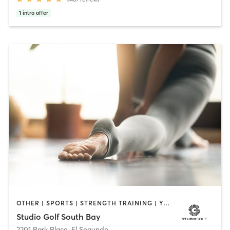
1
intro offer
OTHER | SPORTS | STRENGTH TRAINING | YOGA
Studio Golf South Bay
2201 Park Place
,
El Segundo