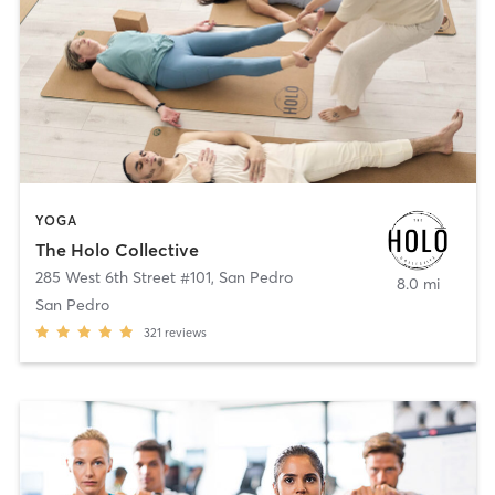
YOGA
The Holo Collective
285 West 6th Street #101
,
San Pedro
8.0 mi
San Pedro
321
reviews