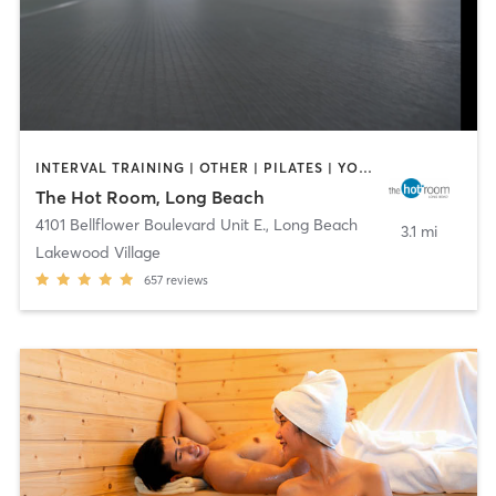
INTERVAL TRAINING | OTHER | PILATES | YOGA
The Hot Room, Long Beach
4101 Bellflower Boulevard Unit E.
,
Long Beach
3.1 mi
Lakewood Village
657
reviews