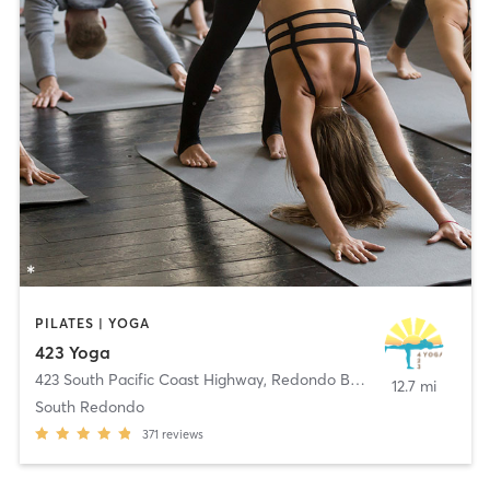
PILATES | YOGA
423 Yoga
423 South Pacific Coast Highway
,
Redondo Beach
12.7 mi
South Redondo
371
reviews