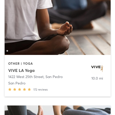
OTHER | YOGA
VIVE LA Yoga
1422 West 25th Street
,
San Pedro
10.0 mi
San Pedro
172
reviews