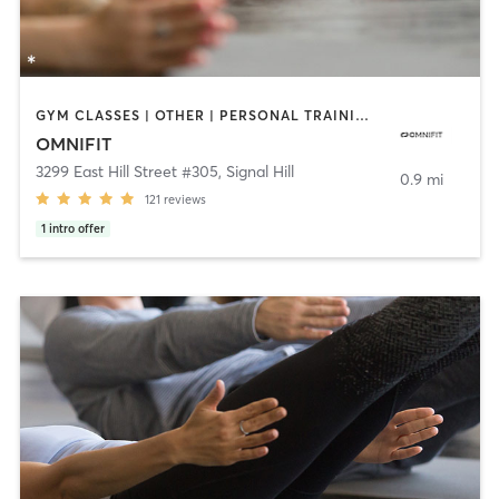
GYM CLASSES | OTHER | PERSONAL TRAINING | STRENGTH TRAINING | YOGA
OMNIFIT
3299 East Hill Street #305
,
Signal Hill
0.9 mi
121
reviews
1
intro offer