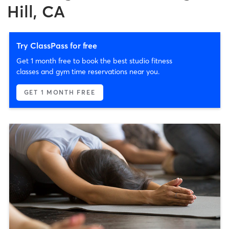
Hill, CA
Try ClassPass for free
Get 1 month free to book the best studio fitness
classes and gym time reservations near you.
GET 1 MONTH FREE