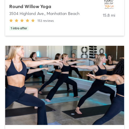
Round Willow Yoga
3504 Highland Ave.
,
Manhattan Beach
15.8 mi
153
reviews
1
intro offer