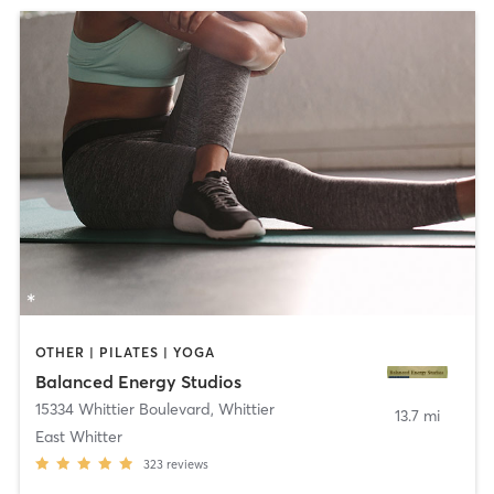
OTHER | PILATES | YOGA
Balanced Energy Studios
15334 Whittier Boulevard
,
Whittier
13.7 mi
East Whitter
323
reviews