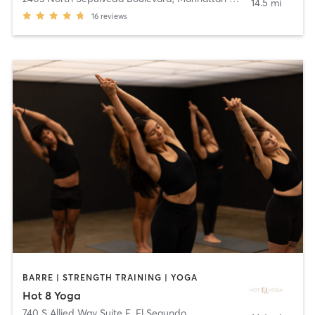
14.5 mi
16
reviews
BARRE | STRENGTH TRAINING | YOGA
Hot 8 Yoga
740 S Allied Way Suite E
,
El Segundo