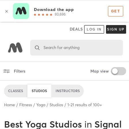
DEALS
LOG IN
SIGN UP
Search for anything
Filters
Map view
CLASSES
STUDIOS
INSTRUCTORS
Home
Fitness
Yoga
Studios
1
-
21
results of
100+
Best
Yoga Studios
in
Signal