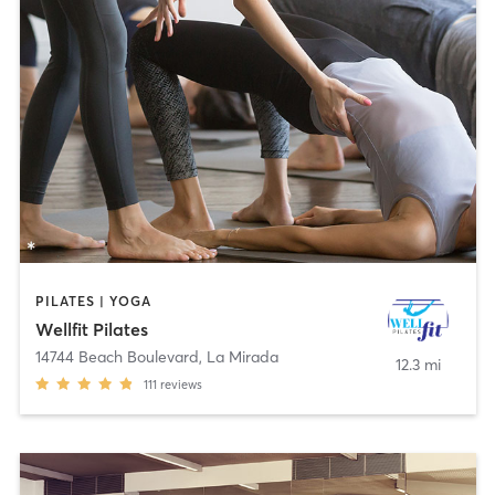
PILATES | YOGA
Wellfit Pilates
14744 Beach Boulevard
,
La Mirada
12.3 mi
111
reviews