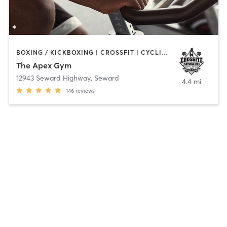
BOXING / KICKBOXING | CROSSFIT | CYCLING | MARTIAL ARTS | OTHER | YOGA
The Apex Gym
12943 Seward Highway
,
Seward
4.4 mi
146
reviews