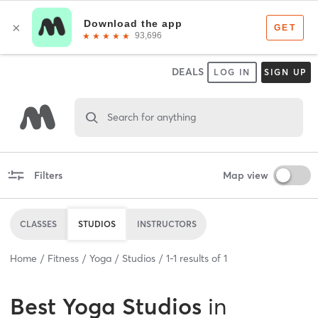
DEALS
LOG IN
SIGN UP
Search for anything
Filters
Map view
CLASSES
STUDIOS
INSTRUCTORS
Home
Fitness
Yoga
Studios
1
-
1
results of
1
Best
Yoga Studios
in