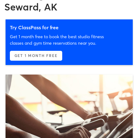
Seward, AK
Try ClassPass for free
Get 1 month free to book the best studio fitness
classes and gym time reservations near you.
GET 1 MONTH FREE