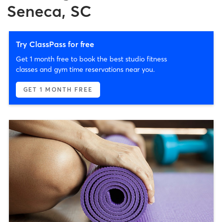
Seneca, SC
Try ClassPass for free
Get 1 month free to book the best studio fitness
classes and gym time reservations near you.
GET 1 MONTH FREE