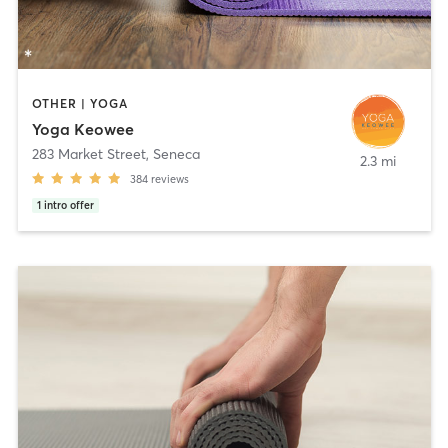
OTHER | YOGA
Yoga Keowee
283 Market Street
,
Seneca
2.3 mi
384
reviews
1
intro offer