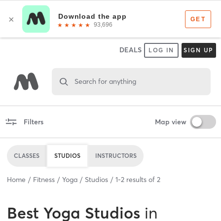
DEALS
LOG IN
SIGN UP
Search for anything
Filters
Map view
CLASSES
STUDIOS
INSTRUCTORS
Home
Fitness
Yoga
Studios
1
-
2
results of
2
Best
Yoga Studios
in