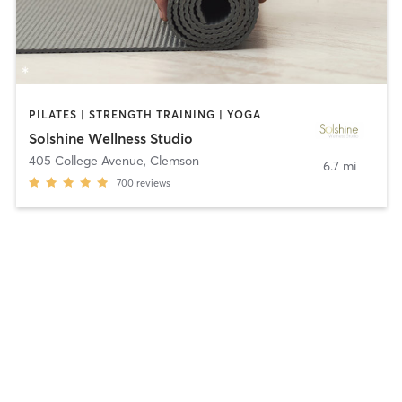
PILATES | STRENGTH TRAINING | YOGA
Solshine Wellness Studio
405 College Avenue
,
Clemson
6.7 mi
700
reviews