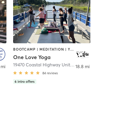
BOOTCAMP | MEDITATION | YOGA
One Love Yoga
sbury
19470 Coastal Highway Unit 2
,
Rehoboth Beach
 mi
18.8 mi
84
reviews
6
intro offers