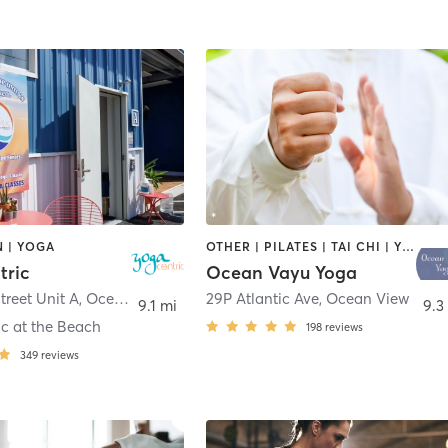
 | YOGA
OTHER | PILATES | TAI CHI | YOGA
tric
Ocean Vayu Yoga
treet Unit A
,
Ocean City
29P Atlantic Ave
,
Ocean View
9.1 mi
9.3
c at the Beach
198
reviews
349
reviews