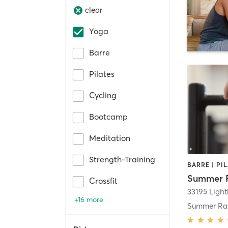
clear
Yoga
Barre
Pilates
Cycling
Bootcamp
Meditation
Strength-Training
BARRE | PI
Crossfit
33195 Ligh
+16 more
Summer Ra