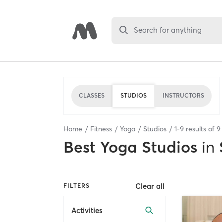
Search for anything
CLASSES
STUDIOS
INSTRUCTORS
Home
Fitness
Yoga
Studios
1
-
9
results of
9
Best
Yoga Studios
in
Clear all
FILTERS
Activities