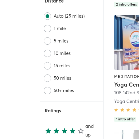
Distance
2
intro offers
Auto (25 miles)
1 mile
5 miles
10 miles
15 miles
MEDITATION
50 miles
Yoga Cen
50+ miles
108 142nd S
Yoga Centri
Ratings
1
intro offer
and
up