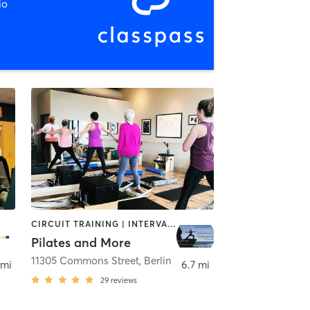
io
CIRCUIT TRAINING | INTERVAL TRAINING | PILATES | WATER THERAPY | WEIGHT TRAINING | YOGA
Pilates and More
lle
11305 Commons Street
,
Berlin
 mi
6.7 mi
29
reviews