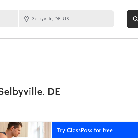
Selbyville, DE
Try ClassPass for free