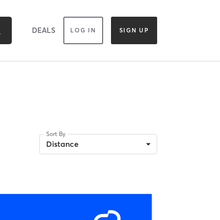
DEALS
LOG IN
SIGN UP
Sort By
Distance