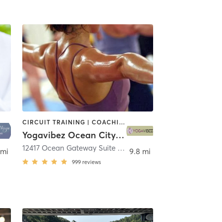
CIRCUIT TRAINING | COACHING / HEALING | INTERVAL TRAINING | OTHER | PERSONAL TRAINING | STRENGTH TRAINING | YOGA
Yogavibez Ocean City/Fenwick
12417 Ocean Gateway Suite 9
,
Ocean City
 mi
9.8 mi
999
reviews