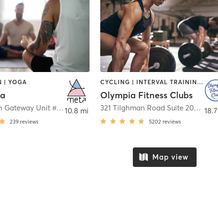
 | YOGA
CYCLING | INTERVAL TRAINING | OTHER | OUTDOOR | PERSONAL TRAINING | PILATES | STRENGTH TRAINING | WEIGHT TRAINING | YOGA
ga
Olympia Fitness Clubs
12911 Ocean Gateway Unit #304
,
Ocean City
321 Tilghman Road Suite 205
,
Sali
10.8 mi
18.7
239
reviews
5202
reviews
Map view