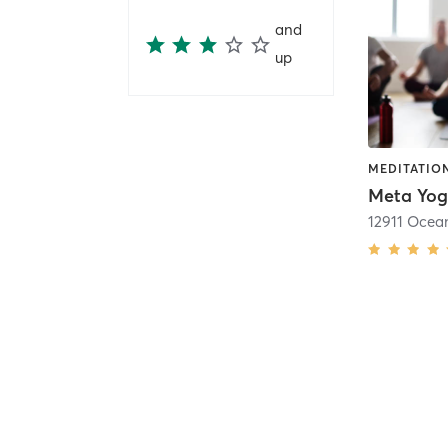
and
up
MEDITATION
Meta Yo