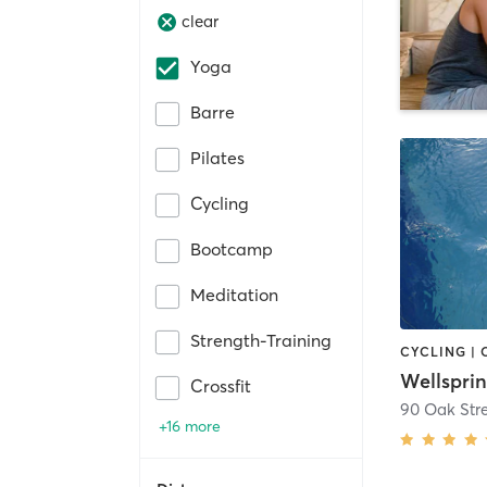
clear
Yoga
Barre
Pilates
Cycling
Bootcamp
Meditation
Strength-Training
Wellspri
Crossfit
90 Oak Str
+16 more