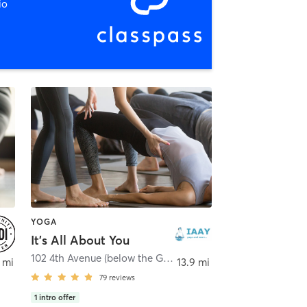
io
YOGA
It's All About You
102 4th Avenue (below the Green Vine)
,
Baraboo
 mi
13.9 mi
79
reviews
1
intro offer