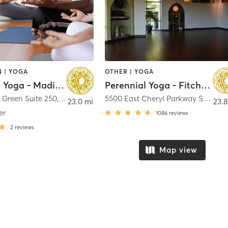
 | YOGA
OTHER | YOGA
Perennial Yoga - Madison
Perennial Yoga - Fitchburg
 Green Suite 250
,
Madison
5500 East Cheryl Parkway Suite 101
23.0 mi
23.8
er
1086
reviews
2
reviews
Map view