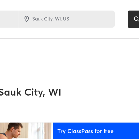
Sauk City, WI
Try ClassPass for free