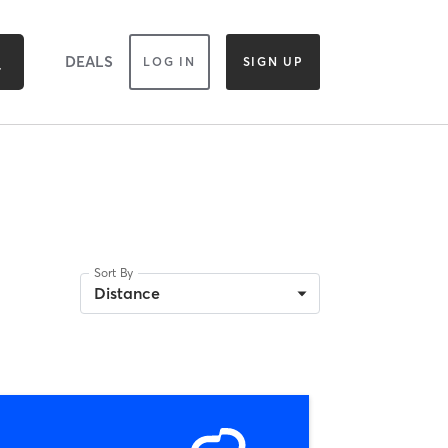
DEALS
LOG IN
SIGN UP
Sort By
Distance