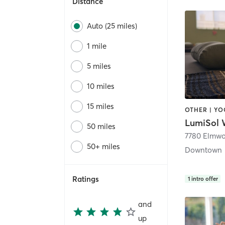
Distance
Auto (25 miles)
1 mile
5 miles
10 miles
15 miles
OTHER | Y
50 miles
50+ miles
Downtown
Ratings
1
intro offer
and
up