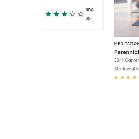
and
up
MEDITATION
3241 Garver
Starkweath