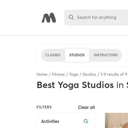
Search for anything
CLASSES
STUDIOS
INSTRUCTORS
Home
Fitness
Yoga
Studios
1
-
9
results of
9
Best
Yoga Studios
in
Clear all
FILTERS
Activities