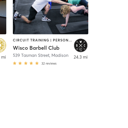
CIRCUIT TRAINING | PERSONAL TRAINING | YOGA
Wisco Barbell Club
,
Fitchburg
539 Tasman Street
,
Madison
 mi
24.3 mi
32
reviews