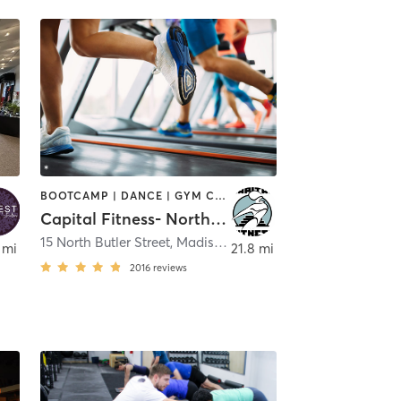
BOOTCAMP | DANCE | GYM CLASSES | INTERVAL TRAINING | PILATES | YOGA
Capital Fitness- North Butler
ison
15 North Butler Street
,
Madison
 mi
21.8 mi
2016
reviews