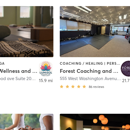
OGA
COACHING / HEALING | PERSONAL TRAINING | WEIGHT TRAINING | YOGA
LumiSol Wellness and Retreat Center
Forest Coaching and Studios
7780 Elmwood ave Suite 208
,
Middleton
555 West Washington Avenue
,
Mad
15.9 mi
21.7
86
reviews