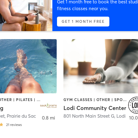
Get 1 month free to book the best stud
fitness classes near you.
GET 1 MONTH FREE
CYCLING | OTHER | PILATES | STRENGTH TRAINING | TAI CHI | WATER THERAPY | YOGA
GYM CLASSES | OTHER | SPORTS | STRENGTH TRAINING | YOGA
ng
Lodi Community Center
eet
,
Prairie du Sac
801 North Main Street G
,
Lodi
0.8 mi
10.0
21
reviews