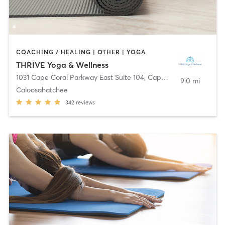
COACHING / HEALING | OTHER | YOGA
THRIVE Yoga & Wellness
1031 Cape Coral Parkway East Suite 104
,
Cape Coral
9.0 mi
Caloosahatchee
342
reviews