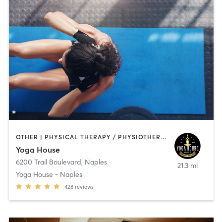
OTHER | PHYSICAL THERAPY / PHYSIOTHERAPY | PILATES | STRENGTH TRAINING | YOGA
Yoga House
6200 Trail Boulevard
,
Naples
21.3 mi
Yoga House - Naples
428
reviews