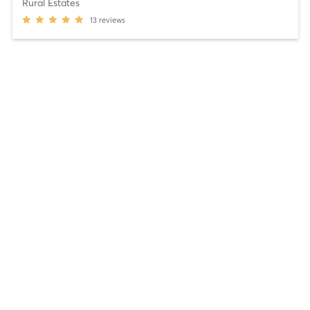
Rural Estates
13
reviews