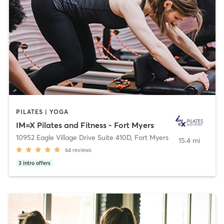
PILATES | YOGA
IM=X Pilates and Fitness - Fort Myers
10952 Eagle Village Drive Suite 410D
,
Fort Myers
15.4 mi
64
reviews
3
intro offers