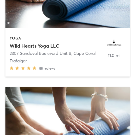
YOGA
Wild Hearts Yoga LLC
2307 Sandoval Boulevard Unit B
,
Cape Coral
11.0 mi
Trafalgar
88
reviews