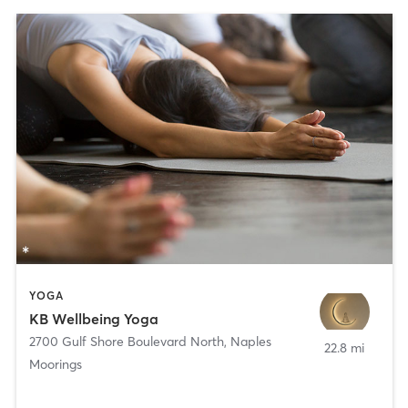
YOGA
KB Wellbeing Yoga
2700 Gulf Shore Boulevard North
,
Naples
22.8 mi
Moorings