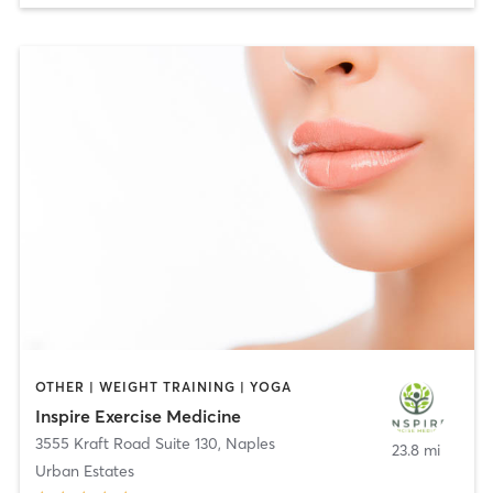
OTHER | WEIGHT TRAINING | YOGA
Inspire Exercise Medicine
3555 Kraft Road Suite 130
,
Naples
23.8 mi
Urban Estates