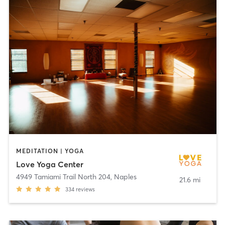
MEDITATION | YOGA
Love Yoga Center
4949 Tamiami Trail North 204
,
Naples
21.6 mi
334
reviews