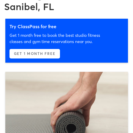
Sanibel, FL
Try ClassPass for free
Get 1 month free to book the best studio fitness
classes and gym time reservations near you.
GET 1 MONTH FREE