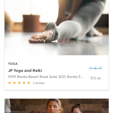
YOGA
JP Yoga and Reiki
10911 Bonita Beach Road Suite 2021
,
Bonita Springs
17.5 mi
3
reviews