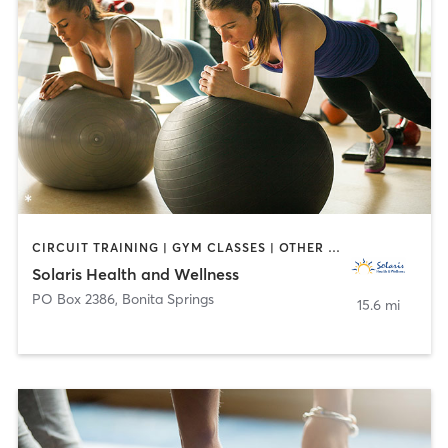
CIRCUIT TRAINING | GYM CLASSES | OTHER | PILATES | YOGA
Solaris Health and Wellness
PO Box 2386
,
Bonita Springs
15.6 mi