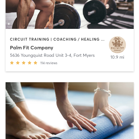
CIRCUIT TRAINING | COACHING / HEALING | MASSAGE | OTHER | PERSONAL TRAINING | WEIGHT TRAINING | YOGA
Palm Fit Company
5636 Youngquist Road Unit 3-4
,
Fort Myers
10.9 mi
114
reviews