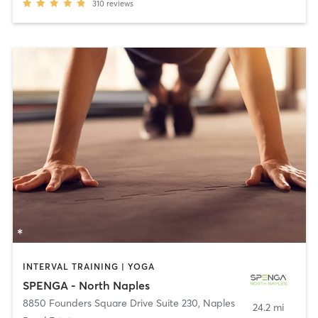
310
reviews
INTERVAL TRAINING | YOGA
SPENGA - North Naples
8850 Founders Square Drive Suite 230
,
Naples
24.2 mi