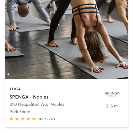
YOGA
SPENGA - Naples
850 Neapolitan Way
,
Naples
21.8 mi
Park Shore
114
reviews