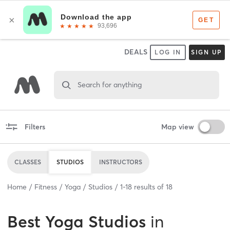
DEALS
LOG IN
SIGN UP
Search for anything
Filters
Map view
CLASSES
STUDIOS
INSTRUCTORS
Home
Fitness
Yoga
Studios
1
-
18
results of
18
Best
Yoga Studios
in