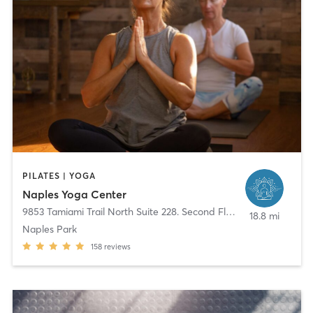
PILATES | YOGA
Naples Yoga Center
9853 Tamiami Trail North Suite 228. Second Floor
,
Naples
18.8 mi
Naples Park
158
reviews