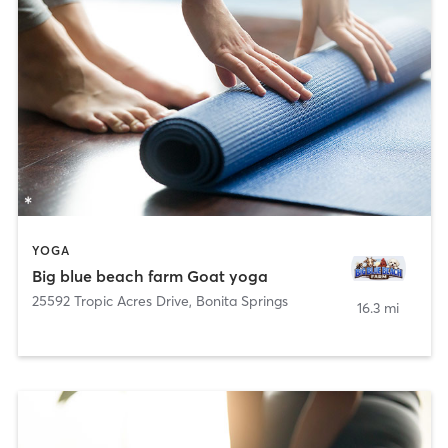
YOGA
Big blue beach farm Goat yoga
25592 Tropic Acres Drive
,
Bonita Springs
16.3 mi