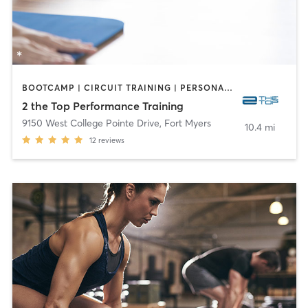
BOOTCAMP | CIRCUIT TRAINING | PERSONAL TRAINING | YOGA
2 the Top Performance Training
9150 West College Pointe Drive
,
Fort Myers
10.4 mi
12
reviews