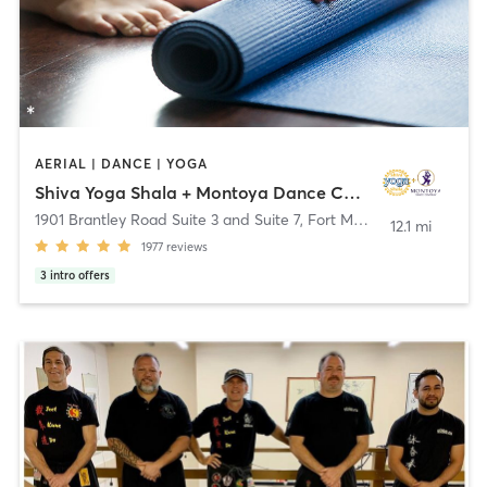
AERIAL | DANCE | YOGA
Shiva Yoga Shala + Montoya Dance Company
1901 Brantley Road Suite 3 and Suite 7
,
Fort Myers
12.1 mi
1977
reviews
3
intro offers