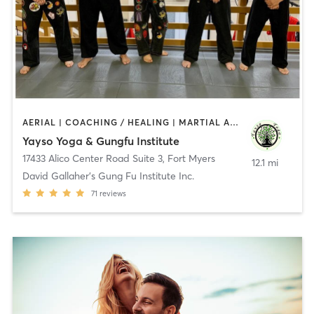
AERIAL | COACHING / HEALING | MARTIAL ARTS | MASSAGE | YOGA
Yayso Yoga & Gungfu Institute
17433 Alico Center Road Suite 3
,
Fort Myers
12.1 mi
David Gallaher's Gung Fu Institute Inc.
71
reviews