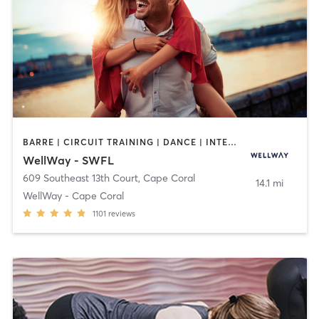
BARRE | CIRCUIT TRAINING | DANCE | INTERVAL TRAINING | MARTIAL ARTS | MASSAGE | OTHER | PILATES | STRENGTH TRAINING | TAI CHI | WEIGHT TRAINING | YOGA
WellWay - SWFL
609 Southeast 13th Court
,
Cape Coral
14.1 mi
WellWay - Cape Coral
1101
reviews