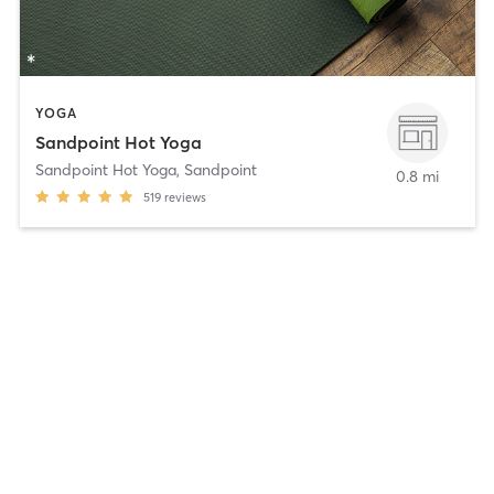
YOGA
Sandpoint Hot Yoga
Sandpoint Hot Yoga
,
Sandpoint
0.8 mi
519
reviews