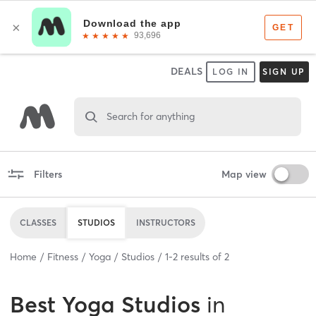
DEALS
LOG IN
SIGN UP
Search for anything
Filters
Map view
CLASSES
STUDIOS
INSTRUCTORS
Home
Fitness
Yoga
Studios
1
-
2
results of
2
Best
Yoga Studios
in