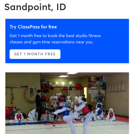
Sandpoint, ID
Try ClassPass for free
Get 1 month free to book the best studio fitness
classes and gym time reservations near you.
GET 1 MONTH FREE