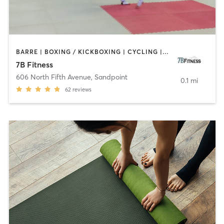
BARRE | BOXING / KICKBOXING | CYCLING | DANCE | INTERVAL TRAINING | OTHER | PERSONAL TRAINING | PILATES | YOGA
7B Fitness
606 North Fifth Avenue
,
Sandpoint
0.1 mi
62
reviews