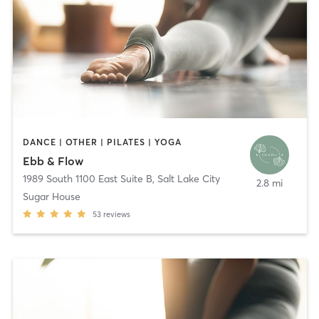
DANCE | OTHER | PILATES | YOGA
Ebb & Flow
1989 South 1100 East Suite B
,
Salt Lake City
2.8 mi
Sugar House
53
reviews