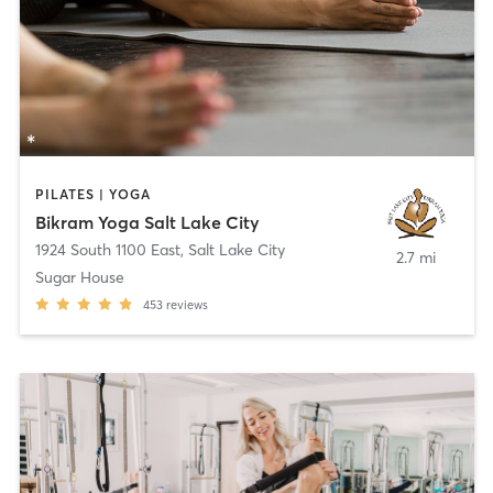
PILATES | YOGA
Bikram Yoga Salt Lake City
1924 South 1100 East
,
Salt Lake City
2.7 mi
Sugar House
453
reviews