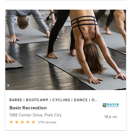
BARRE | BOOTCAMP | CYCLING | DANCE | OTHER | STRENGTH TRAINING | TAI CHI | YOGA
Basin Recreation
1388 Center Drive
,
Park City
18.6 mi
3776
reviews