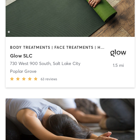
BODY TREATMENTS | FACE TREATMENTS | HEATED THERAPY | MASSAGE | OTHER | PILATES | STRENGTH TRAINING | WATER THERAPY | YOGA
Glow SLC
730 West 900 South
,
Salt Lake City
1.5 mi
Poplar Grove
63
reviews