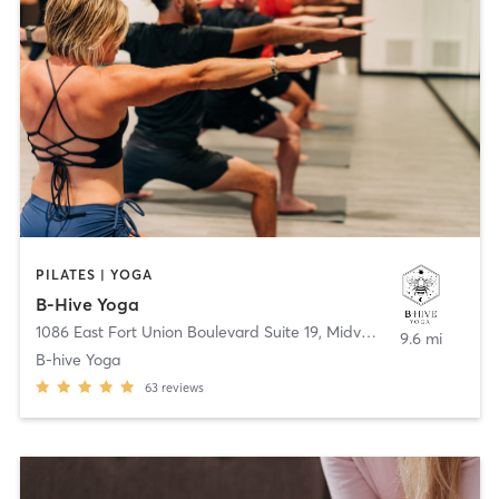
PILATES | YOGA
B-Hive Yoga
1086 East Fort Union Boulevard Suite 19
,
Midvale
9.6 mi
B-hive Yoga
63
reviews