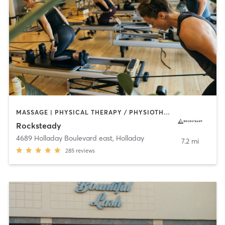
MASSAGE | PHYSICAL THERAPY / PHYSIOTHERAPY | PILATES | YOGA
Rocksteady
4689 Holladay Boulevard east
,
Holladay
7.2 mi
285
reviews