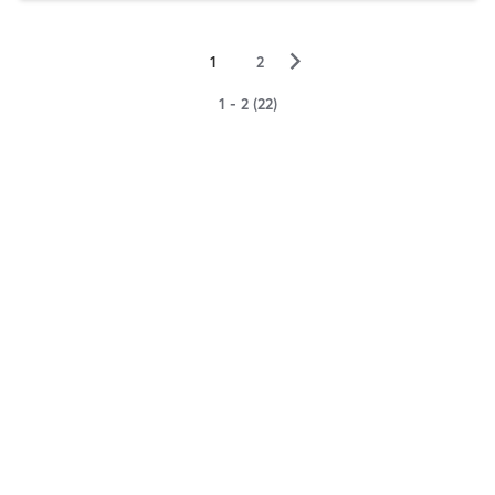
▻
1
2
1 - 2 (22)