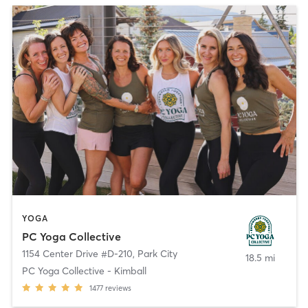
YOGA
PC Yoga Collective
1154 Center Drive #D-210
,
Park City
18.5 mi
PC Yoga Collective - Kimball
1477
reviews