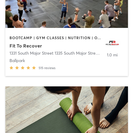
BOOTCAMP | GYM CLASSES | NUTRITION | OTHER | WEIGHT TRAINING | YOGA
Fit To Recover
1331 South Major Street 1335 South Major Street
,
Salt Lake City
1.0 mi
Ballpark
515
reviews