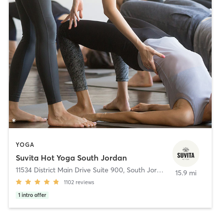
YOGA
Suvita Hot Yoga South Jordan
11534 District Main Drive Suite 900
,
South Jordan
15.9 mi
1102
reviews
1
intro offer