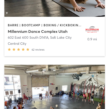
BARRE | BOOTCAMP | BOXING / KICKBOXING | CIRCUIT TRAINING | DANCE | INTERVAL TRAINING | YOGA
Millennium Dance Complex Utah
602 East 600 South D141A
,
Salt Lake City
0.9 mi
Central City
62
reviews