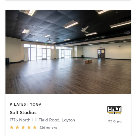
PILATES | YOGA
Salt Studios
1776 North Hill Field Road
,
Layton
22.9 mi
526
reviews