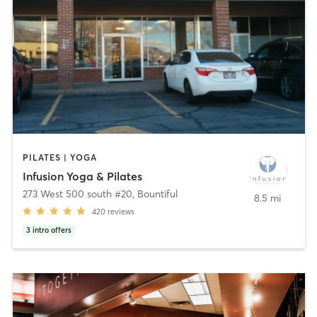
PILATES | YOGA
Infusion Yoga & Pilates
273 West 500 south #20
,
Bountiful
8.5 mi
420
reviews
3
intro offers