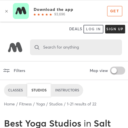
DEALS
LOG IN
SIGN UP
Search for anything
Filters
Map view
CLASSES
STUDIOS
INSTRUCTORS
Home
Fitness
Yoga
Studios
1
-
21
results of
22
Best
Yoga Studios
in
Salt