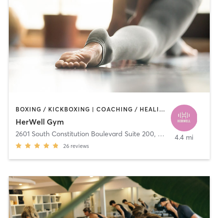
BOXING / KICKBOXING | COACHING / HEALING | DANCE | OTHER | PERSONAL TRAINING | PILATES | STRENGTH TRAINING | YOGA
HerWell Gym
2601 South Constitution Boulevard Suite 200
,
West Valley City
4.4 mi
26
reviews