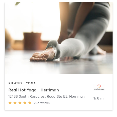
PILATES | YOGA
Real Hot Yoga - Herriman
12488 South Rosecrest Road Ste B2
,
Herriman
17.8 mi
202
reviews