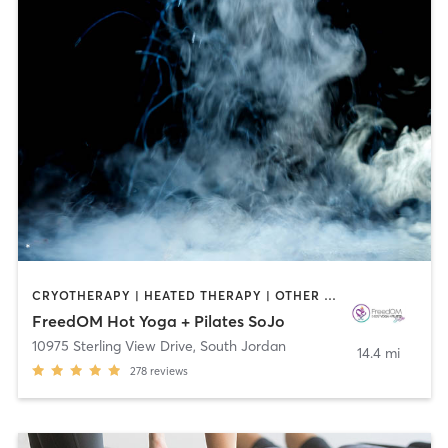
CRYOTHERAPY | HEATED THERAPY | OTHER | PILATES | YOGA
FreedOM Hot Yoga + Pilates SoJo
10975 Sterling View Drive
,
South Jordan
14.4 mi
278
reviews