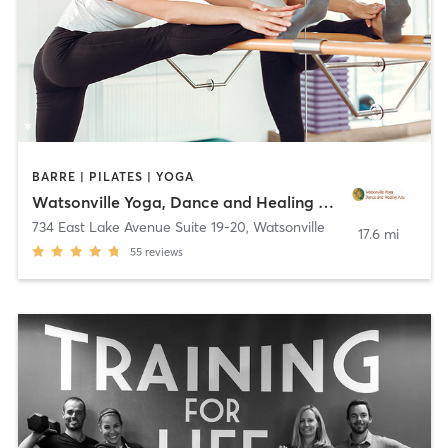
BARRE | PILATES | YOGA
Watsonville Yoga, Dance and Healing Arts
734 East Lake Avenue Suite 19-20
,
Watsonville
17.6 mi
55
reviews