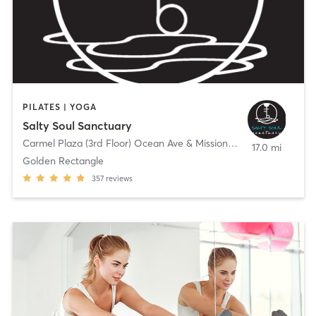
PILATES | YOGA
Salty Soul Sanctuary
Carmel Plaza (3rd Floor) Ocean Ave & Mission St.
,
Carmel-by-the
17.0 mi
Golden Rectangle
357
reviews