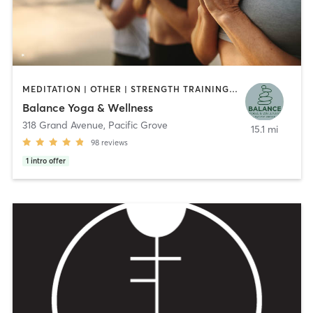
MEDITATION | OTHER | STRENGTH TRAINING | TAI CHI | YOGA
Balance Yoga & Wellness
318 Grand Avenue
,
Pacific Grove
15.1 mi
98
reviews
1
intro offer