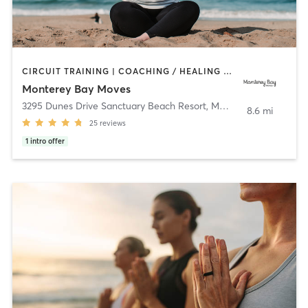
CIRCUIT TRAINING | COACHING / HEALING | OTHER | OUTDOOR | PERSONAL TRAINING | PILATES | STRENGTH TRAINING | YOGA
Monterey Bay Moves
3295 Dunes Drive Sanctuary Beach Resort
,
Marina
8.6 mi
25
reviews
1
intro offer