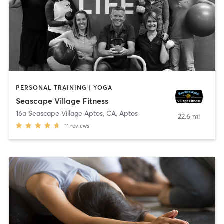
PERSONAL TRAINING | YOGA
Seascape Village Fitness
16a Seascape Village Aptos, CA
,
Aptos
22.6 mi
11
reviews