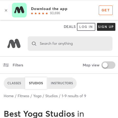
DEALS
LOG IN
SIGN UP
Search for anything
Filters
Map view
CLASSES
STUDIOS
INSTRUCTORS
Home
Fitness
Yoga
Studios
1
-
9
results of
9
Best
Yoga Studios
in