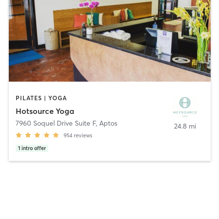
PILATES | YOGA
Hotsource Yoga
7960 Soquel Drive Suite F
,
Aptos
24.8 mi
954
reviews
1
intro offer