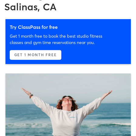
Salinas, CA
Try ClassPass for free
Get 1 month free to book the best studio fitness
classes and gym time reservations near you.
GET 1 MONTH FREE