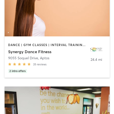
DANCE | GYM CLASSES | INTERVAL TRAINING | MEDITATION | OTHER | PILATES | TAI CHI | WEIGHT TRAINING | YOGA
Synergy Dance Fitness
9055 Soquel Drive
,
Aptos
24.4 mi
35
reviews
2
intro offers