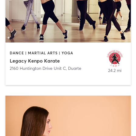
DANCE | MARTIAL ARTS | YOGA
Legacy Kenpo Karate
2160 Huntington Drive Unit C
,
Duarte
24.2 mi