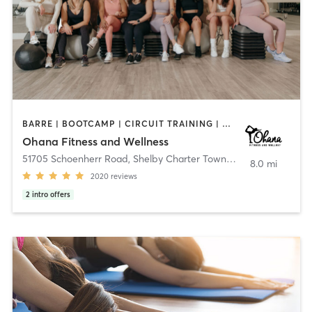
BARRE | BOOTCAMP | CIRCUIT TRAINING | DANCE | GYM CLASSES | INTERVAL TRAINING | NATUROPATHIC MEDICINE | OTHER | PERSONAL TRAINING | PHYSICAL THERAPY / PHYSIOTHERAPY | PILATES | WEIGHT TRAINING | YOGA
Ohana Fitness and Wellness
51705 Schoenherr Road
,
Shelby Charter Township
8.0 mi
2020
reviews
2
intro offers