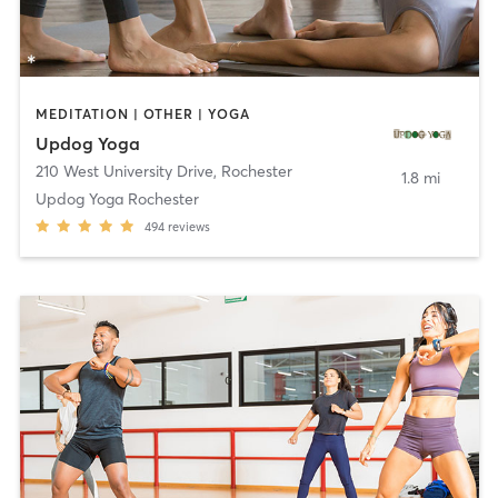
MEDITATION | OTHER | YOGA
Updog Yoga
210 West University Drive
,
Rochester
1.8 mi
Updog Yoga Rochester
494
reviews