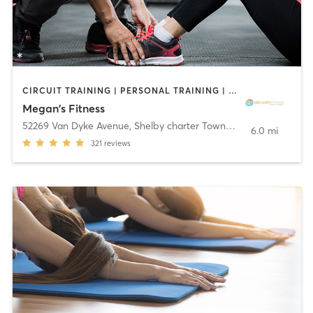
CIRCUIT TRAINING | PERSONAL TRAINING | YOGA
Megan's Fitness
52269 Van Dyke Avenue
,
Shelby charter Township
6.0 mi
321
reviews