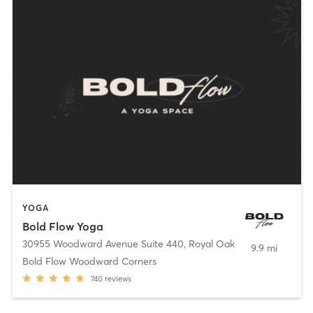
YOGA
Bold Flow Yoga
30955 Woodward Avenue Suite 440
,
Royal Oak
9.9 mi
Bold Flow Woodward Corners
740
reviews