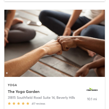
YOGA
The Yoga Garden
31815 Southfield Road Suite 14
,
Beverly Hills
10.1 mi
417
reviews