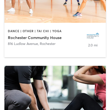
DANCE | OTHER | TAI CHI | YOGA
Rochester Community House
816 Ludlow Avenue
,
Rochester
2.0 mi