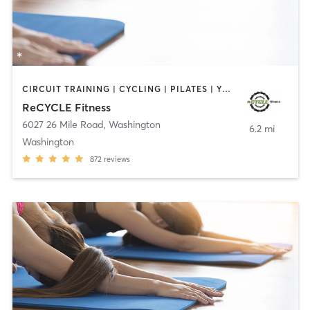
CIRCUIT TRAINING | CYCLING | PILATES | YOGA
ReCYCLE Fitness
6027 26 Mile Road
,
Washington
6.2 mi
Washington
872
reviews