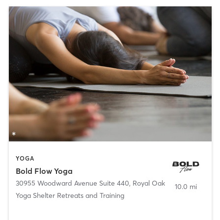
YOGA
Bold Flow Yoga
30955 Woodward Avenue Suite 440
,
Royal Oak
10.0 mi
Yoga Shelter Retreats and Training