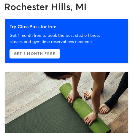
Rochester Hills, MI
Try ClassPass for free
Get 1 month free to book the best studio fitness
classes and gym time reservations near you.
GET 1 MONTH FREE