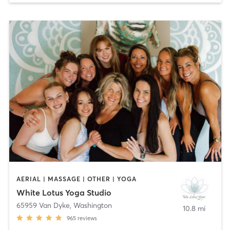
AERIAL | MASSAGE | OTHER | YOGA
White Lotus Yoga Studio
65959 Van Dyke
,
Washington
10.8 mi
965
reviews