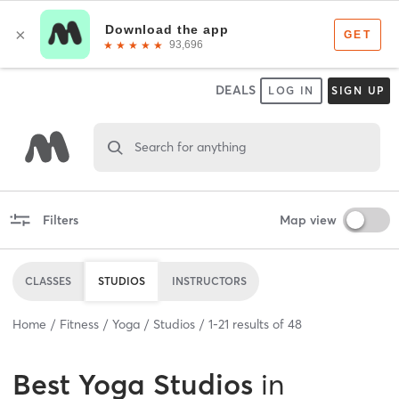
DEALS
LOG IN
SIGN UP
Search for anything
Filters
Map view
CLASSES
STUDIOS
INSTRUCTORS
Home
Fitness
Yoga
Studios
1
-
21
results of
48
Best
Yoga Studios
in