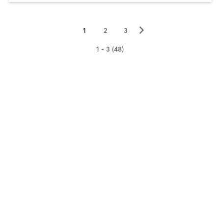
▻
1
2
3
1 - 3 (48)