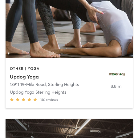
OTHER | YOGA
Updog Yoga
13911 19-Mile Road
,
Sterling Heights
8.8 mi
Updog Yoga Sterling Heights
150
reviews