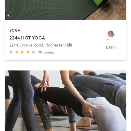
YOGA
2244 HOT YOGA
2244 Crooks Road
,
Rochester Hills
1.3 mi
193
reviews