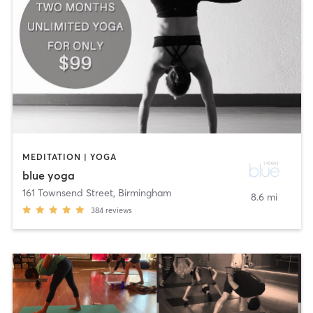
MEDITATION | YOGA
blue yoga
161 Townsend Street
,
Birmingham
8.6 mi
384
reviews