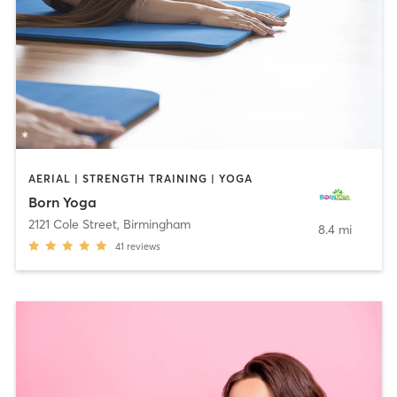
AERIAL | STRENGTH TRAINING | YOGA
Born Yoga
2121 Cole Street
,
Birmingham
8.4 mi
41
reviews