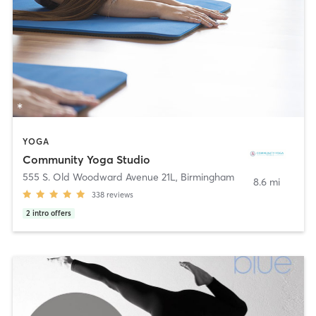
YOGA
Community Yoga Studio
555 S. Old Woodward Avenue 21L
,
Birmingham
8.6 mi
338
reviews
2
intro offers