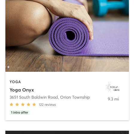
YOGA
Yoga Onyx
3651 South Baldwin Road
,
Orion Township
9.3 mi
122
reviews
1
intro offer