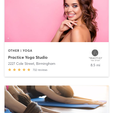
OTHER | YOGA
Practice Yoga Studio
2227 Cole Street
,
Birmingham
8.5 mi
732
reviews