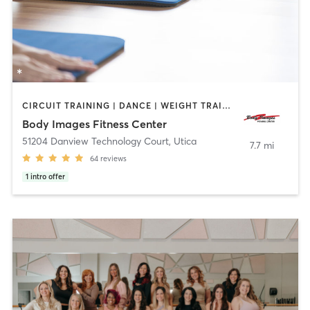
CIRCUIT TRAINING | DANCE | WEIGHT TRAINING | YOGA
Body Images Fitness Center
51204 Danview Technology Court
,
Utica
7.7 mi
64
reviews
1
intro offer