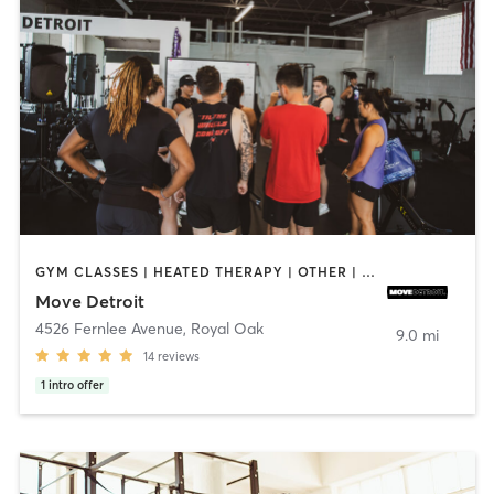
GYM CLASSES | HEATED THERAPY | OTHER | PERSONAL TRAINING | PHYSICAL THERAPY / PHYSIOTHERAPY | PILATES | YOGA
Move Detroit
4526 Fernlee Avenue
,
Royal Oak
9.0 mi
14
reviews
1
intro offer