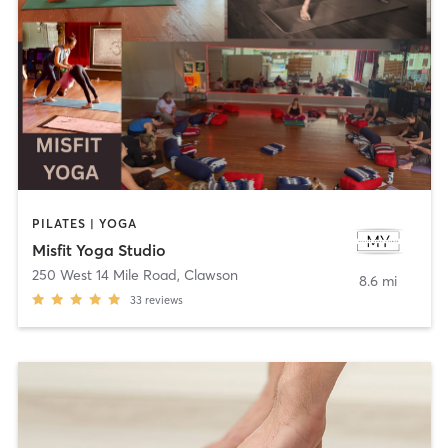
PILATES | YOGA
Misfit Yoga Studio
250 West 14 Mile Road
,
Clawson
8.6 mi
33
reviews