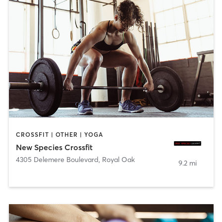
CROSSFIT | OTHER | YOGA
New Species Crossfit
4305 Delemere Boulevard
,
Royal Oak
9.2 mi