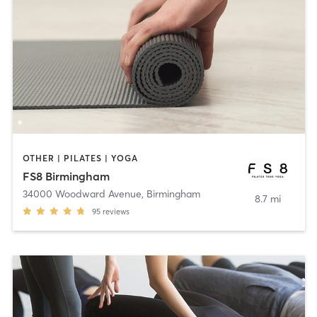
OTHER | PILATES | YOGA
FS8 Birmingham
34000 Woodward Avenue
,
Birmingham
8.7 mi
95
reviews