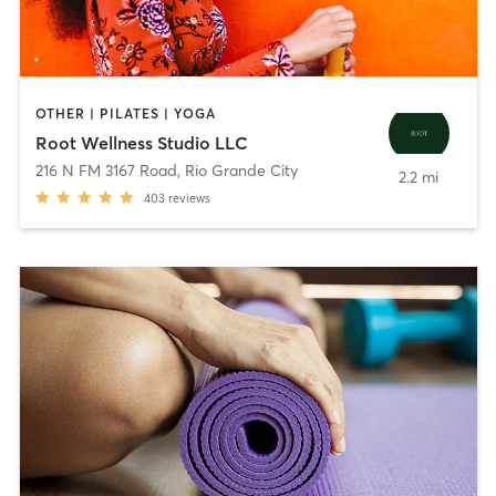
OTHER | PILATES | YOGA
Root Wellness Studio LLC
216 N FM 3167 Road
,
Rio Grande City
2.2 mi
403
reviews