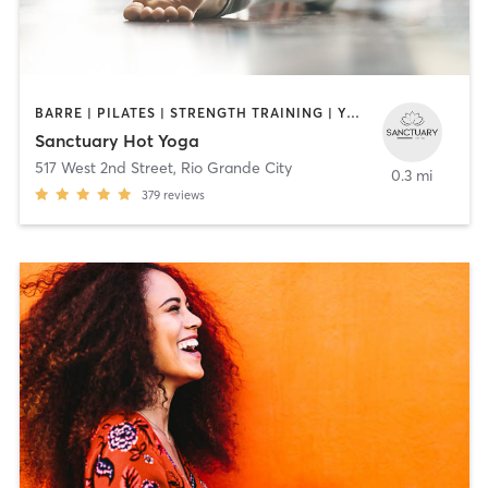
BARRE | PILATES | STRENGTH TRAINING | YOGA
Sanctuary Hot Yoga
517 West 2nd Street
,
Rio Grande City
0.3 mi
379
reviews