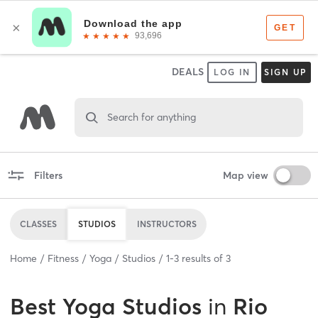
DEALS
LOG IN
SIGN UP
Search for anything
Filters
Map view
CLASSES
STUDIOS
INSTRUCTORS
Home
Fitness
Yoga
Studios
1
-
3
results of
3
Best
Yoga Studios
in
Rio