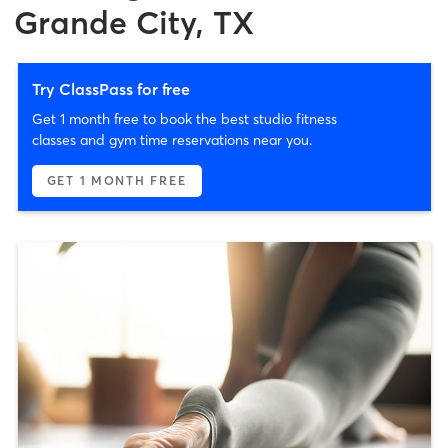
Grande City, TX
Try ClassPass for free
Get 1 month free to book the best studio fitness
classes and gym time reservations near you.
GET 1 MONTH FREE