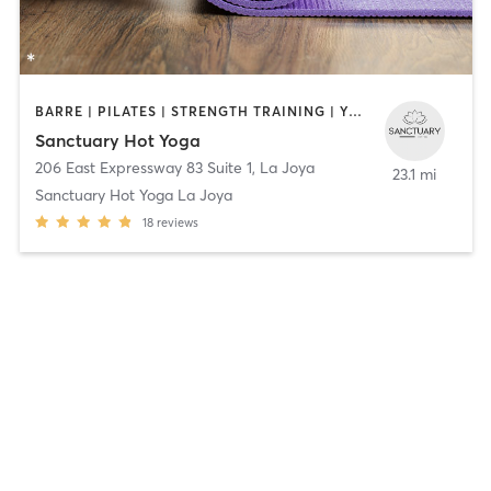
BARRE | PILATES | STRENGTH TRAINING | YOGA
Sanctuary Hot Yoga
206 East Expressway 83 Suite 1
,
La Joya
23.1 mi
Sanctuary Hot Yoga La Joya
18
reviews