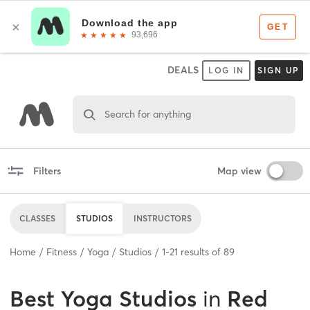
DEALS
LOG IN
SIGN UP
Search for anything
Filters
Map view
CLASSES
STUDIOS
INSTRUCTORS
Home
Fitness
Yoga
Studios
1
-
21
results of
89
Best
Yoga Studios
in
Red