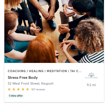
COACHING / HEALING | MEDITATION | TAI CHI | YOGA
Stress Free Body
52 West Front Street
,
Keyport
9.2 mi
107
reviews
1
intro offer