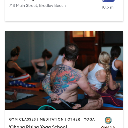
718 Main Street
,
Bradley Beach
10.5 mi
GYM CLASSES | MEDITATION | OTHER | YOGA
'Ohana Rising Yoga School