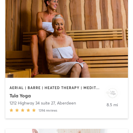
AERIAL | BARRE | HEATED THERAPY | MEDITATION | PILATES | YOGA
Tula Yoga
1212 Highway 34 suite 27
,
Aberdeen
8.5 mi
1394
reviews