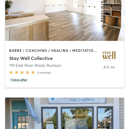
BARRE | COACHING / HEALING | MEDITATION | OTHER | PERSONAL TRAINING | PILATES | YOGA
Stay Well Collective
119 East River Road
,
Rumson
4.0 mi
6
reviews
1
intro offer