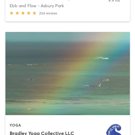
9.9 mi
Ebb and Flow - Asbury Park
204
reviews
YOGA
Bradley Yoga Collective LLC