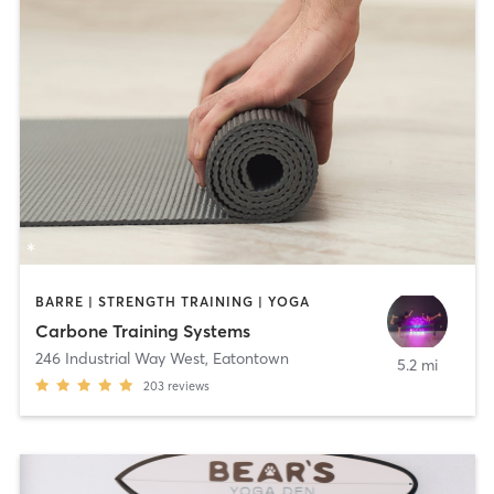
BARRE | STRENGTH TRAINING | YOGA
Carbone Training Systems
246 Industrial Way West
,
Eatontown
5.2 mi
203
reviews