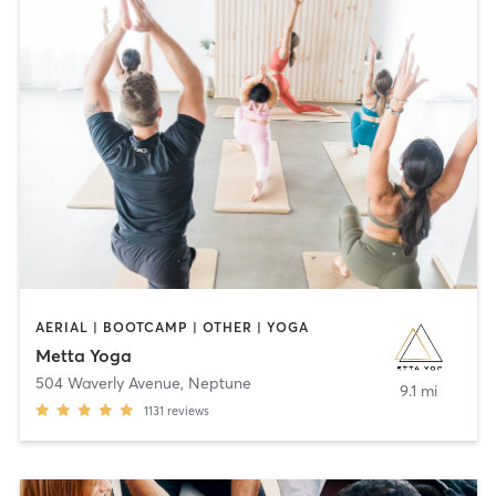
AERIAL | BOOTCAMP | OTHER | YOGA
Metta Yoga
504 Waverly Avenue
,
Neptune
9.1 mi
1131
reviews