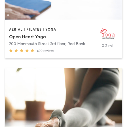
AERIAL | PILATES | YOGA
Open Heart Yoga
200 Monmouth Street 3rd floor
,
Red Bank
0.3 mi
400
reviews