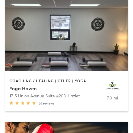
COACHING / HEALING | OTHER | YOGA
Yoga Haven
1715 Union Avenue Suite #203
,
Hazlet
7.0 mi
36
reviews