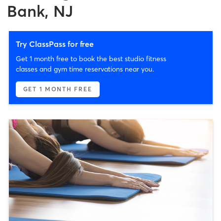
Bank, NJ
Try ClassPass for free
Get 1 month free to book the best studio fitness
classes and gym time reservations near you.
GET 1 MONTH FREE