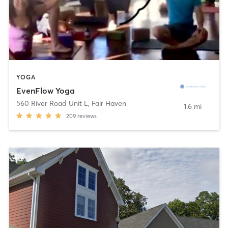
YOGA
EvenFlow Yoga
560 River Road Unit L
,
Fair Haven
1.6 mi
209
reviews