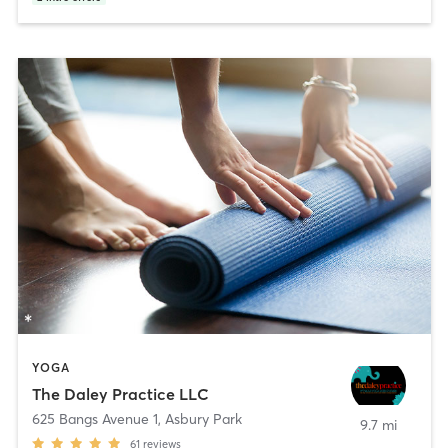
YOGA
The Daley Practice LLC
625 Bangs Avenue 1
,
Asbury Park
9.7 mi
61
reviews