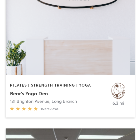
PILATES | STRENGTH TRAINING | YOGA
Bear's Yoga Den
131 Brighton Avenue
,
Long Branch
6.3 mi
169
reviews