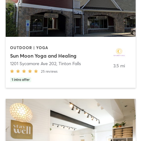
OUTDOOR | YOGA
Sun Moon Yoga and Healing
1201 Sycamore Ave 202
,
Tinton Falls
3.5 mi
25
reviews
1
intro offer