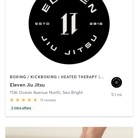
BOXING / KICKBOXING | HEATED THERAPY | MARTIAL ARTS | OTHER | WATER THERAPY | YOGA
Eleven Jiu Jitsu
1136 Ocean Avenue North
,
Sea Bright
5.1 mi
73
reviews
2
intro offers