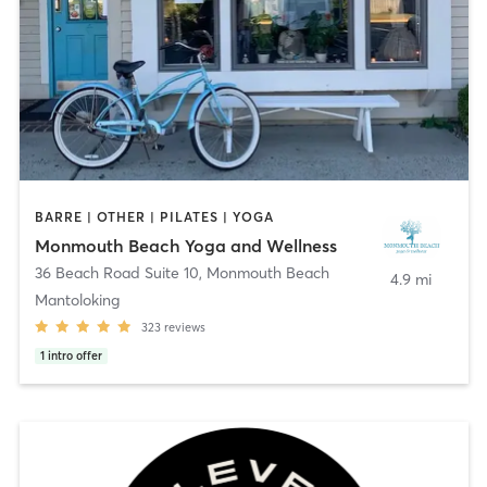
BARRE | OTHER | PILATES | YOGA
Monmouth Beach Yoga and Wellness
36 Beach Road Suite 10
,
Monmouth Beach
4.9 mi
Mantoloking
323
reviews
1
intro offer