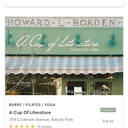
BARRE | PILATES | YOGA
A Cup Of Literature
704 Cookman Avenue
,
Asbury Park
9.8 mi
13
reviews