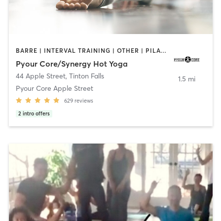
BARRE | INTERVAL TRAINING | OTHER | PILATES | STRENGTH TRAINING | YOGA
Pyour Core/Synergy Hot Yoga
44 Apple Street
,
Tinton Falls
1.5 mi
Pyour Core Apple Street
629
reviews
2
intro offers