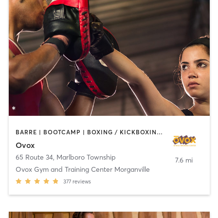
BARRE | BOOTCAMP | BOXING / KICKBOXING | CHIROPRACTOR | CIRCUIT TRAINING | CYCLING | INTERVAL TRAINING | MASSAGE | NUTRITION | OTHER | PILATES | YOGA
Ovox
65 Route 34
,
Marlboro Township
7.6 mi
Ovox Gym and Training Center Morganville
377
reviews