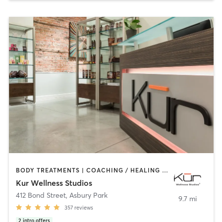
BODY TREATMENTS | COACHING / HEALING | FACE TREATMENTS | HAIR REMOVAL | MAKEUP / LASHES / BROWS | MASSAGE | MEDITATION | OTHER | PERSONAL TRAINING | REFLEXOLOGY | YOGA
Kur Wellness Studios
412 Bond Street
,
Asbury Park
9.7 mi
357
reviews
2
intro offers