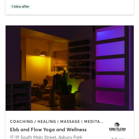
1
intro offer
COACHING / HEALING | MASSAGE | MEDITATION | OTHER | PILATES | YOGA
Ebb and Flow Yoga and Wellness
17-19 South Main Street
,
Asbury Park