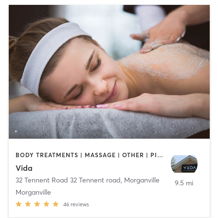
BODY TREATMENTS | MASSAGE | OTHER | PILATES | STRENGTH TRAINING | YOGA
Vida
32 Tennent Road 32 Tennent road
,
Morganville
9.5 mi
Morganville
46
reviews