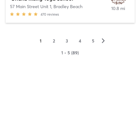
57 Main Street Unit 1
,
Bradley Beach
10.8 mi
470
reviews
▻
1
2
3
4
5
1 - 5 (89)