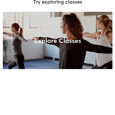
Try exploring classes
Explore Classes