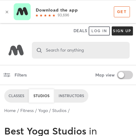
DEALS
LOG IN
SIGN UP
Search for anything
Filters
Map view
CLASSES
STUDIOS
INSTRUCTORS
Home
Fitness
Yoga
Studios
Best
Yoga Studios
in