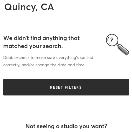
Quincy, CA
We didn’t find anything that
matched your search.
Double-check to make sure everything’s spelled
correctly, and/or change the date and time.
RESET FILTERS
Not seeing a studio you want?