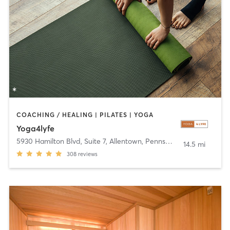
COACHING / HEALING | PILATES | YOGA
Yoga4lyfe
5930 Hamilton Blvd, Suite 7
,
Allentown, Pennsylvania
14.5 mi
308
reviews