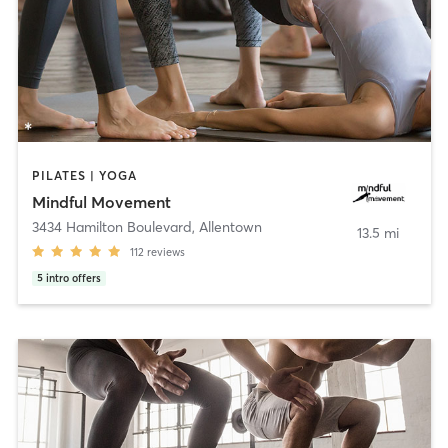
PILATES | YOGA
Mindful Movement
3434 Hamilton Boulevard
,
Allentown
13.5 mi
112
reviews
5
intro offers