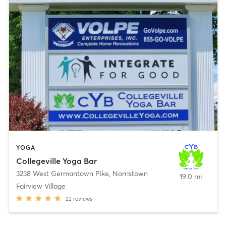
YOGA
Collegeville Yoga Bar
3238 West Germantown Pike
,
Norristown
19.0 mi
Fairview Village
22
reviews