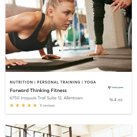
NUTRITION | PERSONAL TRAINING | YOGA
Forward Thinking Fitness
6750 Iroquois Trail Suite 12
,
Allentown
16.4 mi
11
reviews