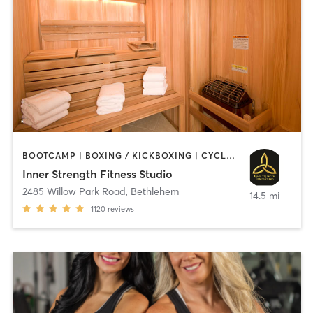
BOOTCAMP | BOXING / KICKBOXING | CYCLING | HEATED THERAPY | INTERVAL TRAINING | MASSAGE | OTHER | PILATES | STRENGTH TRAINING | WEIGHT TRAINING | YOGA
Inner Strength Fitness Studio
2485 Willow Park Road
,
Bethlehem
14.5 mi
1120
reviews