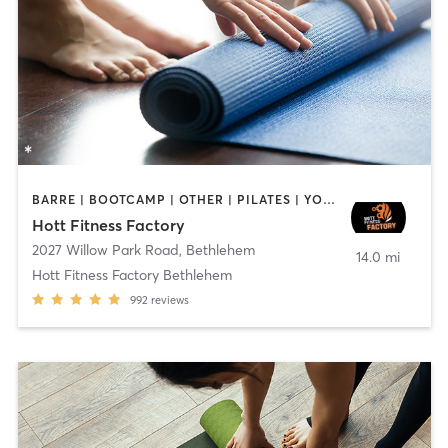
BARRE | BOOTCAMP | OTHER | PILATES | YOGA
Hott Fitness Factory
2027 Willow Park Road
,
Bethlehem
14.0 mi
Hott Fitness Factory Bethlehem
992
reviews