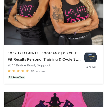
BODY TREATMENTS | BOOTCAMP | CIRCUIT TRAINING | CYCLING | MED SPA | NUTRITION | OTHER | PERSONAL TRAINING | STRENGTH TRAINING | YOGA
Fit Results Personal Training & Cycle Studio
2047 Bridge Road
,
Skippack
14.9 mi
824
reviews
2
intro offers