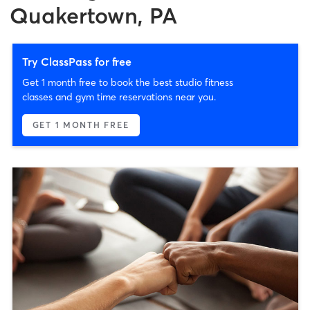
Quakertown, PA
Try ClassPass for free
Get 1 month free to book the best studio fitness
classes and gym time reservations near you.
GET 1 MONTH FREE