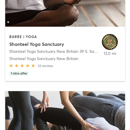
BARRE | YOGA
Shanteel Yoga Sanctuary
Shanteel Yoga Sanctuary New Britain 39 S. Sand Rd.
,
New Britain
13.0 mi
Shanteel Yoga Sanctuary New Britain
33
reviews
1
intro offer