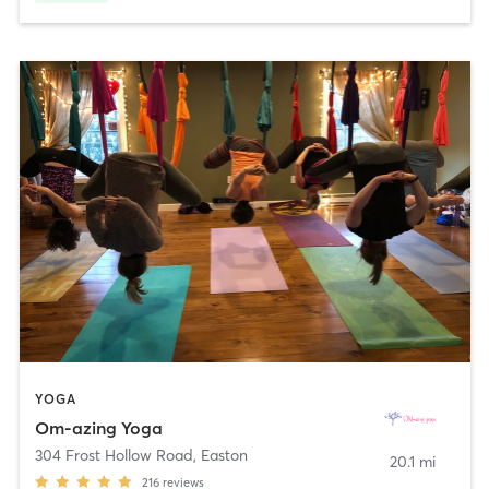
YOGA
Om-azing Yoga
304 Frost Hollow Road
,
Easton
20.1 mi
216
reviews