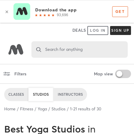
DEALS
LOG IN
SIGN UP
Search for anything
Filters
Map view
CLASSES
STUDIOS
INSTRUCTORS
Home
Fitness
Yoga
Studios
1
-
21
results of
30
Best
Yoga Studios
in