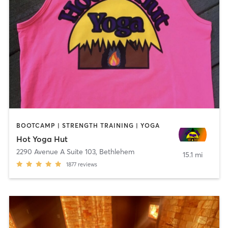
BOOTCAMP | STRENGTH TRAINING | YOGA
Hot Yoga Hut
2290 Avenue A Suite 103
,
Bethlehem
15.1 mi
1877
reviews