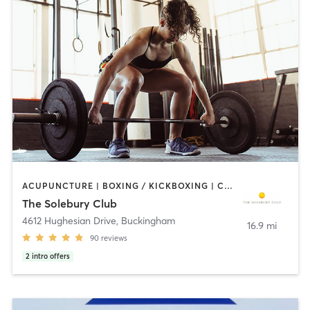
ACUPUNCTURE | BOXING / KICKBOXING | CIRCUIT TRAINING | PILATES | STRENGTH TRAINING | WEIGHT TRAINING | YOGA
The Solebury Club
4612 Hughesian Drive
,
Buckingham
16.9 mi
90
reviews
2
intro offers