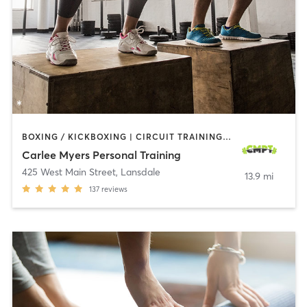
BOXING / KICKBOXING | CIRCUIT TRAINING | INTERVAL TRAINING | PERSONAL TRAINING | PILATES | WEIGHT TRAINING | YOGA
Carlee Myers Personal Training
425 West Main Street
,
Lansdale
13.9 mi
137
reviews