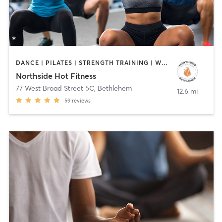
DANCE | PILATES | STRENGTH TRAINING | WEIGHT TRAINING | YOGA
Northside Hot Fitness
77 West Broad Street 5C
,
Bethlehem
12.6 mi
59
reviews