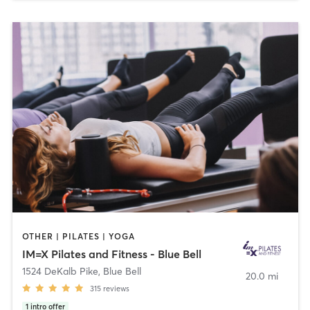
OTHER | PILATES | YOGA
IM=X Pilates and Fitness - Blue Bell
1524 DeKalb Pike
,
Blue Bell
20.0 mi
315
reviews
1
intro offer