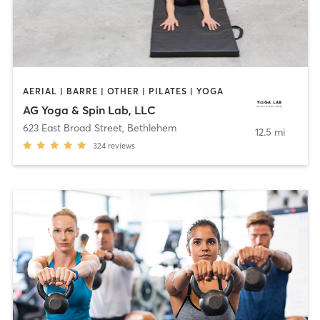
AERIAL | BARRE | OTHER | PILATES | YOGA
AG Yoga & Spin Lab, LLC
623 East Broad Street
,
Bethlehem
12.5 mi
324
reviews