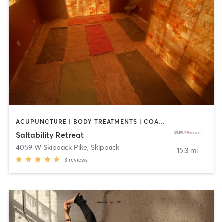
ACUPUNCTURE | BODY TREATMENTS | COACHING / HEALING | FACE TREATMENTS | HEATED THERAPY | MASSAGE | MED SPA | MEDITATION | NATUROPATHIC MEDICINE | OTHER | REFLEXOLOGY | WATER THERAPY | YOGA
Saltability Retreat
4059 W Skippack Pike
,
Skippack
15.3 mi
3
reviews