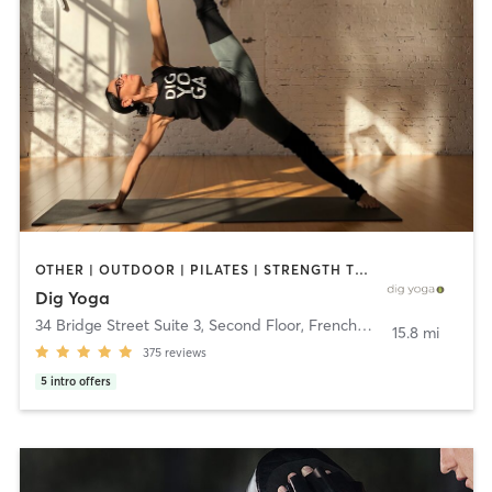
OTHER | OUTDOOR | PILATES | STRENGTH TRAINING | YOGA
Dig Yoga
34 Bridge Street Suite 3, Second Floor
,
Frenchtown
15.8 mi
375
reviews
5
intro offers