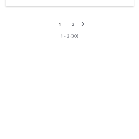
▻
1
2
1 - 2 (30)