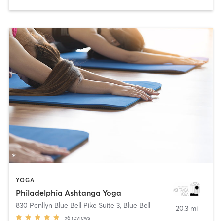
YOGA
Philadelphia Ashtanga Yoga
830 Penllyn Blue Bell Pike Suite 3
,
Blue Bell
20.3 mi
56
reviews