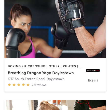
BOXING / KICKBOXING | OTHER | PILATES | YOGA
Breathing Dragon Yoga Doylestown
1717 South Easton Road
,
Doylestown
16.3 mi
273
reviews