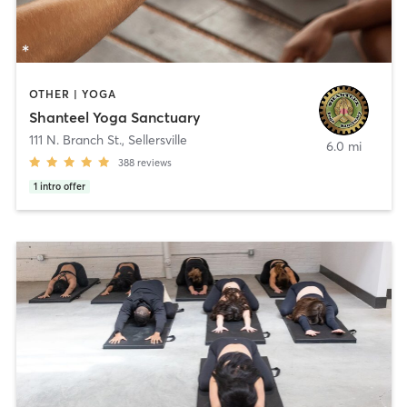
OTHER | YOGA
Shanteel Yoga Sanctuary
111 N. Branch St.
,
Sellersville
6.0 mi
388
reviews
1
intro offer