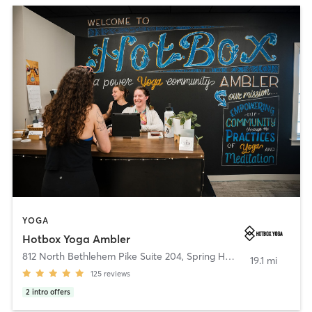
YOGA
Hotbox Yoga Ambler
812 North Bethlehem Pike Suite 204
,
Spring House
19.1 mi
125
reviews
2
intro offers