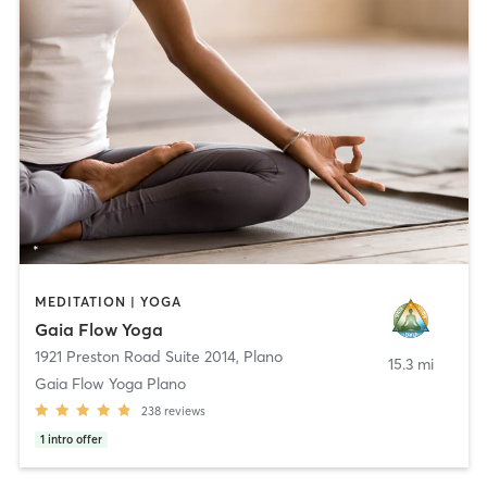
MEDITATION | YOGA
Gaia Flow Yoga
1921 Preston Road Suite 2014
,
Plano
15.3 mi
Gaia Flow Yoga Plano
238
reviews
1
intro offer