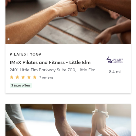
PILATES | YOGA
IM=X Pilates and Fitness - Little Elm
2401 Little Elm Parkway Suite 700
,
Little Elm
8.4 mi
7
reviews
3
intro offers