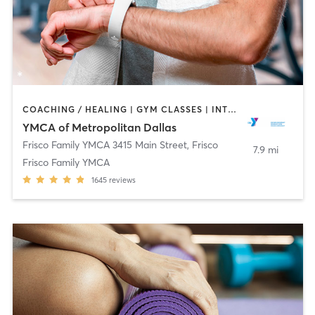
COACHING / HEALING | GYM CLASSES | INTERVAL TRAINING | OTHER | SPORTS | STRENGTH TRAINING | TAI CHI | WEIGHT TRAINING | YOGA
YMCA of Metropolitan Dallas
Frisco Family YMCA 3415 Main Street
,
Frisco
7.9 mi
Frisco Family YMCA
1645
reviews