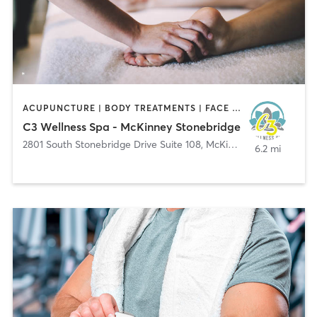
ACUPUNCTURE | BODY TREATMENTS | FACE TREATMENTS | HAIR REMOVAL | HEATED THERAPY | MAKEUP / LASHES / BROWS | MASSAGE | MED SPA | NATUROPATHIC MEDICINE | NUTRITION | OTHER | PHYSICAL THERAPY / PHYSIOTHERAPY | REFLEXOLOGY | TATTOO / PIERCING | WATER THERAPY | YOGA
C3 Wellness Spa - McKinney Stonebridge
2801 South Stonebridge Drive Suite 108
,
McKinney
6.2 mi