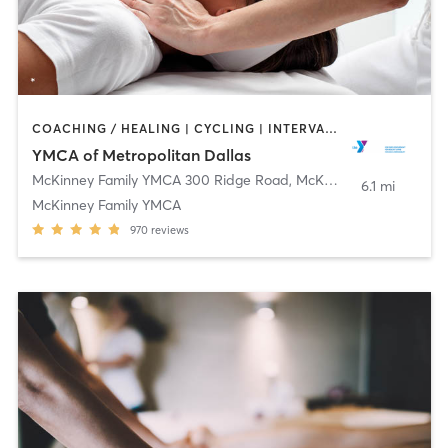
COACHING / HEALING | CYCLING | INTERVAL TRAINING | OTHER | PILATES | STRENGTH TRAINING | WEIGHT TRAINING | YOGA
YMCA of Metropolitan Dallas
McKinney Family YMCA 300 Ridge Road
,
McKinney
6.1 mi
McKinney Family YMCA
970
reviews