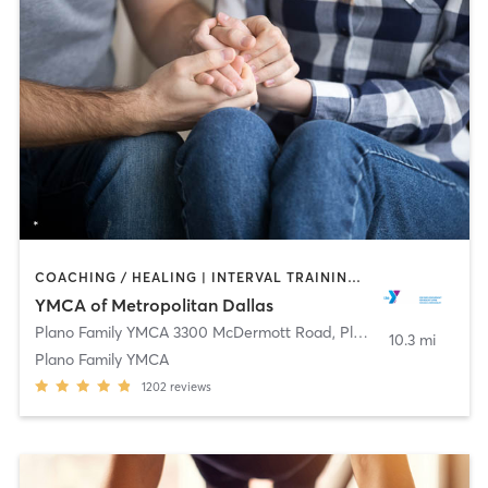
COACHING / HEALING | INTERVAL TRAINING | OTHER | PILATES | STRENGTH TRAINING | WEIGHT TRAINING | YOGA
YMCA of Metropolitan Dallas
Plano Family YMCA 3300 McDermott Road
,
Plano
10.3 mi
Plano Family YMCA
1202
reviews