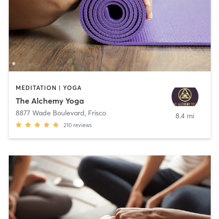
MEDITATION | YOGA
The Alchemy Yoga
8877 Wade Boulevard
,
Frisco
8.4 mi
210
reviews