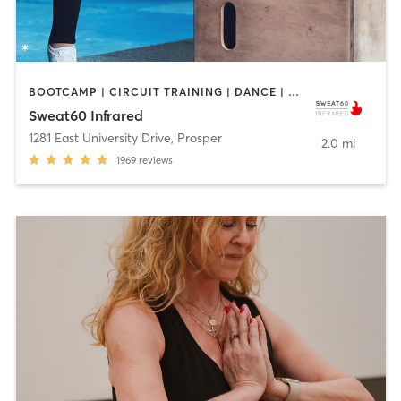
BOOTCAMP | CIRCUIT TRAINING | DANCE | PILATES | YOGA
Sweat60 Infrared
1281 East University Drive
,
Prosper
2.0 mi
1969
reviews