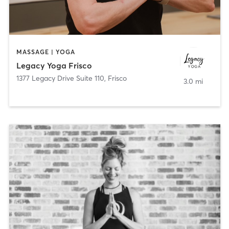
MASSAGE | YOGA
Legacy Yoga Frisco
1377 Legacy Drive Suite 110
,
Frisco
3.0 mi