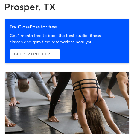
Prosper, TX
Try ClassPass for free
Get 1 month free to book the best studio fitness
classes and gym time reservations near you.
GET 1 MONTH FREE