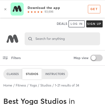
DEALS
LOG IN
SIGN UP
Search for anything
Filters
Map view
CLASSES
STUDIOS
INSTRUCTORS
Home
Fitness
Yoga
Studios
1
-
21
results of
34
Best
Yoga Studios
in