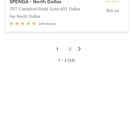
SPENGA - North Dallas
7517 Campbell Road Suite 601
,
Dallas
18.6 mi
Far North Dallas
249
reviews
▻
1
2
1 - 2 (34)