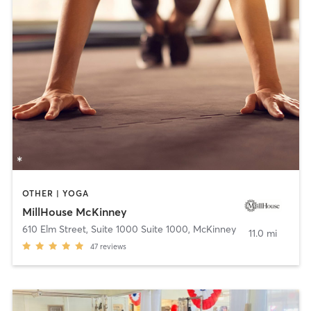
OTHER | YOGA
MillHouse McKinney
610 Elm Street, Suite 1000 Suite 1000
,
McKinney
11.0 mi
47
reviews