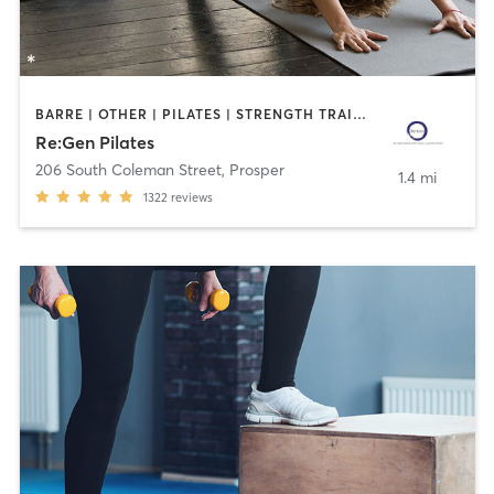
BARRE | OTHER | PILATES | STRENGTH TRAINING | YOGA
Re:Gen Pilates
206 South Coleman Street
,
Prosper
1.4 mi
1322
reviews