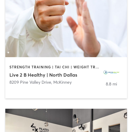
STRENGTH TRAINING | TAI CHI | WEIGHT TRAINING | YOGA
Live 2 B Healthy | North Dallas
8209 Pine Valley Drive
,
McKinney
8.8 mi