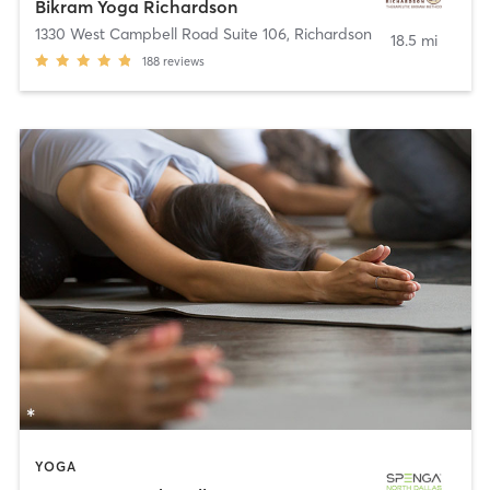
Bikram Yoga Richardson
1330 West Campbell Road Suite 106
,
Richardson
18.5 mi
188
reviews
YOGA