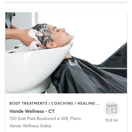
BODY TREATMENTS | COACHING / HEALING | FACE TREATMENTS | HAIR SALON | MASSAGE | NATUROPATHIC MEDICINE | OTHER | PERSONAL TRAINING | YOGA
Vande Wellness - CT
700 East Park Boulevard # 208
,
Plano
15.9 mi
Vande Wellness Dallas