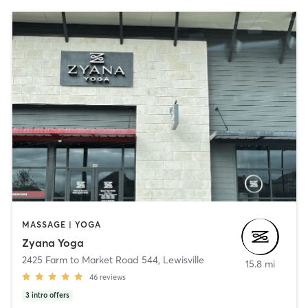
MASSAGE | YOGA
Zyana Yoga
2425 Farm to Market Road 544
,
Lewisville
15.8 mi
46
reviews
3
intro offers