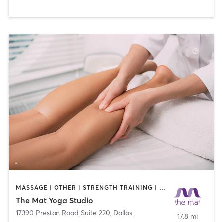
MASSAGE | OTHER | STRENGTH TRAINING | YOGA
The Mat Yoga Studio
17390 Preston Road Suite 220
,
Dallas
17.8 mi