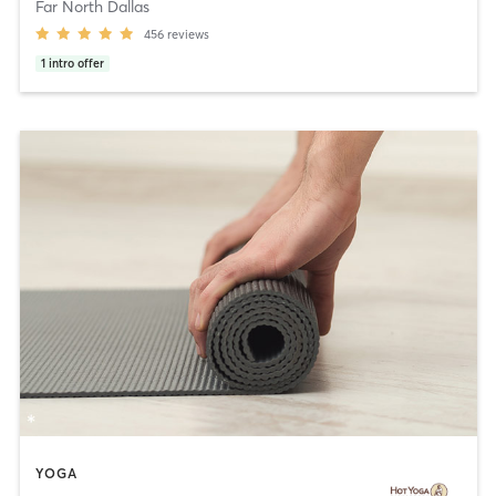
Far North Dallas
456
reviews
1
intro offer
YOGA