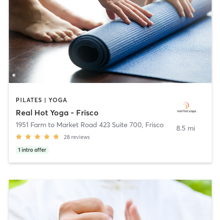
PILATES | YOGA
Real Hot Yoga - Frisco
1951 Farm to Market Road 423 Suite 700
,
Frisco
8.5 mi
28
reviews
1
intro offer