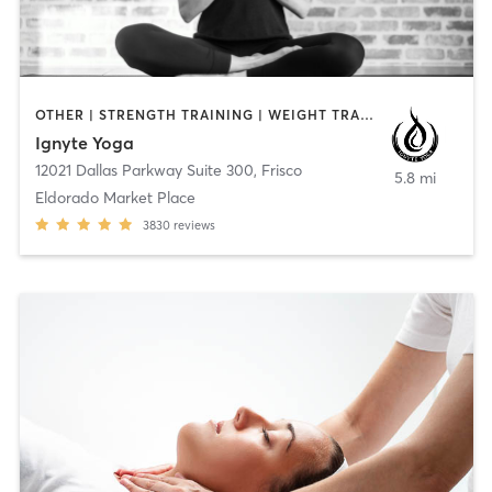
OTHER | STRENGTH TRAINING | WEIGHT TRAINING | YOGA
Ignyte Yoga
12021 Dallas Parkway Suite 300
,
Frisco
5.8 mi
Eldorado Market Place
3830
reviews