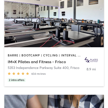
BARRE | BOOTCAMP | CYCLING | INTERVAL TRAINING | OTHER | PILATES | WEIGHT TRAINING | YOGA
IM=X Pilates and Fitness - Frisco
5353 Independence Parkway Suite 400
,
Frisco
8.9 mi
604
reviews
2
intro offers