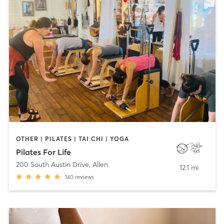
OTHER | PILATES | TAI CHI | YOGA
Pilates For Life
200 South Austin Drive
,
Allen
12.1 mi
140
reviews