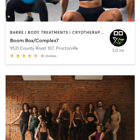
BARRE | BODY TREATMENTS | CRYOTHERAPY | HEATED THERAPY | NATUROPATHIC MEDICINE | OTHER | PILATES | SPORTS | STRENGTH TRAINING | WEIGHT TRAINING | YOGA
Boom Box/Complex7
9521 County Road 107
,
Proctorville
3.0 mi
18
reviews