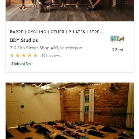
BARRE | CYCLING | OTHER | PILATES | STRENGTH TRAINING | YOGA
BDY Studios
210 11th Street Shop #10
,
Huntington
3.2 mi
1304
reviews
2
intro offers