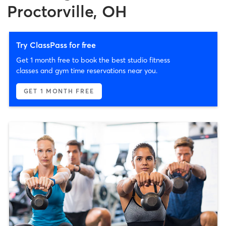
Proctorville, OH
Try ClassPass for free
Get 1 month free to book the best studio fitness
classes and gym time reservations near you.
GET 1 MONTH FREE