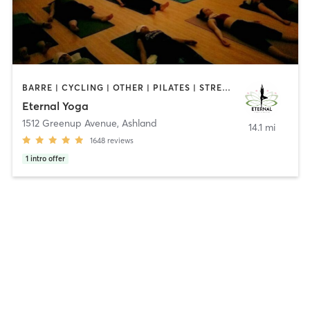
BARRE | CYCLING | OTHER | PILATES | STRENGTH TRAINING | YOGA
Eternal Yoga
1512 Greenup Avenue
,
Ashland
14.1 mi
1648
reviews
1
intro offer