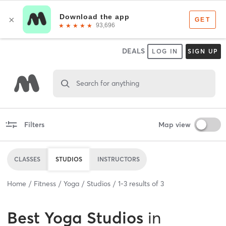
DEALS
LOG IN
SIGN UP
Search for anything
Filters
Map view
CLASSES
STUDIOS
INSTRUCTORS
Home
Fitness
Yoga
Studios
1
-
3
results of
3
Best
Yoga Studios
in