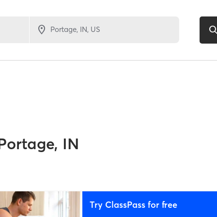
Portage, IN
Try ClassPass for free