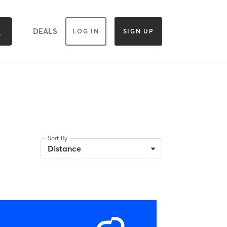
DEALS
LOG IN
SIGN UP
Sort By
Distance