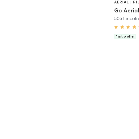
AERIAL | PI
Go Aerial
505 Lincol
1
intro offer