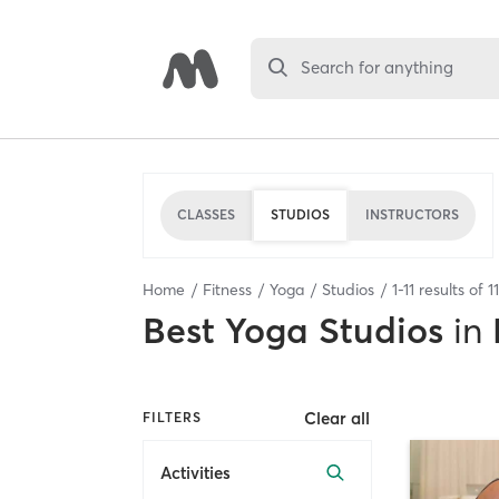
Search for anything
CLASSES
STUDIOS
INSTRUCTORS
Home
Fitness
Yoga
Studios
1
-
11
results of
11
Best
Yoga Studios
in
Clear all
FILTERS
Activities