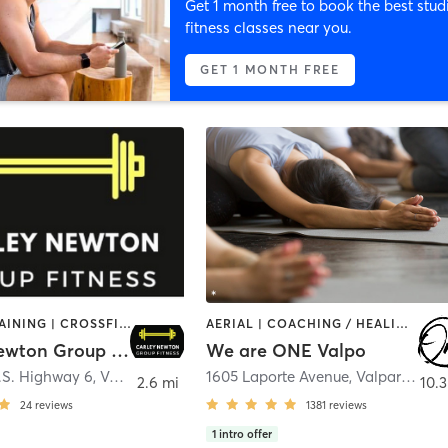
Get 1 month free to book the best stud
fitness classes near you.
GET 1 MONTH FREE
CIRCUIT TRAINING | CROSSFIT | INTERVAL TRAINING | PILATES | SPORTS | STRENGTH TRAINING | YOGA
AERIAL | COACHING / HEALING | YOGA
Carley Newton Group Fitness
We are ONE Valpo
.S. Highway 6
,
Valparaiso
1605 Laporte Avenue
,
Valparaiso
2.6 mi
10.3
24
reviews
1381
reviews
1
intro offer