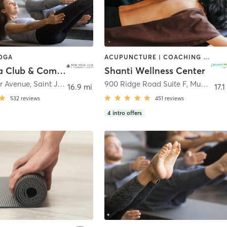
YOGA
ACUPUNCTURE | COACHING / HEALING | FACE TREATMENTS | HAIR REMOVAL | MASSAGE | MED SPA | MEDITATION | OTHER | PILATES | YOGA
Now Yoga Club & Community Center
Shanti Wellness Center
r Avenue
,
Saint John
900 Ridge Road Suite F
,
Munster
16.9 mi
17.1
532
reviews
451
reviews
4
intro offers