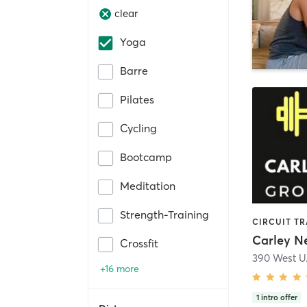
clear
Yoga
Barre
Pilates
Cycling
Bootcamp
Meditation
Strength-Training
Crossfit
390 West U
+16 more
1
intro offer