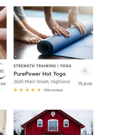
STRENGTH TRAINING | YOGA
PurePower Hot Yoga
2645 Main Street
,
Crown Point
,
Highland
 mi
15.4 mi
1306
reviews