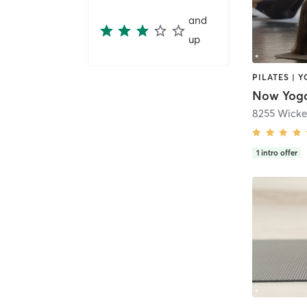
and
up
PILATES | 
8255 Wicke
1
intro offer