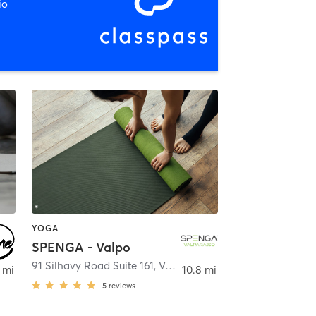
io
YOGA
SPENGA - Valpo
91 Silhavy Road Suite 161
,
Valparaiso
 mi
10.8 mi
5
reviews