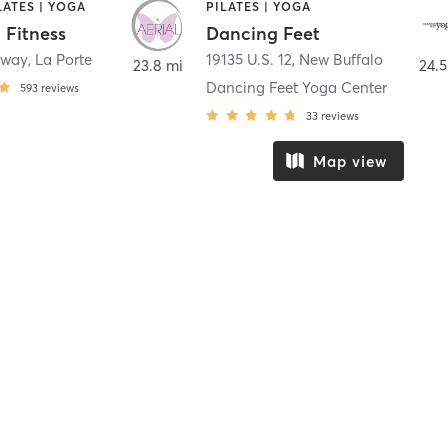
LATES | YOGA
PILATES | YOGA
 Fitness
Dancing Feet
nway
,
La Porte
19135 U.S. 12
,
New Buffalo
23.8 mi
24.5
Dancing Feet Yoga Center
593
reviews
33
reviews
Map view