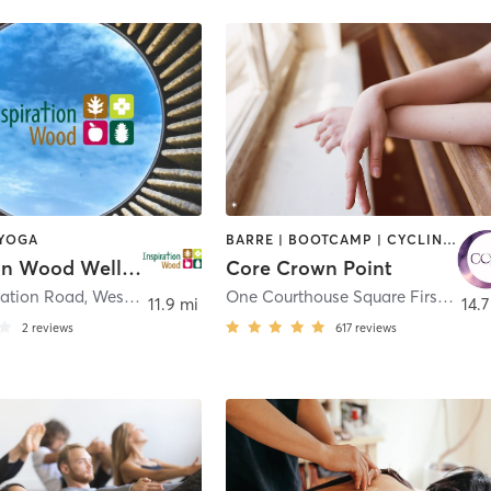
 YOGA
BARRE | BOOTCAMP | CYCLING | DANCE | PILATES | STRENGTH TRAINING | YOGA
Inspiration Wood Wellness Club
Core Crown Point
ration Road
,
Westville
One Courthouse Square First Floor - North Entrance
11.9 mi
14.7
2
reviews
617
reviews