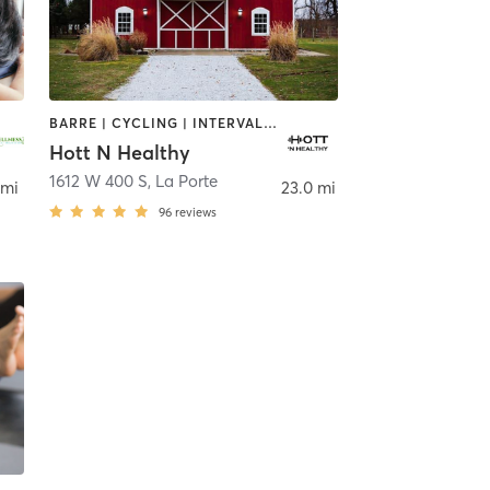
BARRE | CYCLING | INTERVAL TRAINING | OTHER | PERSONAL TRAINING | STRENGTH TRAINING | WEIGHT TRAINING | YOGA
Hott N Healthy
1612 W 400 S
,
La Porte
 mi
23.0 mi
96
reviews