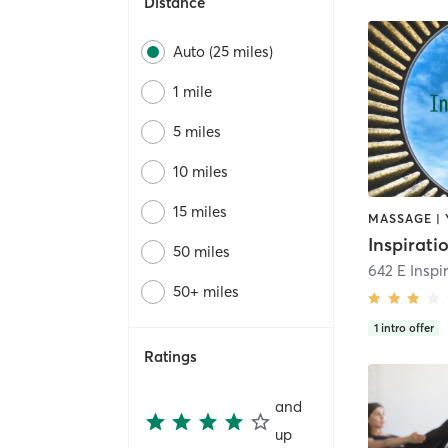
Distance
Auto (25 miles)
1 mile
5 miles
10 miles
15 miles
MASSAGE |
50 miles
642 E Inspi
50+ miles
1
intro offer
Ratings
and
up