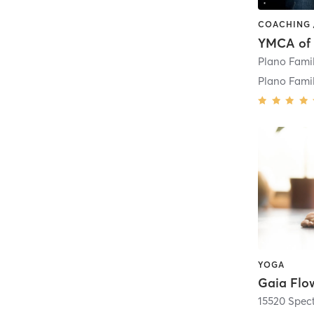
Plano Fam
YOGA
Gaia Flo
15520 Spec