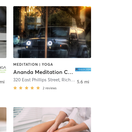
MEDITATION | YOGA
Ananda Meditation Center of Dallas
las
320 East Phillips Street
,
Richardson
 mi
5.6 mi
2
reviews