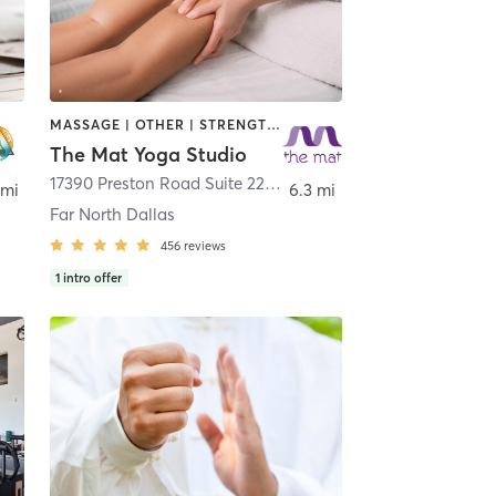
MASSAGE | OTHER | STRENGTH TRAINING | YOGA
The Mat Yoga Studio
o
17390 Preston Road Suite 220
,
Dallas
 mi
6.3 mi
Far North Dallas
456
reviews
1
intro offer