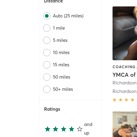
Distance
Auto (25 miles)
1 mile
5 miles
10 miles
15 miles
50 miles
50+ miles
Richardso
Ratings
and
up