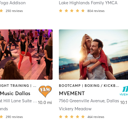
Yoga Addison
Lake Highlands Family YMCA
250
reviews
804
reviews
OTHER | WEIGHT TRAINING | YOGA
BOOTCAMP | BOXING / KICKBOXING | CIRCUIT TRAINING | MARTIAL ARTS | MASSAGE | OTHER | PERSONAL TRAINING | REFLEXOLOGY | SPORTS | YOGA
Music Dallas
MVEMENT
9850 Walnut Hill Lane Suite 427
,
Dallas
7560 Greenville Avenue
,
Dallas
10.0 mi
10.1
ands
Vickery Meadow
290
reviews
464
reviews