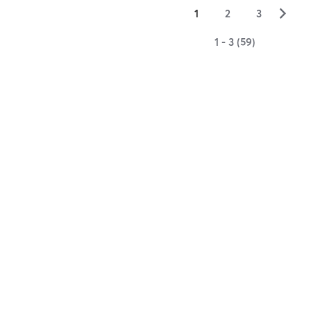
▻
1
2
3
1 - 3 (59)