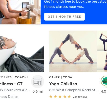
Get 1 month free to book the best stud
fitness classes near you.
GET 1 MONTH FREE
BODY TREATMENTS | COACHING / HEALING | FACE TREATMENTS | HAIR SALON | MASSAGE | NATUROPATHIC MEDICINE | OTHER | PERSONAL TRAINING | YOGA
OTHER | YOGA
llness - CT
Yoga Chikitsa
700 East Park Boulevard # 208
,
Plano
635 West Campbell Road Ste 232
,
0.6 mi
4.0
ness Dallas
244
reviews