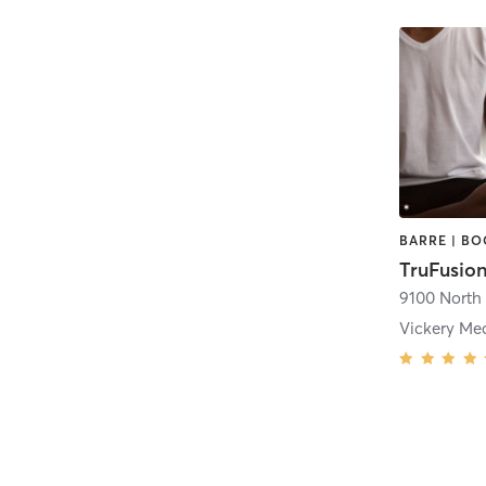
TruFusion
Vickery M