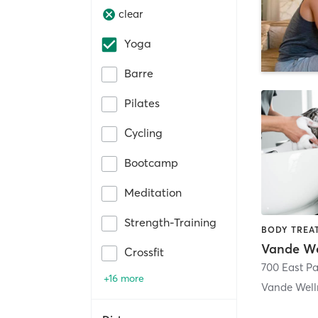
clear
Yoga
Barre
Pilates
Cycling
Bootcamp
Meditation
Strength-Training
Vande We
Crossfit
+16 more
Vande Well