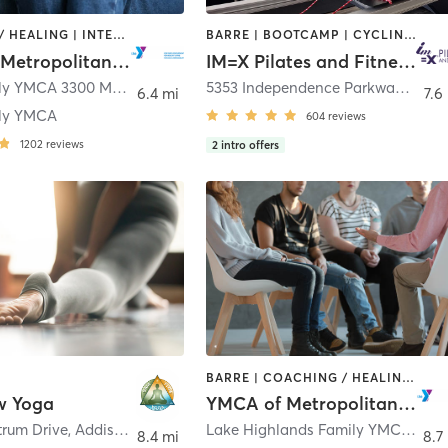
COACHING / HEALING | INTERVAL TRAINING | OTHER | PILATES | STRENGTH TRAINING | WEIGHT TRAINING | YOGA
BARRE | BOOTCAMP | CYCLING | INTERVAL TRAINING | OTHER | PILATES | WEIGHT TRAINING | YOGA
YMCA of Metropolitan Dallas
IM=X Pilates and Fitness - Frisco
Plano Family YMCA 3300 McDermott Road
,
Plano
5353 Independence Parkway Suite 400
6.4 mi
7.6
ily YMCA
604
reviews
1202
reviews
2
intro offers
BARRE | COACHING / HEALING | CYCLING | DANCE | INTERVAL TRAINING | MEDITATION | OTHER | PILATES | STRENGTH TRAINING | TAI CHI | WEIGHT TRAINING | YOGA
w Yoga
YMCA of Metropolitan Dallas
trum Drive
,
Addison
Lake Highlands Family YMCA 8920 Stults Road
8.4 mi
8.7