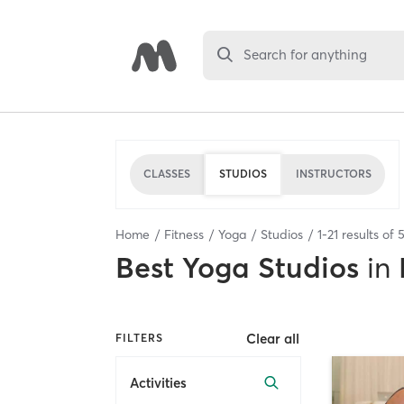
Search for anything
CLASSES
STUDIOS
INSTRUCTORS
Home
Fitness
Yoga
Studios
1
-
21
results of
Best
Yoga Studios
in
Clear all
FILTERS
Activities