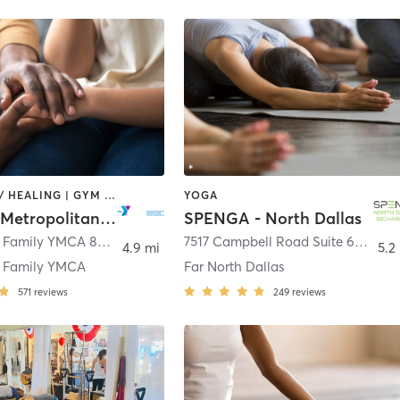
COACHING / HEALING | GYM CLASSES | OTHER | STRENGTH TRAINING | WEIGHT TRAINING | YOGA
YOGA
YMCA of Metropolitan Dallas
SPENGA - North Dallas
Richardson Family YMCA 821 Custer Road
,
Richardson
7517 Campbell Road Suite 601
,
Dal
4.9 mi
5.2
n Family YMCA
Far North Dallas
571
reviews
249
reviews