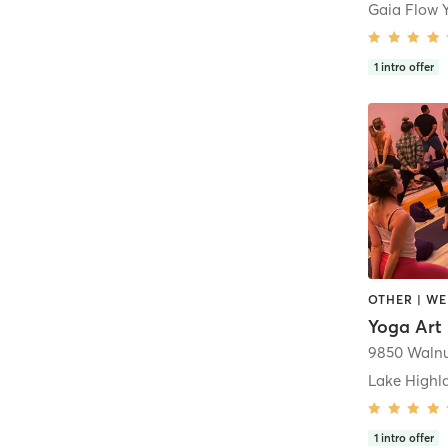
Gaia Flow 
1
intro offer
Yoga Art 
Lake Highl
1
intro offer