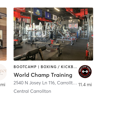
BOOTCAMP | BOXING / KICKBOXING | GYM CLASSES | HEATED THERAPY | OTHER | PERSONAL TRAINING | YOGA
World Champ Training
2540 N Josey Ln 116
,
Carrollton
 mi
11.4 mi
Central Carrollton