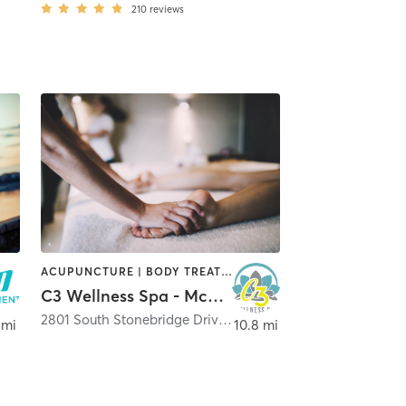
210
reviews
ACUPUNCTURE | BODY TREATMENTS | FACE TREATMENTS | HAIR REMOVAL | HEATED THERAPY | MAKEUP / LASHES / BROWS | MASSAGE | MED SPA | NATUROPATHIC MEDICINE | NUTRITION | OTHER | PHYSICAL THERAPY / PHYSIOTHERAPY | REFLEXOLOGY | TATTOO / PIERCING | WATER THERAPY | YOGA
C3 Wellness Spa - McKinney Stonebridge
2801 South Stonebridge Drive Suite 108
,
McKinney
 mi
10.8 mi