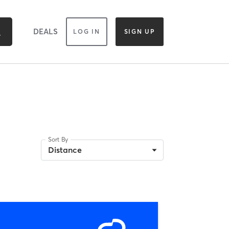
DEALS
LOG IN
SIGN UP
Sort By
Distance