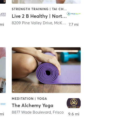
STRENGTH TRAINING | TAI CHI | WEIGHT TRAINING | YOGA
Live 2 B Healthy | North Dallas
,
Frisco
8209 Pine Valley Drive
,
McKinney
 mi
7.7 mi
MEDITATION | YOGA
The Alchemy Yoga
8877 Wade Boulevard
,
Dallas
,
Frisco
 mi
9.6 mi