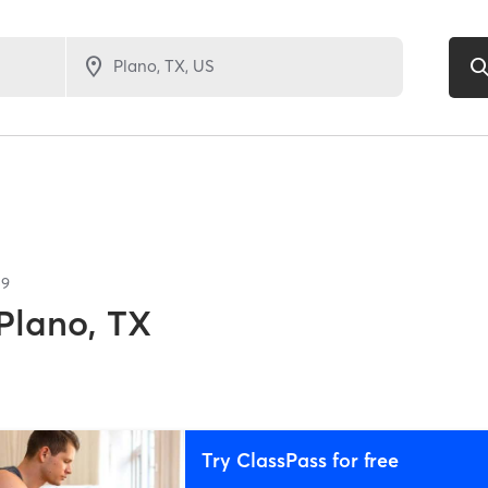
59
Plano, TX
Try ClassPass for free