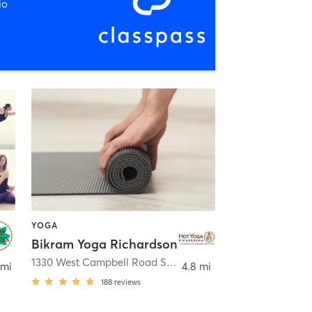
io
YOGA
Bikram Yoga Richardson
Richardson
1330 West Campbell Road Suite 106
,
Richardson
 mi
4.8 mi
188
reviews