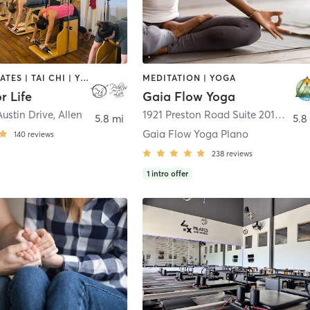
OTHER | PILATES | TAI CHI | YOGA
MEDITATION | YOGA
r Life
Gaia Flow Yoga
ustin Drive
,
Allen
1921 Preston Road Suite 2014
,
Plan
5.8 mi
5.8
Gaia Flow Yoga Plano
140
reviews
238
reviews
1
intro offer