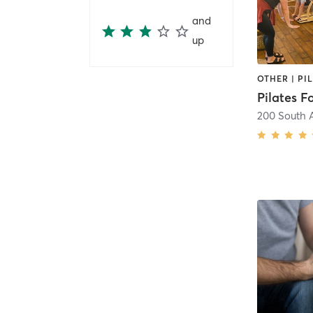
and
up
Pilates Fo
200 South A