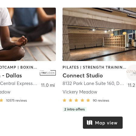
BARRE | BOOTCAMP | BOXING / KICKBOXING | CIRCUIT TRAINING | CYCLING | GYM CLASSES | PILATES | STRENGTH TRAINING | WEIGHT TRAINING | YOGA
PILATES | STRENGTH TRAINING | YOGA
 - Dallas
Connect Studio
9100 North Central Expressway
,
Dallas
8132 Park Lane Suite 160
,
Dallas
11.0 mi
11.2
eadow
Vickery Meadow
10575
reviews
90
reviews
2
intro offers
Map view