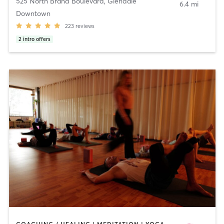
525 North Brand Boulevard
,
Glendale
6.4 mi
Downtown
223
reviews
2
intro offers