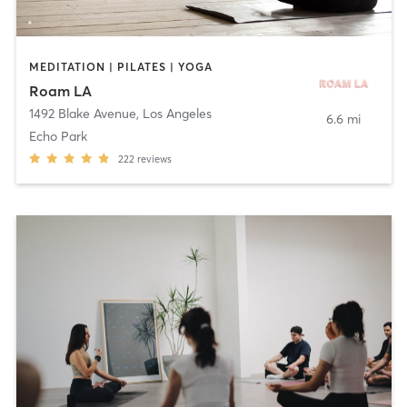
MEDITATION | PILATES | YOGA
Roam LA
1492 Blake Avenue
,
Los Angeles
6.6 mi
Echo Park
222
reviews