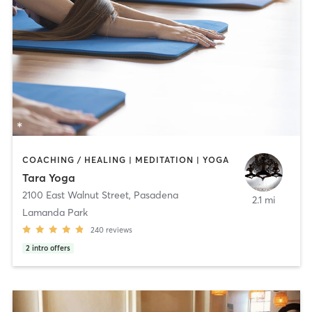
COACHING / HEALING | MEDITATION | YOGA
Tara Yoga
2100 East Walnut Street
,
Pasadena
2.1 mi
Lamanda Park
240
reviews
2
intro offers