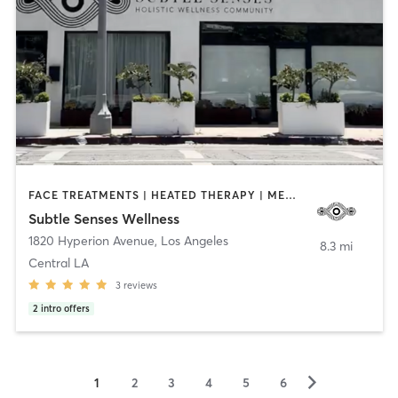
FACE TREATMENTS | HEATED THERAPY | MEDITATION | OTHER | YOGA
Subtle Senses Wellness
1820 Hyperion Avenue
,
Los Angeles
8.3 mi
Central LA
3
reviews
2
intro offers
▻
1
2
3
4
5
6