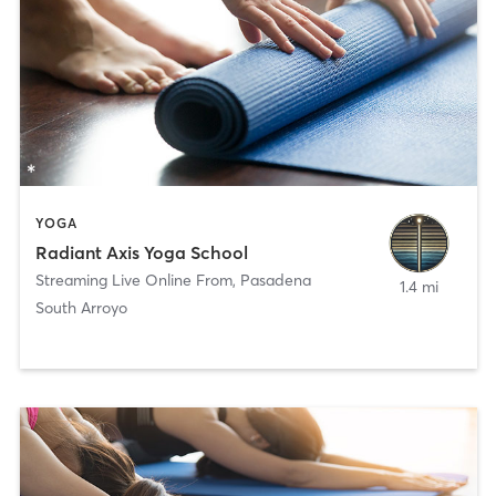
YOGA
Radiant Axis Yoga School
Streaming Live Online From
,
Pasadena
1.4 mi
South Arroyo