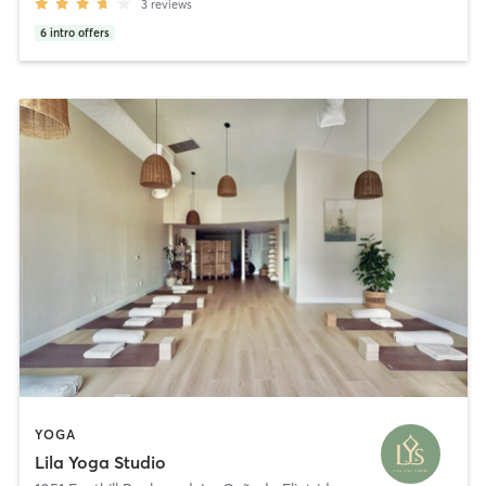
3
reviews
6
intro offers
YOGA
Lila Yoga Studio