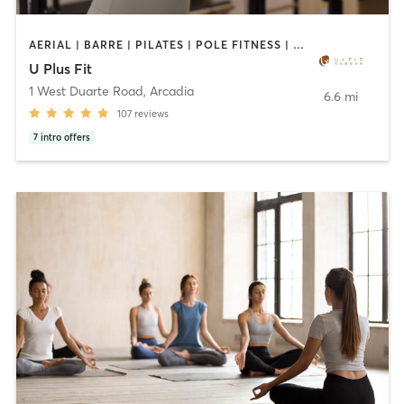
AERIAL | BARRE | PILATES | POLE FITNESS | SPORTS | TANNING | YOGA
U Plus Fit
1 West Duarte Road
,
Arcadia
6.6 mi
107
reviews
7
intro offers