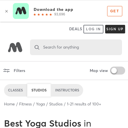
DEALS
LOG IN
SIGN UP
Search for anything
Filters
Map view
CLASSES
STUDIOS
INSTRUCTORS
Home
Fitness
Yoga
Studios
1
-
21
results of
100+
Best
Yoga Studios
in