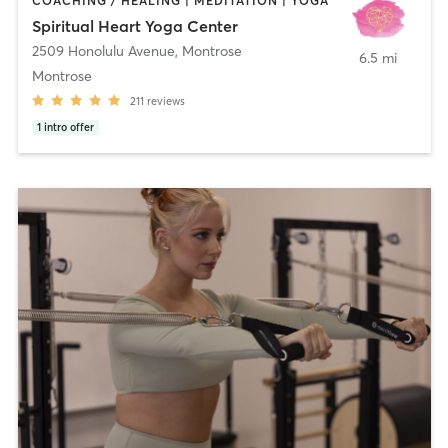
COACHING / HEALING | MEDITATION | YOGA
Spiritual Heart Yoga Center
2509 Honolulu Avenue
,
Montrose
6.5 mi
Montrose
211
reviews
1
intro offer