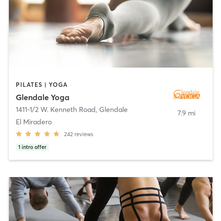
PILATES | YOGA
Glendale Yoga
1411-1/2 W. Kenneth Road
,
Glendale
7.9 mi
El Miradero
242
reviews
1
intro offer