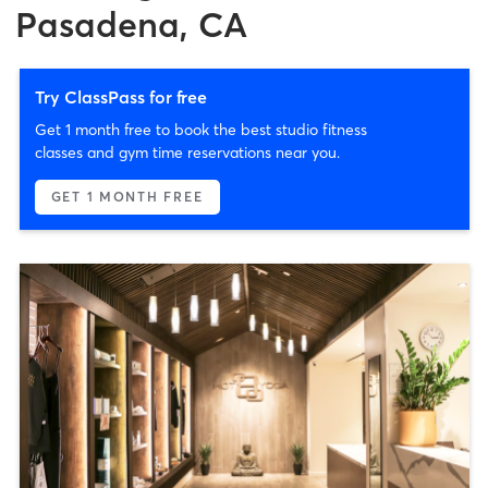
Pasadena, CA
Try ClassPass for free
Get 1 month free to book the best studio fitness
classes and gym time reservations near you.
GET 1 MONTH FREE