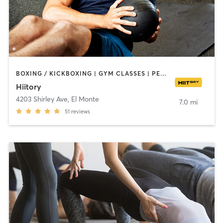
BOXING / KICKBOXING | GYM CLASSES | PERSONAL TRAINING | SPORTS | YOGA
Hiitory
4203 Shirley Ave
,
El Monte
7.0 mi
51
reviews