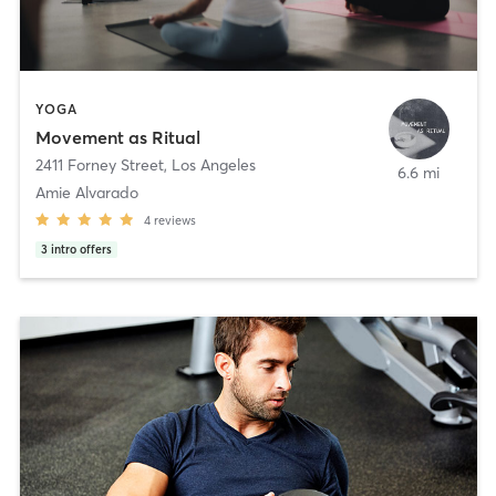
YOGA
Movement as Ritual
2411 Forney Street
,
Los Angeles
6.6 mi
Amie Alvarado
4
reviews
3
intro offers