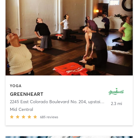
YOGA
GREENHEART
2245 East Colorado Boulevard No. 204, upstairs
,
Pasadena
2.3 mi
Mid Central
685
reviews