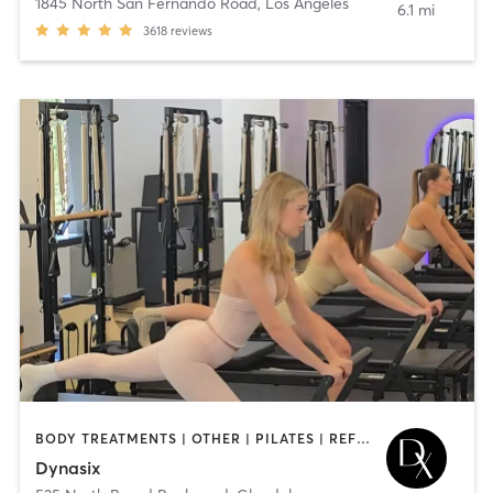
1845 North San Fernando Road
,
Los Angeles
6.1 mi
3618
reviews
BODY TREATMENTS | OTHER | PILATES | REFLEXOLOGY | STRENGTH TRAINING | YOGA
Dynasix