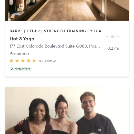
BARRE | OTHER | STRENGTH TRAINING | YOGA
Hot 8 Yoga
177 East Colorado Boulevard Suite G080
,
Pasadena
0.2 mi
Pasadena
858
reviews
2
intro offers