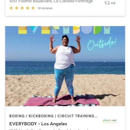
1051 Foothill Boulevard
,
La Cañada Flintridge
5.2 mi
14
reviews
BOXING / KICKBOXING | CIRCUIT TRAINING | CYCLING | DANCE | GYM CLASSES | INTERVAL TRAINING | OTHER | OUTDOOR | PILATES | STRENGTH TRAINING | YOGA
EVERYBODY - Los Angeles