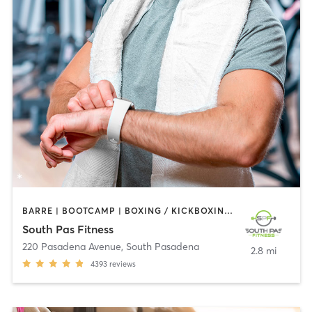
BARRE | BOOTCAMP | BOXING / KICKBOXING | CIRCUIT TRAINING | DANCE | GYM CLASSES | INTERVAL TRAINING | PILATES | STRENGTH TRAINING | WEIGHT TRAINING | YOGA
South Pas Fitness
220 Pasadena Avenue
,
South Pasadena
2.8 mi
4393
reviews