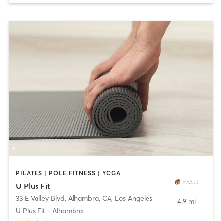
PILATES | POLE FITNESS | YOGA
U Plus Fit
33 E Valley Blvd, Alhambra, CA
,
Los Angeles
4.9 mi
U Plus Fit - Alhambra