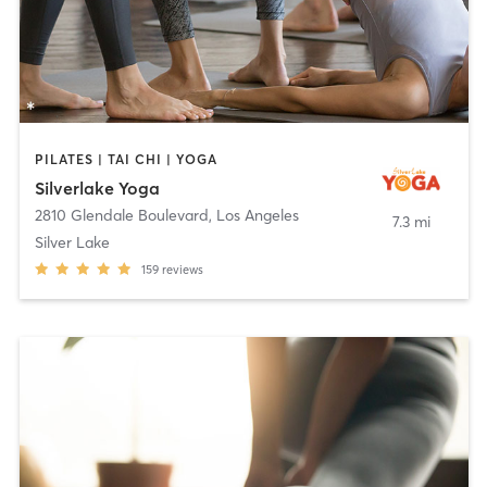
PILATES | TAI CHI | YOGA
Silverlake Yoga
2810 Glendale Boulevard
,
Los Angeles
7.3 mi
Silver Lake
159
reviews