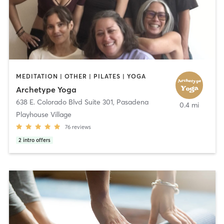
MEDITATION | OTHER | PILATES | YOGA
Archetype Yoga
638 E. Colorado Blvd Suite 301
,
Pasadena
0.4 mi
Playhouse Village
76
reviews
2
intro offers