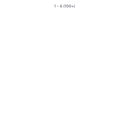
1 - 6 (100+)