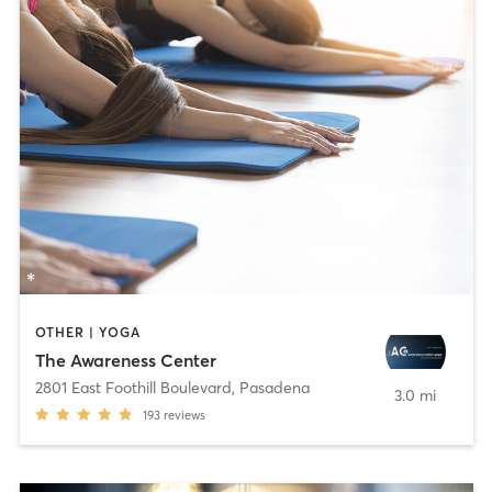
OTHER | YOGA
The Awareness Center
2801 East Foothill Boulevard
,
Pasadena
3.0 mi
193
reviews