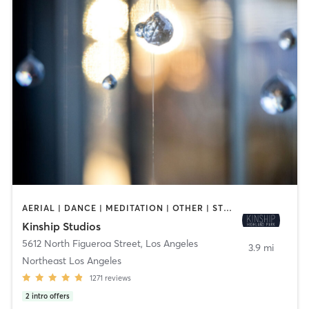
AERIAL | DANCE | MEDITATION | OTHER | STRENGTH TRAINING | YOGA
Kinship Studios
5612 North Figueroa Street
,
Los Angeles
3.9 mi
Northeast Los Angeles
1271
reviews
2
intro offers