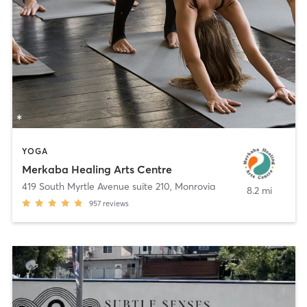
YOGA
Merkaba Healing Arts Centre
419 South Myrtle Avenue suite 210
,
Monrovia
8.2 mi
957
reviews