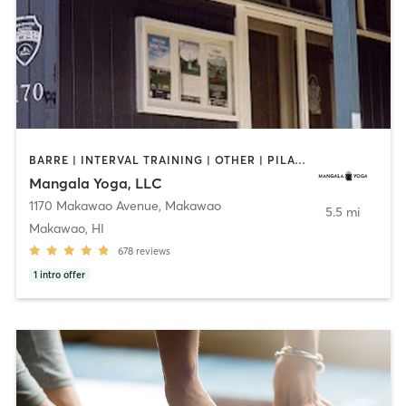
BARRE | INTERVAL TRAINING | OTHER | PILATES | STRENGTH TRAINING | WEIGHT TRAINING | YOGA
Mangala Yoga, LLC
1170 Makawao Avenue
,
Makawao
5.5 mi
Makawao, HI
678
reviews
1
intro offer