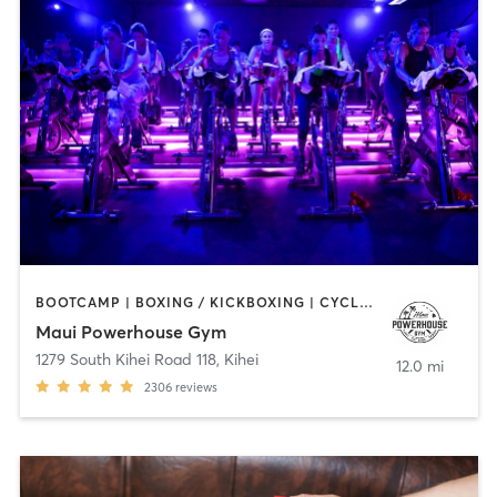
BOOTCAMP | BOXING / KICKBOXING | CYCLING | GYM CLASSES | INTERVAL TRAINING | MARTIAL ARTS | PILATES | STRENGTH TRAINING | WEIGHT TRAINING | YOGA
Maui Powerhouse Gym
1279 South Kihei Road 118
,
Kihei
12.0 mi
2306
reviews