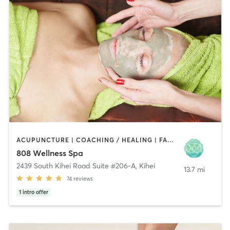
ACUPUNCTURE | COACHING / HEALING | FACE TREATMENTS | HEATED THERAPY | MASSAGE | MEDITATION | NATUROPATHIC MEDICINE | NUTRITION | OTHER | YOGA
808 Wellness Spa
2439 South Kihei Road Suite #206-A
,
Kihei
13.7 mi
74
reviews
1
intro offer