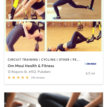
CIRCUIT TRAINING | CYCLING | OTHER | PERSONAL TRAINING | PILATES | STRENGTH TRAINING | WEIGHT TRAINING | YOGA
Om Maui Health & Fitness
12 Kiopa'a St. #102
,
Pukalani
6.5 mi
374
reviews