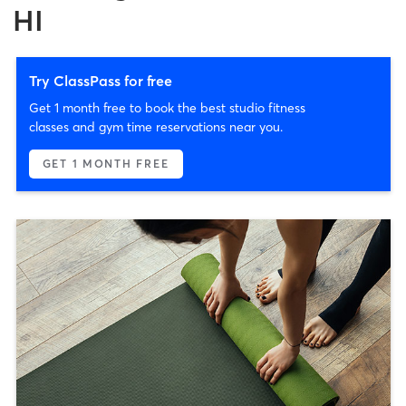
HI
Try ClassPass for free
Get 1 month free to book the best studio fitness
classes and gym time reservations near you.
GET 1 MONTH FREE