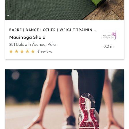
BARRE | DANCE | OTHER | WEIGHT TRAINING | YOGA
Maui Yoga Shala
381 Baldwin Avenue
,
Paia
0.2 mi
61
reviews