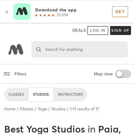
DEALS
LOG IN
SIGN UP
Search for anything
Filters
Map view
CLASSES
STUDIOS
INSTRUCTORS
Home
Fitness
Yoga
Studios
1
-
11
results of
11
Best
Yoga Studios
in
Paia,