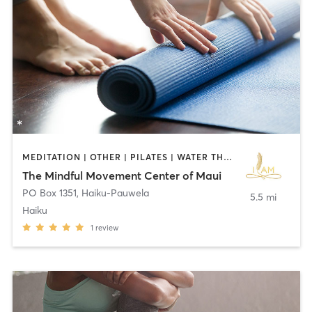
MEDITATION | OTHER | PILATES | WATER THERAPY | YOGA
The Mindful Movement Center of Maui
PO Box 1351
,
Haiku-Pauwela
5.5 mi
Haiku
1
review