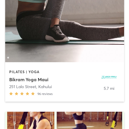
PILATES | YOGA
Bikram Yoga Maui
251 Lalo Street
,
Kahului
5.7 mi
96
reviews