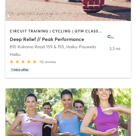
CIRCUIT TRAINING | CYCLING | GYM CLASSES | MASSAGE | NUTRITION | OTHER | PERSONAL TRAINING | PHYSICAL THERAPY / PHYSIOTHERAPY | PILATES | SPORTS | WEIGHT TRAINING | YOGA
Deep Relief // Peak Performance
810 Kokomo Road 159 & 155
,
Haiku-Pauwela
3.3 mi
Haiku
112
reviews
1
intro offer