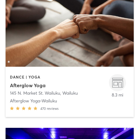
DANCE | YOGA
Afterglow Yoga
145 N. Market St. Wailuku
,
Wailuku
8.3 mi
Afterglow Yoga-Wailuku
470
reviews