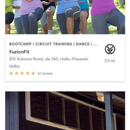
BOOTCAMP | CIRCUIT TRAINING | DANCE | GYM CLASSES | INTERVAL TRAINING | MASSAGE | MED SPA | NATUROPATHIC MEDICINE | PERSONAL TRAINING | PILATES | POLE FITNESS | TAI CHI | YOGA
FuzionFit
810 Kokomo Road, ste 140
,
Haiku-Pauwela
3.3 mi
Haiku
67
reviews