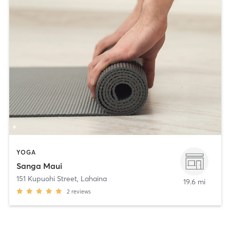
YOGA
Sanga Maui
151 Kupuohi Street
,
Lahaina
19.6 mi
2
reviews