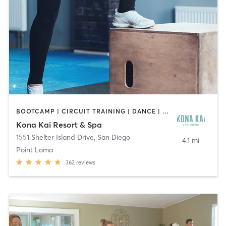
BOOTCAMP | CIRCUIT TRAINING | DANCE | OTHER | PILATES | YOGA
Kona Kai Resort & Spa
1551 Shelter Island Drive
,
San Diego
4.1 mi
Point Loma
362
reviews