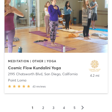
MEDITATION | OTHER | YOGA
Cosmic Flow Kundalini Yoga
2195 Chatsworth Blvd
,
San Diego, California
4.2 mi
Point Loma
43
reviews
▻
1
2
3
4
5