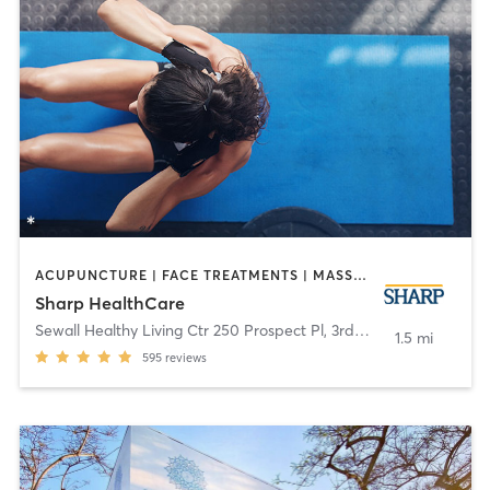
ACUPUNCTURE | FACE TREATMENTS | MASSAGE | MED SPA | MEDITATION | NUTRITION | OTHER | PERSONAL TRAINING | TAI CHI | YOGA
Sharp HealthCare
Sewall Healthy Living Ctr 250 Prospect Pl, 3rd Fl
,
Coronado
1.5 mi
595
reviews