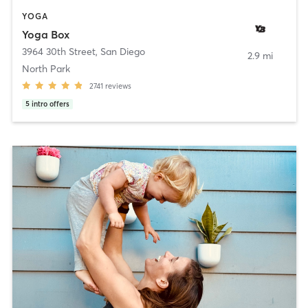
YOGA
Yoga Box
3964 30th Street
,
San Diego
2.9 mi
North Park
2741
reviews
5
intro offers