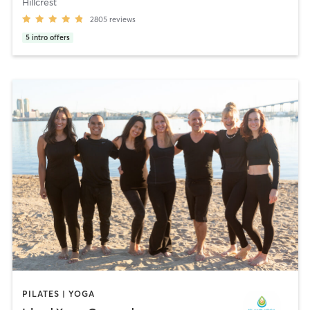
Hillcrest
2805
reviews
5
intro offers
PILATES | YOGA