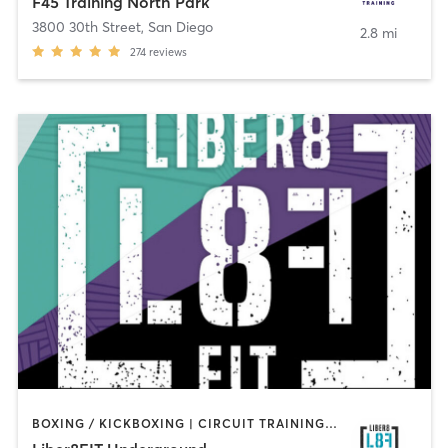
F45 Training North Park
3800 30th Street
,
San Diego
2.8 mi
274
reviews
BOXING / KICKBOXING | CIRCUIT TRAINING | OTHER | OUTDOOR | STRENGTH TRAINING | YOGA