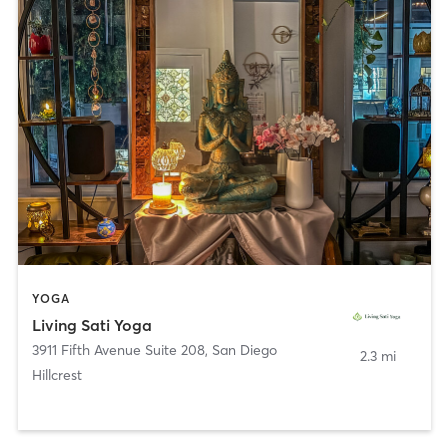
YOGA
Living Sati Yoga
3911 Fifth Avenue Suite 208
,
San Diego
2.3 mi
Hillcrest