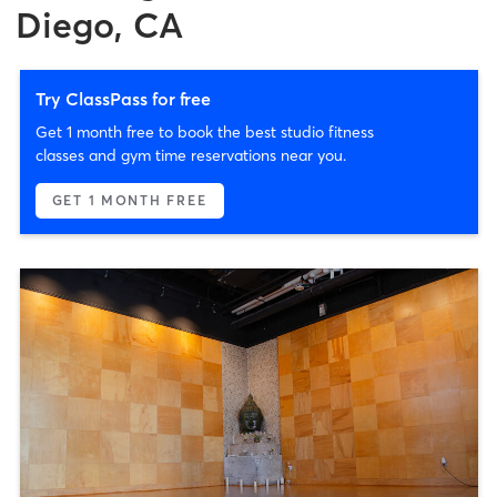
Diego, CA
Try ClassPass for free
Get 1 month free to book the best studio fitness
classes and gym time reservations near you.
GET 1 MONTH FREE