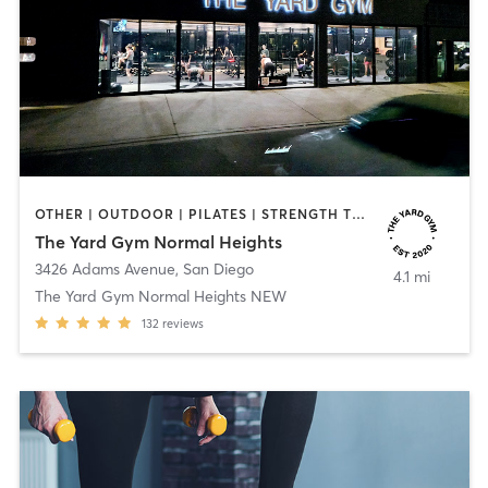
OTHER | OUTDOOR | PILATES | STRENGTH TRAINING | YOGA
The Yard Gym Normal Heights
3426 Adams Avenue
,
San Diego
4.1 mi
The Yard Gym Normal Heights NEW
132
reviews