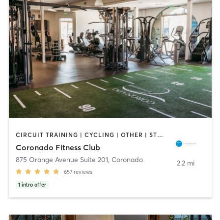
CIRCUIT TRAINING | CYCLING | OTHER | STRENGTH TRAINING | YOGA
Coronado Fitness Club
875 Orange Avenue Suite 201
,
Coronado
2.2 mi
657
reviews
1
intro offer