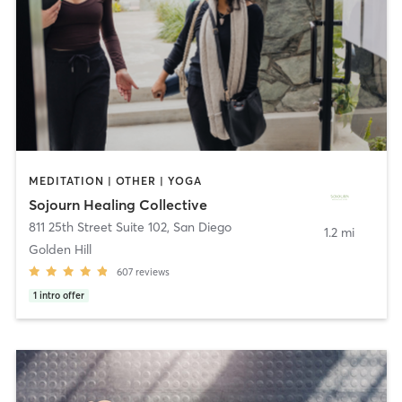
MEDITATION | OTHER | YOGA
Sojourn Healing Collective
811 25th Street Suite 102
,
San Diego
1.2 mi
Golden Hill
607
reviews
1
intro offer