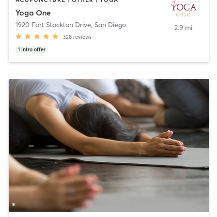
Yoga One
1920 Fort Stockton Drive
,
San Diego
2.9 mi
328
reviews
1
intro offer