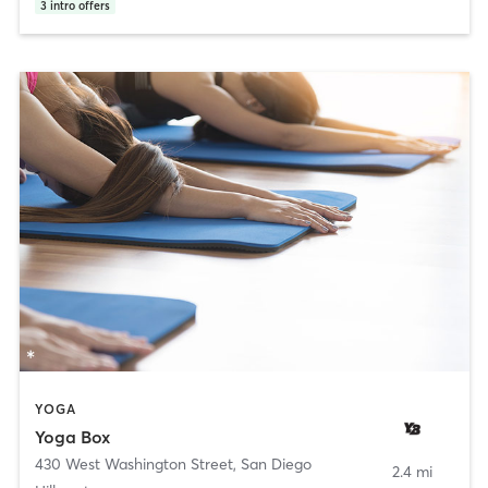
3
intro offers
YOGA
Yoga Box
430 West Washington Street
,
San Diego
2.4 mi