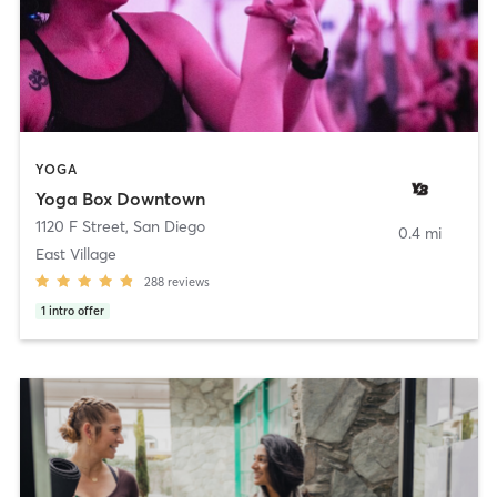
YOGA
Yoga Box Downtown
1120 F Street
,
San Diego
0.4 mi
East Village
288
reviews
1
intro offer