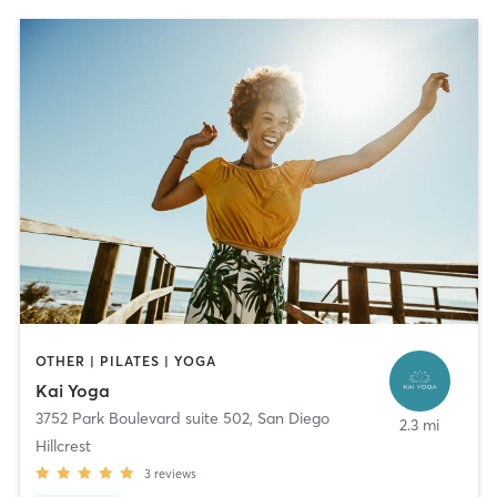
OTHER | PILATES | YOGA
Kai Yoga
3752 Park Boulevard suite 502
,
San Diego
2.3 mi
Hillcrest
3
reviews