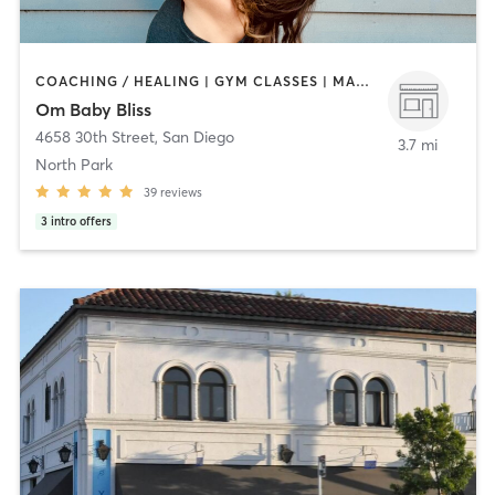
COACHING / HEALING | GYM CLASSES | MASSAGE | OTHER | OUTDOOR | PILATES | STRENGTH TRAINING | YOGA
Om Baby Bliss
4658 30th Street
,
San Diego
3.7 mi
North Park
39
reviews
3
intro offers