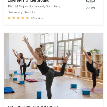
Liber8FIT Underground
1825 El Cajon Boulevard
,
San Diego
2.8 mi
University Heights
671
reviews
ACUPUNCTURE | OTHER | YOGA