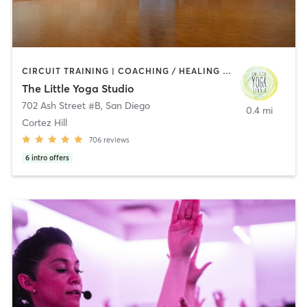
CIRCUIT TRAINING | COACHING / HEALING | MEDITATION | STRENGTH TRAINING | YOGA
The Little Yoga Studio
702 Ash Street #B
,
San Diego
0.4 mi
Cortez Hill
706
reviews
6
intro offers