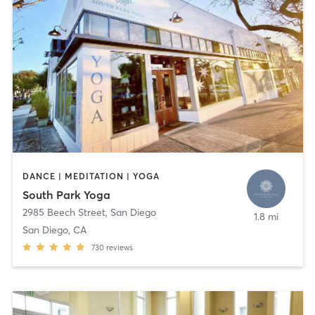
DANCE | MEDITATION | YOGA
South Park Yoga
2985 Beech Street
,
San Diego
1.8 mi
San Diego, CA
730
reviews