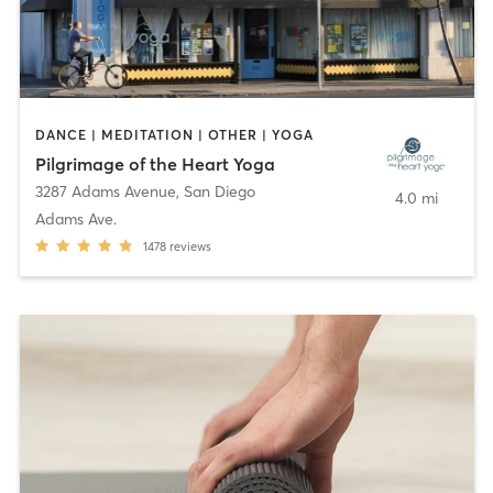
DANCE | MEDITATION | OTHER | YOGA
Pilgrimage of the Heart Yoga
3287 Adams Avenue
,
San Diego
4.0 mi
Adams Ave.
1478
reviews