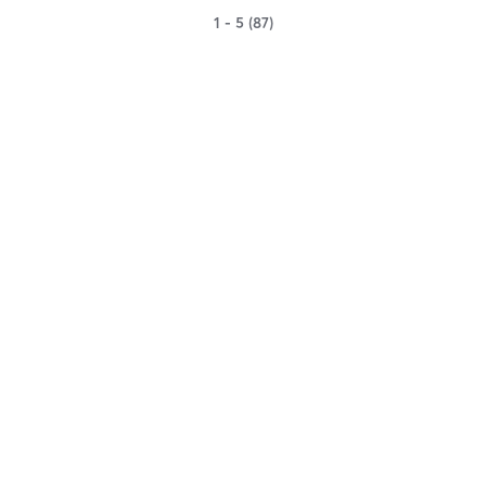
1 - 5 (87)