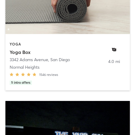
YOGA
Yoga Box
3342 Adams Avenue
,
San Diego
4.0 mi
Normal Heights
1546
reviews
5
intro offers