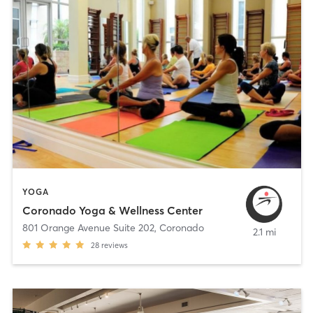
YOGA
Coronado Yoga & Wellness Center
801 Orange Avenue Suite 202
,
Coronado
2.1 mi
28
reviews