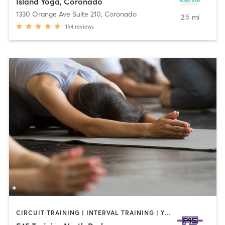
Island Yoga, Coronado
1330 Orange Ave Suite 210
,
Coronado
2.5 mi
154
reviews
CIRCUIT TRAINING | INTERVAL TRAINING | YOGA