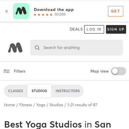
DEALS
LOG IN
SIGN UP
Search for anything
Filters
Map view
CLASSES
STUDIOS
INSTRUCTORS
Home
Fitness
Yoga
Studios
1
-
21
results of
87
Best
Yoga Studios
in
San