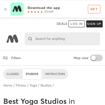
DEALS
LOG IN
SIGN UP
Search for anything
Filters
Map view
CLASSES
STUDIOS
INSTRUCTORS
Home
Fitness
Yoga
Studios
Best
Yoga Studios
in