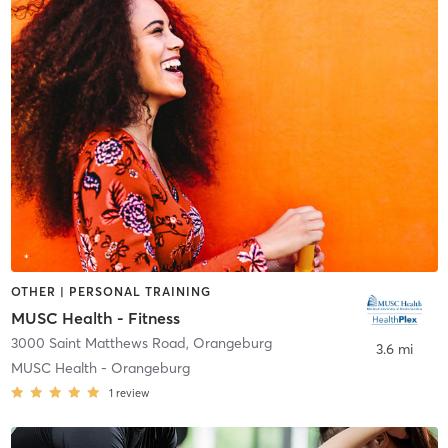
OTHER | PERSONAL TRAINING
MUSC Health - Fitness
3000 Saint Matthews Road
,
Orangeburg
3.6 mi
MUSC Health - Orangeburg
1
review