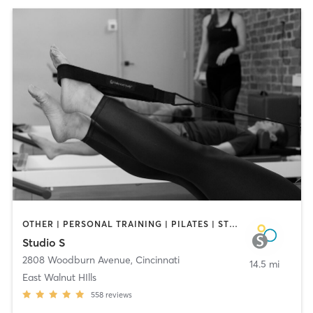
OTHER | PERSONAL TRAINING | PILATES | STRENGTH TRAINING | YOGA
Studio S
2808 Woodburn Avenue
,
Cincinnati
14.5 mi
East Walnut HIlls
558
reviews