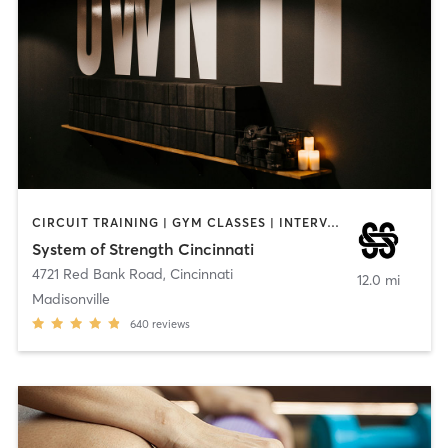
CIRCUIT TRAINING | GYM CLASSES | INTERVAL TRAINING | OTHER | PILATES | STRENGTH TRAINING | YOGA
System of Strength Cincinnati
4721 Red Bank Road
,
Cincinnati
12.0 mi
Madisonville
640
reviews