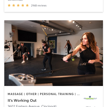
2948
reviews
MASSAGE | OTHER | PERSONAL TRAINING | SPORTS | YOGA
It's Working Out
3602 Eastern Avenue
,
Cincinnati