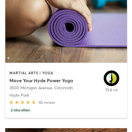
MARTIAL ARTS | YOGA
Move Your Hyde Power Yoga
3500 Michigan Avenue
,
Cincinnati
13.4 mi
Hyde Park
182
reviews
2
intro offers