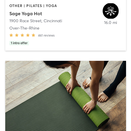
OTHER | PILATES | YOGA
Sage Yoga Hot
1900 Race Street
,
Cincinnati
16.0 mi
Over-The-Rhine
461
reviews
1
intro offer