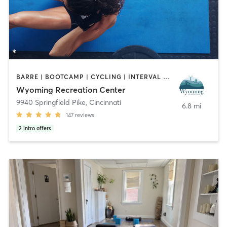
BARRE | BOOTCAMP | CYCLING | INTERVAL TRAINING | NUTRITION | OTHER | PERSONAL TRAINING | PILATES | STRENGTH TRAINING | WATER THERAPY | YOGA
Wyoming Recreation Center
9940 Springfield Pike
,
Cincinnati
6.8 mi
147
reviews
2
intro offers