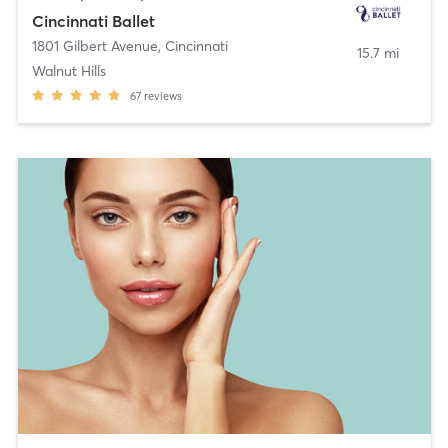
Cincinnati Ballet
1801 Gilbert Avenue
,
Cincinnati
15.7 mi
Walnut Hills
67
reviews