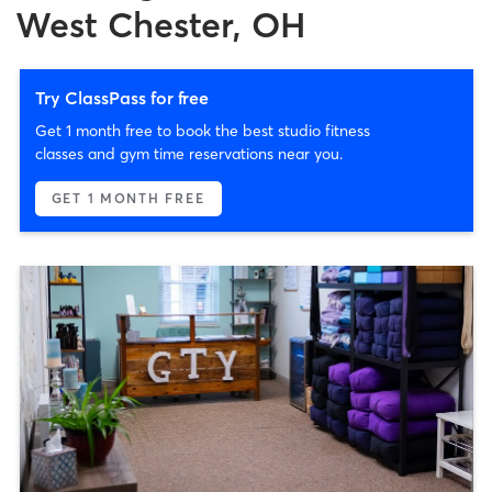
West Chester, OH
Try ClassPass for free
Get 1 month free to book the best studio fitness
classes and gym time reservations near you.
GET 1 MONTH FREE