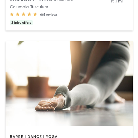
15.1 mi
Columbia-Tusculum
661
reviews
2
intro offers
BARRE | DANCE | YOGA