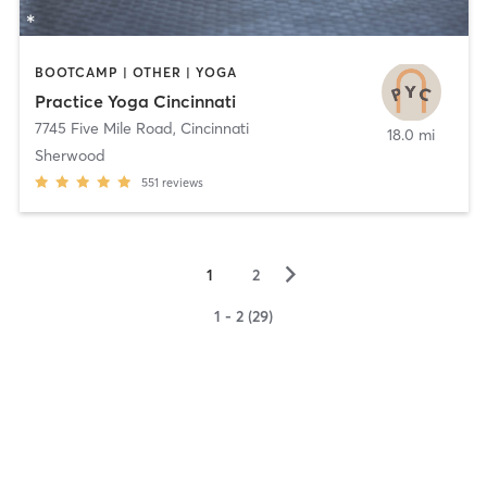
BOOTCAMP | OTHER | YOGA
Practice Yoga Cincinnati
7745 Five Mile Road
,
Cincinnati
18.0 mi
Sherwood
551
reviews
▻
1
2
1 - 2 (29)