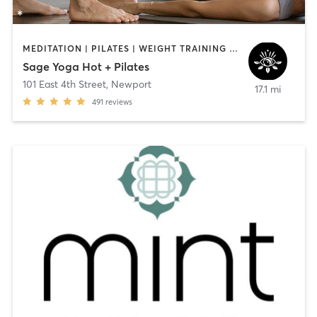
MEDITATION | PILATES | WEIGHT TRAINING | YOGA
Sage Yoga Hot + Pilates
101 East 4th Street
,
Newport
17.1 mi
491
reviews