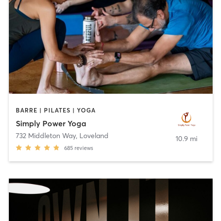
BARRE | PILATES | YOGA
Simply Power Yoga
732 Middleton Way
,
Loveland
10.9 mi
685
reviews