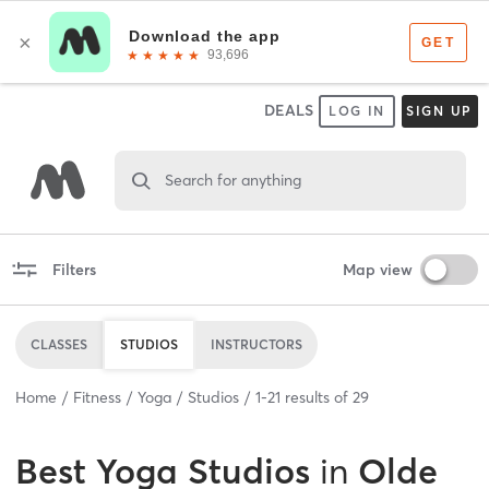
DEALS
LOG IN
SIGN UP
Search for anything
Filters
Map view
CLASSES
STUDIOS
INSTRUCTORS
Home
Fitness
Yoga
Studios
1
-
21
results of
29
Best
Yoga Studios
in
Olde