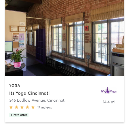
YOGA
Its Yoga Cincinnati
346 Ludlow Avenue
,
Cincinnati
14.4 mi
17
reviews
1
intro offer