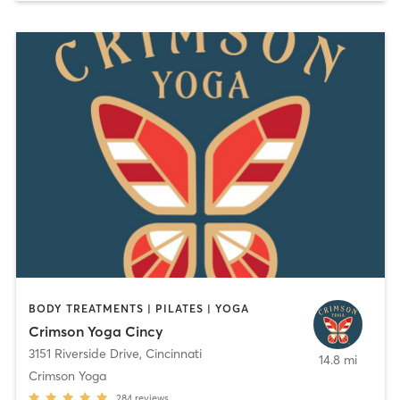
BODY TREATMENTS | PILATES | YOGA
Crimson Yoga Cincy
3151 Riverside Drive
,
Cincinnati
14.8 mi
Crimson Yoga
284
reviews