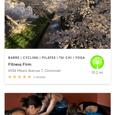
BARRE | CYCLING | PILATES | TAI CHI | YOGA
Fitness Firm
6934 Miami Avenue 7
,
Cincinnati
10.2 mi
2
reviews