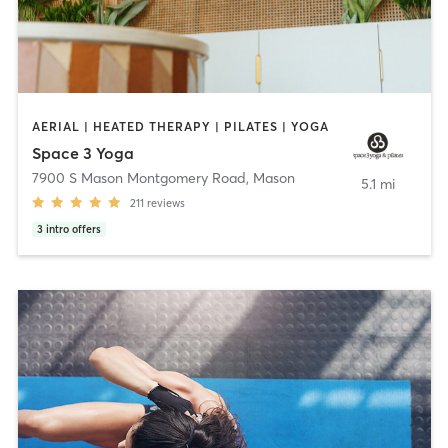
AERIAL | HEATED THERAPY | PILATES | YOGA
Space 3 Yoga
7900 S Mason Montgomery Road
,
Mason
5.1 mi
211
reviews
3
intro offers