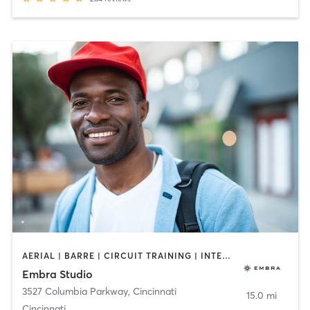
AERIAL | BARRE | CIRCUIT TRAINING | INTERVAL TRAINING | MEDITATION | OTHER | PILATES | YOGA
Embra Studio
3527 Columbia Parkway
,
Cincinnati
15.0 mi
Cincinnati