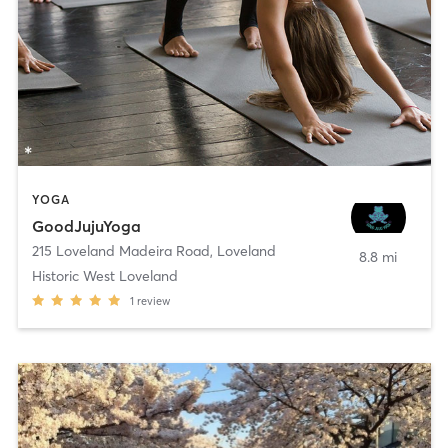
YOGA
GoodJujuYoga
215 Loveland Madeira Road
,
Loveland
8.8 mi
Historic West Loveland
1
review