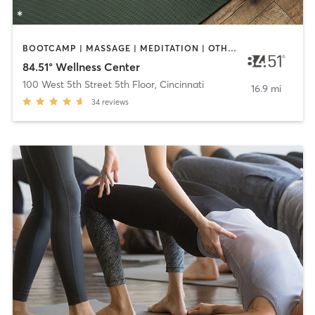
BOOTCAMP | MASSAGE | MEDITATION | OTHER | YOGA
84.51° Wellness Center
100 West 5th Street 5th Floor
,
Cincinnati
16.9 mi
34
reviews