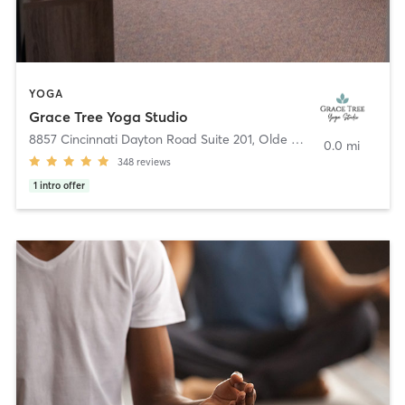
YOGA
Grace Tree Yoga Studio
8857 Cincinnati Dayton Road Suite 201
,
Olde West Chester
0.0 mi
348
reviews
1
intro offer