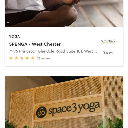
YOGA
SPENGA - West Chester
7996 Princeton Glendale Road Suite 101
,
West Chester
3.4 mi
12
reviews