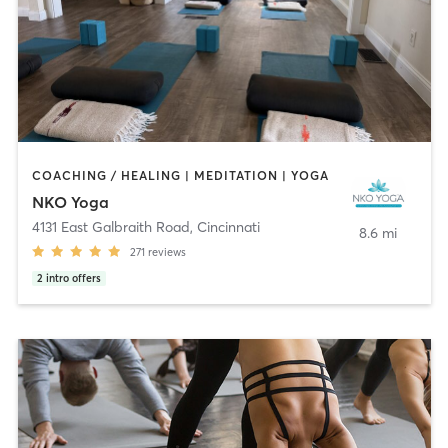
COACHING / HEALING | MEDITATION | YOGA
NKO Yoga
4131 East Galbraith Road
,
Cincinnati
8.6 mi
271
reviews
2
intro offers