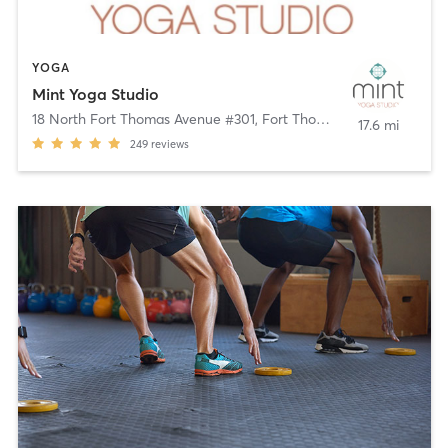
YOGA
Mint Yoga Studio
18 North Fort Thomas Avenue #301
,
Fort Thomas
17.6 mi
249
reviews