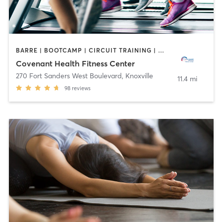
BARRE | BOOTCAMP | CIRCUIT TRAINING | CYCLING | GYM CLASSES | INTERVAL TRAINING | MASSAGE | OTHER | OUTDOOR | PERSONAL TRAINING | PILATES | SPORTS | STRENGTH TRAINING | YOGA
Covenant Health Fitness Center
270 Fort Sanders West Boulevard
,
Knoxville
11.4 mi
98
reviews