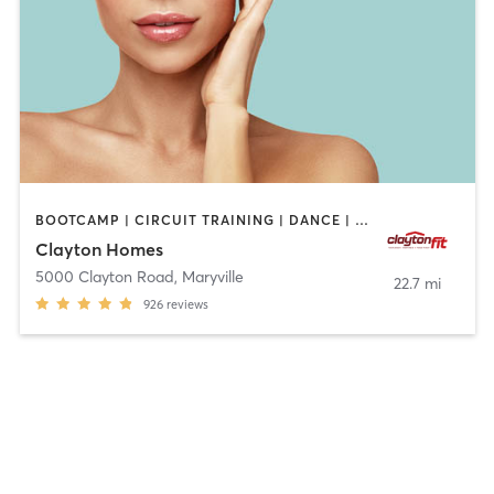
BOOTCAMP | CIRCUIT TRAINING | DANCE | GYM CLASSES | INTERVAL TRAINING | MASSAGE | OTHER | PILATES | WEIGHT TRAINING | YOGA
Clayton Homes
5000 Clayton Road
,
Maryville
22.7 mi
926
reviews