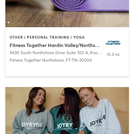
OTHER | PERSONAL TRAINING | YOGA
Fitness Together Hardin Valley/Northshore, FT-TN-30017 FT-TN-30004
9430 South Northshore Drive Suite 102-A
,
Knoxville
15.3 mi
Fitness Together Northshore, FT-TN-30004