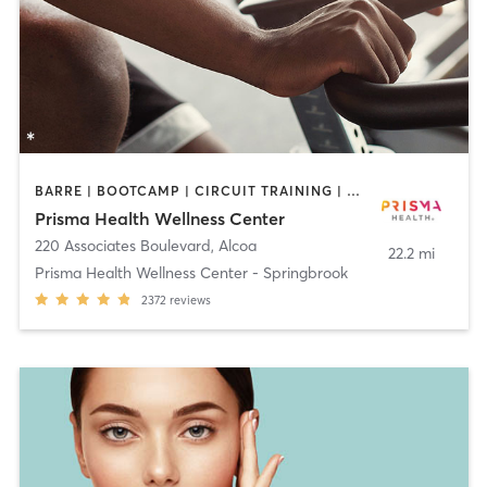
BARRE | BOOTCAMP | CIRCUIT TRAINING | CYCLING | DANCE | GYM CLASSES | INTERVAL TRAINING | MASSAGE | OTHER | PILATES | REFLEXOLOGY | STRENGTH TRAINING | TAI CHI | WATER THERAPY | WEIGHT TRAINING | YOGA
Prisma Health Wellness Center
220 Associates Boulevard
,
Alcoa
22.2 mi
Prisma Health Wellness Center - Springbrook
2372
reviews