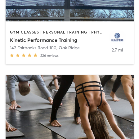
GYM CLASSES | PERSONAL TRAINING | PHYSICAL THERAPY / PHYSIOTHERAPY | SPORTS | WEIGHT TRAINING | YOGA
Kinetic Performance Training
142 Fairbanks Road 100
,
Oak Ridge
2.7 mi
226
reviews