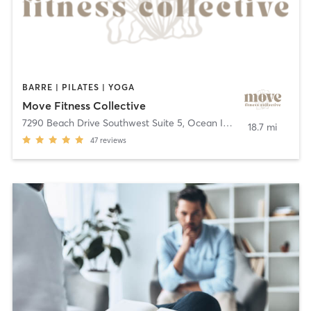
BARRE | PILATES | YOGA
Move Fitness Collective
7290 Beach Drive Southwest Suite 5
,
Ocean Isle Beach
18.7 mi
47
reviews