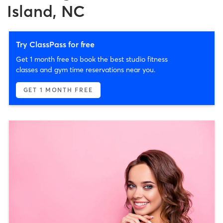
Island, NC
Try ClassPass for free
Get 1 month free to book the best studio fitness
classes and gym time reservations near you.
GET 1 MONTH FREE