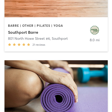
BARRE | OTHER | PILATES | YOGA
Southport Barre
801 North Howe Street #6
,
Southport
8.0 mi
21
reviews