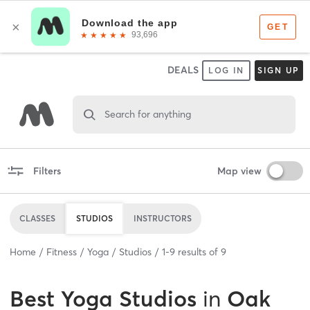
DEALS
LOG IN
SIGN UP
Search for anything
Filters
Map view
CLASSES
STUDIOS
INSTRUCTORS
Home
Fitness
Yoga
Studios
1
-
9
results of
9
Best
Yoga Studios
in
Oak