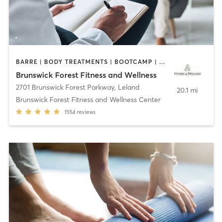
BARRE | BODY TREATMENTS | BOOTCAMP | COACHING / HEALING | CYCLING | DANCE | GYM CLASSES | INTERVAL TRAINING | MASSAGE | OTHER | OUTDOOR | PILATES | STRENGTH TRAINING | TAI CHI | WATER THERAPY | WEIGHT TRAINING | YOGA
Brunswick Forest Fitness and Wellness
2701 Brunswick Forest Parkway
,
Leland
20.1 mi
Brunswick Forest Fitness and Wellness Center
1554
reviews