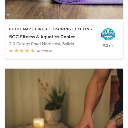
BOOTCAMP | CIRCUIT TRAINING | CYCLING | DANCE | GYM CLASSES | OTHER | PERSONAL TRAINING | PILATES | SPORTS | WATER THERAPY | YOGA
BCC Fitness & Aquatics Center
210 College Road Northeast
,
Bolivia
9.3 mi
42
reviews