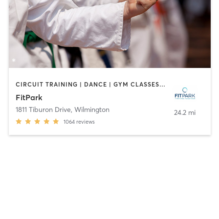
CIRCUIT TRAINING | DANCE | GYM CLASSES | MARTIAL ARTS | MASSAGE | OTHER | OUTDOOR | PILATES | SPORTS | STRENGTH TRAINING | WEIGHT TRAINING | YOGA
FitPark
1811 Tiburon Drive
,
Wilmington
24.2 mi
1064
reviews