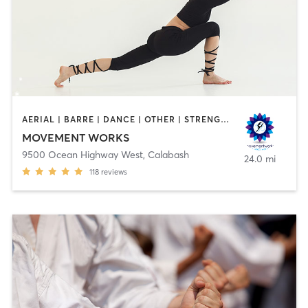
AERIAL | BARRE | DANCE | OTHER | STRENGTH TRAINING | TAI CHI | YOGA
MOVEMENT WORKS
9500 Ocean Highway West
,
Calabash
24.0 mi
118
reviews