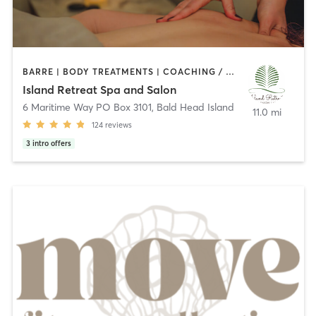
BARRE | BODY TREATMENTS | COACHING / HEALING | FACE TREATMENTS | GYM CLASSES | HAIR REMOVAL | HAIR SALON | HEATED THERAPY | MAKEUP / LASHES / BROWS | MASSAGE | NAILS | NATUROPATHIC MEDICINE | PILATES | YOGA
Island Retreat Spa and Salon
6 Maritime Way PO Box 3101
,
Bald Head Island
11.0 mi
124
reviews
3
intro offers