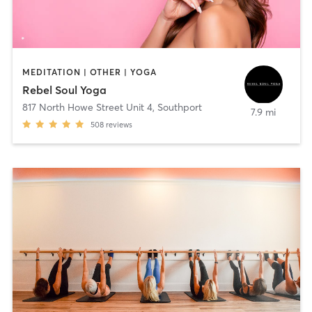
MEDITATION | OTHER | YOGA
Rebel Soul Yoga
817 North Howe Street Unit 4
,
Southport
7.9 mi
508
reviews