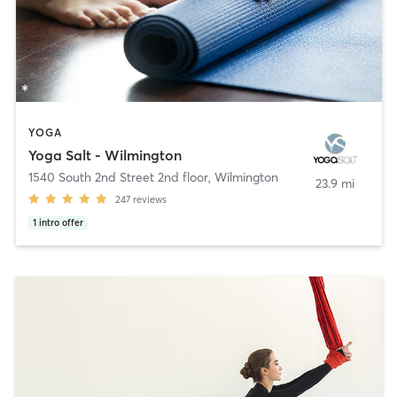
YOGA
Yoga Salt - Wilmington
1540 South 2nd Street 2nd floor
,
Wilmington
23.9 mi
247
reviews
1
intro offer