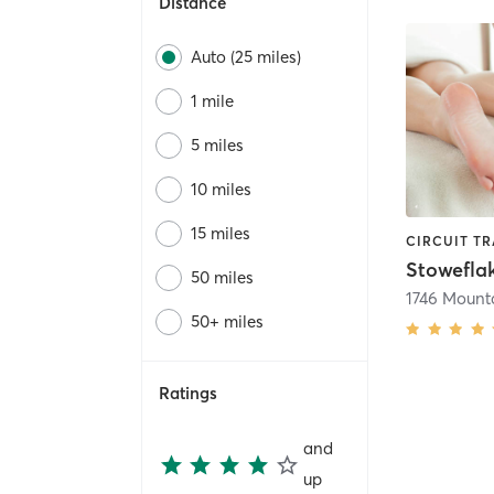
Distance
Auto (25 miles)
1 mile
5 miles
10 miles
15 miles
50 miles
50+ miles
Ratings
and
up