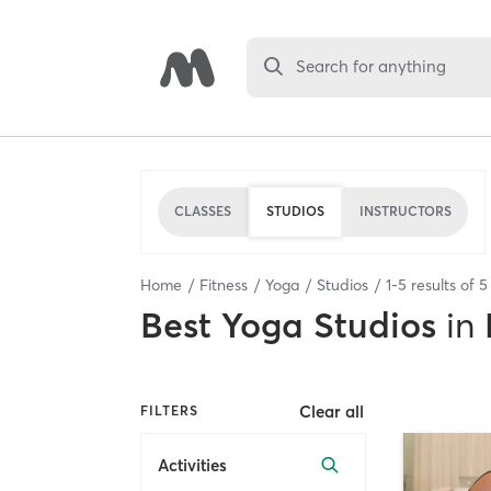
Search for anything
CLASSES
STUDIOS
INSTRUCTORS
Home
Fitness
Yoga
Studios
1
-
5
results of
5
Best
Yoga Studios
in
Clear all
FILTERS
Activities