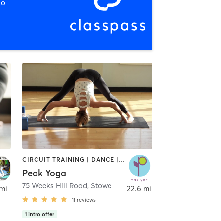
io
CIRCUIT TRAINING | DANCE | OTHER | PILATES | STRENGTH TRAINING | YOGA
Peak Yoga
75 Weeks Hill Road
,
Stowe
 mi
22.6 mi
11
reviews
1
intro offer