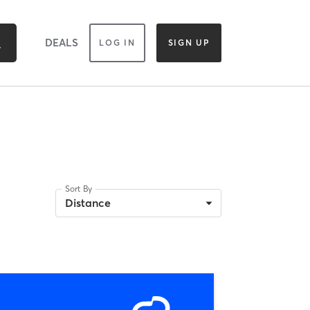
DEALS
LOG IN
SIGN UP
Sort By
Distance