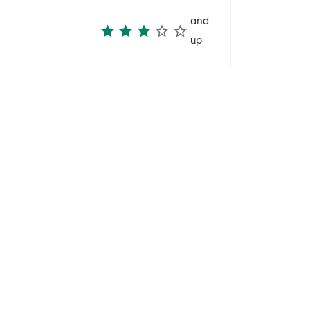
and
up