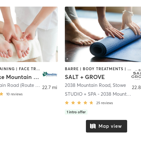
CIRCUIT TRAINING | FACE TREATMENTS | HAIR REMOVAL | HAIR SALON | MASSAGE | NAILS | OTHER | PERSONAL TRAINING | PILATES | STRENGTH TRAINING | YOGA
BARRE | BODY TREATMENTS | COACHING / HEALING | FACE TREATMENTS | HAIR REMOVAL | HEATED THERAPY | INTERVAL TRAINING | MAKEUP / LASHES / BROWS | MASSAGE | MED SPA | OTHER | PILATES | STRENGTH TRAINING | YOGA
Stoweflake Mountain Resort & Spa
SALT + GROVE
1746 Mountain Road (Route 108)
,
Stowe
2038 Mountain Road
,
Stowe
22.7 mi
22.8
STUDIO + SPA - 2038 Mountain Rd.
10
reviews
25
reviews
1
intro offer
Map view