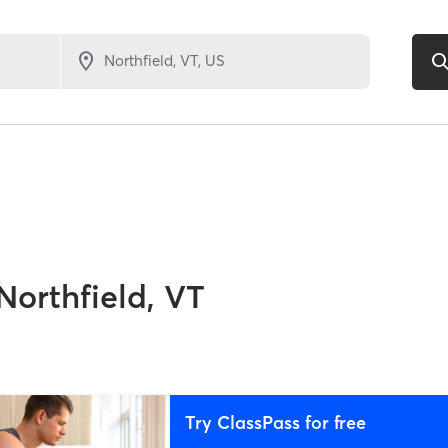
Northfield, VT
Try ClassPass for free