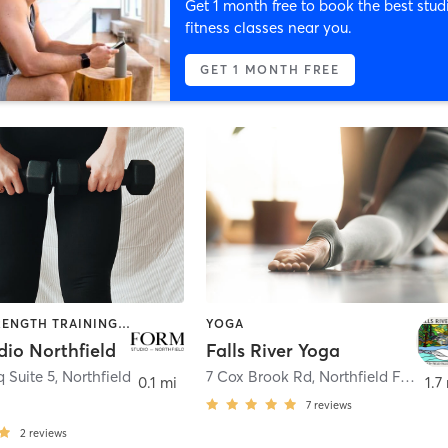
Get 1 month free to book the best stud
fitness classes near you.
GET 1 MONTH FREE
BARRE | STRENGTH TRAINING | YOGA
YOGA
dio Northfield
Falls River Yoga
 Suite 5
,
Northfield
7 Cox Brook Rd
,
Northfield Falls
0.1 mi
1.7
7
reviews
2
reviews