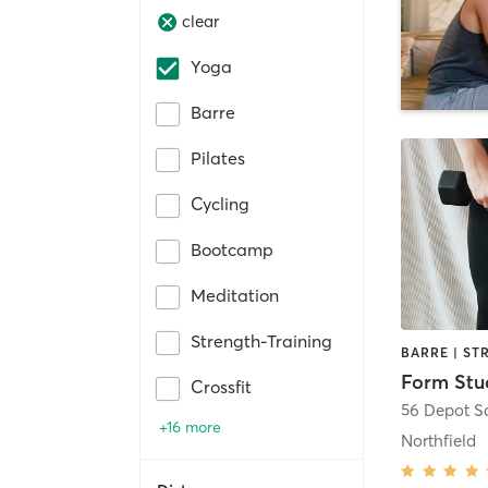
clear
Yoga
Barre
Pilates
Cycling
Bootcamp
Meditation
Strength-Training
Form Stu
Crossfit
56 Depot Sq
+16 more
Northfield