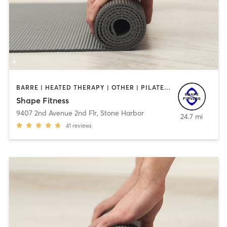
BARRE | HEATED THERAPY | OTHER | PILATES | YOGA
Shape Fitness
9407 2nd Avenue 2nd Flr
,
Stone Harbor
24.7 mi
41
reviews