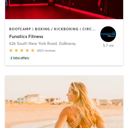
BOOTCAMP | BOXING / KICKBOXING | CIRCUIT TRAINING | DANCE | INTERVAL TRAINING | NUTRITION | OTHER | PILATES | WEIGHT TRAINING | YOGA
Funatics Fitness
626 South New York Road
,
Galloway
5.7 mi
6501
reviews
2
intro offers