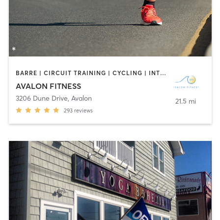
BARRE | CIRCUIT TRAINING | CYCLING | INTERVAL TRAINING | OUTDOOR | PILATES | STRENGTH TRAINING | YOGA
AVALON FITNESS
3206 Dune Drive
,
Avalon
21.5 mi
293
reviews