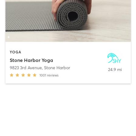
YOGA
Stone Harbor Yoga
9823 3rd Avenue
,
Stone Harbor
24.9 mi
1001
reviews