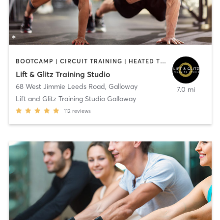
BOOTCAMP | CIRCUIT TRAINING | HEATED THERAPY | NUTRITION | OTHER | PERSONAL TRAINING | STRENGTH TRAINING | WEIGHT TRAINING | YOGA
Lift & Glitz Training Studio
68 West Jimmie Leeds Road
,
Galloway
7.0 mi
Lift and Glitz Training Studio Galloway
112
reviews