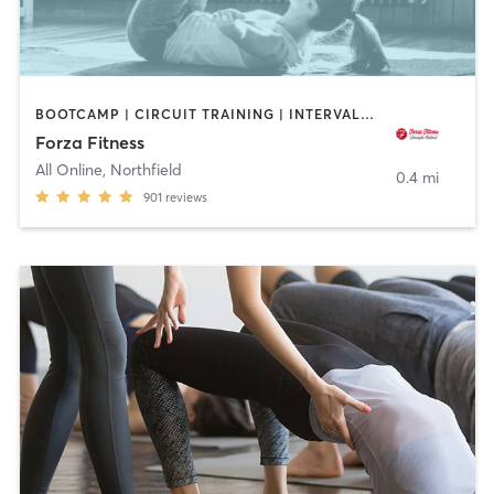
BOOTCAMP | CIRCUIT TRAINING | INTERVAL TRAINING | PERSONAL TRAINING | WEIGHT TRAINING | YOGA
Forza Fitness
All Online
,
Northfield
0.4 mi
901
reviews