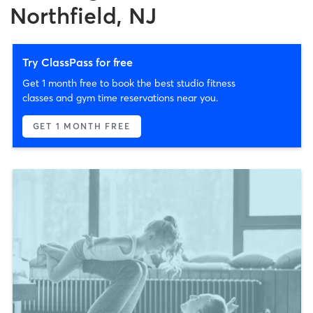
Northfield, NJ
Try ClassPass for free
Get 1 month free to book the best studio fitness
classes and gym time reservations near you.
GET 1 MONTH FREE