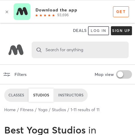
DEALS
LOG IN
SIGN UP
Search for anything
Filters
Map view
CLASSES
STUDIOS
INSTRUCTORS
Home
Fitness
Yoga
Studios
1
-
11
results of
11
Best
Yoga Studios
in