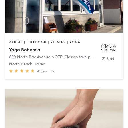
AERIAL | OUTDOOR | PILATES | YOGA
Yoga Bohemia
830 North Bay Avenue NOTE: Classes take place in multple locations
21.6 mi
North Beach Haven
443
reviews