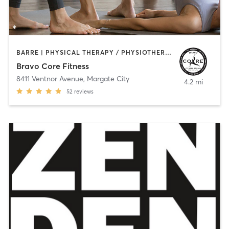
BARRE | PHYSICAL THERAPY / PHYSIOTHERAPY | PILATES | STRENGTH TRAINING | YOGA
Bravo Core Fitness
8411 Ventnor Avenue
,
Margate City
4.2 mi
52
reviews