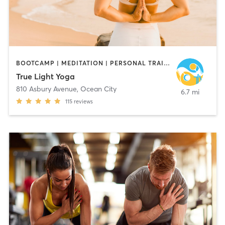
BOOTCAMP | MEDITATION | PERSONAL TRAINING | STRENGTH TRAINING | YOGA
True Light Yoga
810 Asbury Avenue
,
Ocean City
6.7 mi
115
reviews