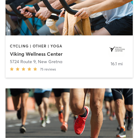
CYCLING | OTHER | YOGA
Viking Wellness Center
5724 Route 9
,
New Gretna
16.1 mi
75
reviews