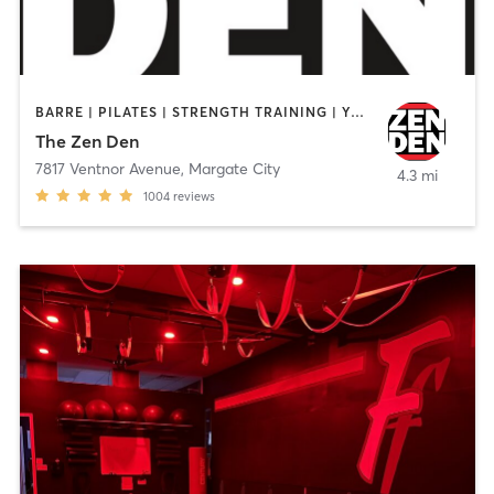
BARRE | PILATES | STRENGTH TRAINING | YOGA
The Zen Den
7817 Ventnor Avenue
,
Margate City
4.3 mi
1004
reviews