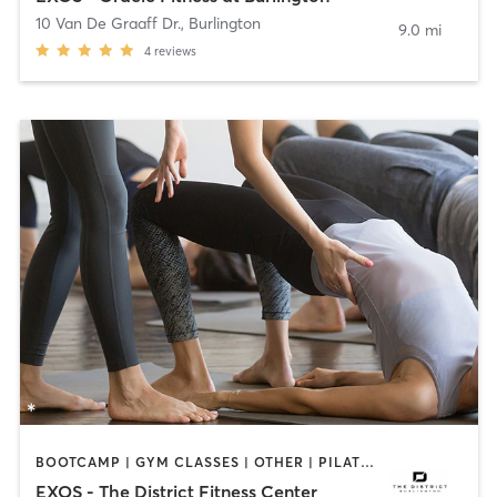
10 Van De Graaff Dr.
,
Burlington
9.0 mi
4
reviews
BOOTCAMP | GYM CLASSES | OTHER | PILATES | YOGA
EXOS - The District Fitness Center