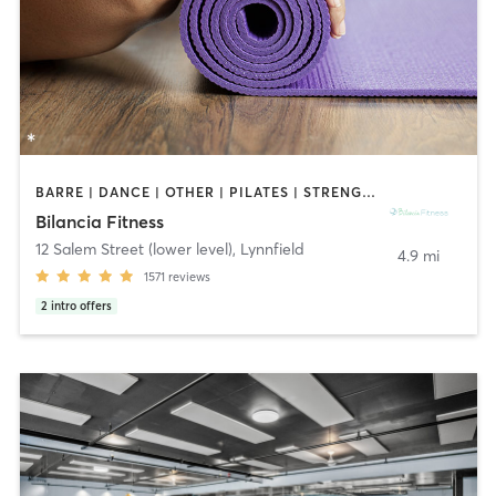
BARRE | DANCE | OTHER | PILATES | STRENGTH TRAINING | WEIGHT TRAINING | YOGA
Bilancia Fitness
12 Salem Street (lower level)
,
Lynnfield
4.9 mi
1571
reviews
2
intro offers