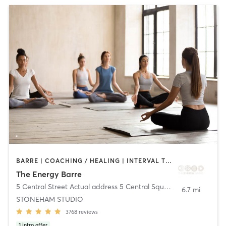
BARRE | COACHING / HEALING | INTERVAL TRAINING | MEDITATION | OTHER | PILATES | STRENGTH TRAINING | WEIGHT TRAINING | YOGA
The Energy Barre
5 Central Street Actual address 5 Central Square
,
Stoneham
6.7 mi
STONEHAM STUDIO
3768
reviews
1
intro offer