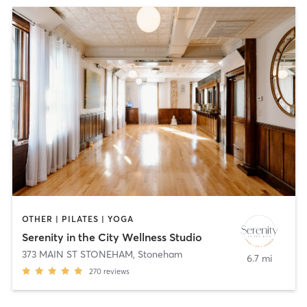
OTHER | PILATES | YOGA
Serenity in the City Wellness Studio
373 MAIN ST STONEHAM
,
Stoneham
6.7 mi
270
reviews