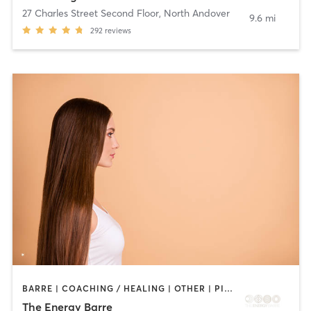
27 Charles Street Second Floor
,
North Andover
9.6 mi
292
reviews
BARRE | COACHING / HEALING | OTHER | PILATES | WEIGHT TRAINING | YOGA
The Energy Barre