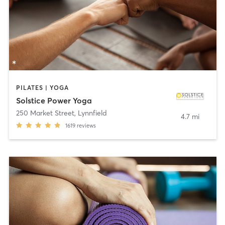
PILATES | YOGA
Solstice Power Yoga
250 Market Street
,
Lynnfield
4.7 mi
1619
reviews