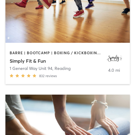
BARRE | BOOTCAMP | BOXING / KICKBOXING | DANCE | GYM CLASSES | OTHER | PILATES | STRENGTH TRAINING | YOGA
Simply Fit & Fun
1 General Way Unit 94
,
Reading
4.0 mi
832
reviews