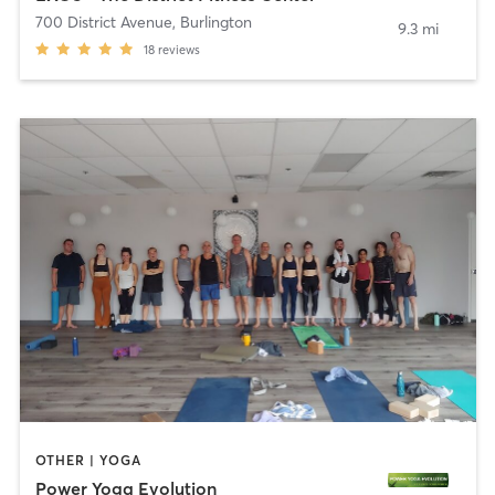
700 District Avenue
,
Burlington
9.3 mi
18
reviews
OTHER | YOGA
Power Yoga Evolution