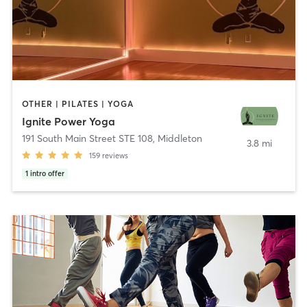
OTHER | PILATES | YOGA
Ignite Power Yoga
191 South Main Street STE 108
,
Middleton
3.8 mi
159
reviews
1
intro offer