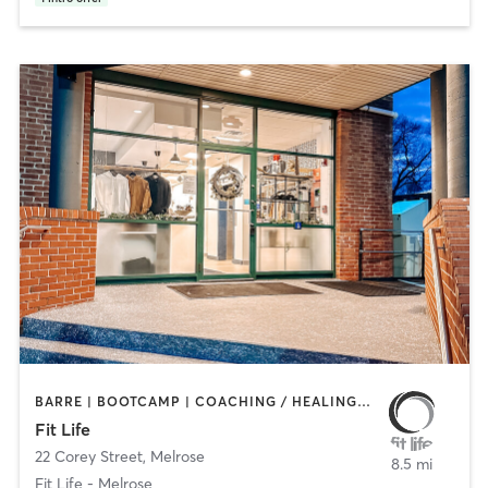
BARRE | BOOTCAMP | COACHING / HEALING | CYCLING | HEATED THERAPY | INTERVAL TRAINING | NUTRITION | OTHER | PERSONAL TRAINING | PHYSICAL THERAPY / PHYSIOTHERAPY | PILATES | WEIGHT TRAINING | YOGA
Fit Life
22 Corey Street
,
Melrose
8.5 mi
Fit Life - Melrose