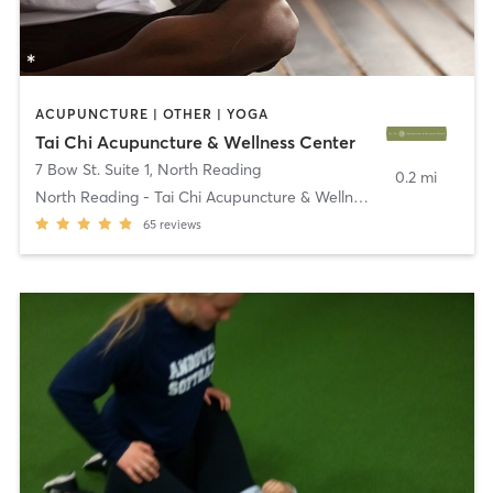
ACUPUNCTURE | OTHER | YOGA
Tai Chi Acupuncture & Wellness Center
7 Bow St. Suite 1
,
North Reading
0.2 mi
North Reading - Tai Chi Acupuncture & Wellness
65
reviews