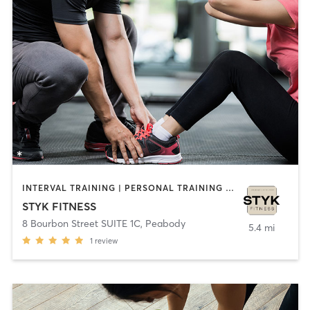
INTERVAL TRAINING | PERSONAL TRAINING | STRENGTH TRAINING | YOGA
STYK FITNESS
8 Bourbon Street SUITE 1C
,
Peabody
5.4 mi
1
review