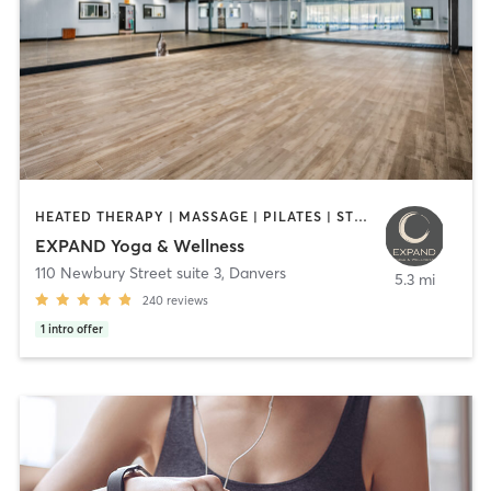
HEATED THERAPY | MASSAGE | PILATES | STRENGTH TRAINING | YOGA
EXPAND Yoga & Wellness
110 Newbury Street suite 3
,
Danvers
5.3 mi
240
reviews
1
intro offer