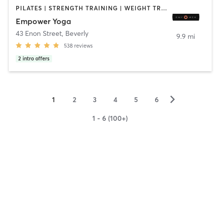
PILATES | STRENGTH TRAINING | WEIGHT TRAINING | YOGA
Empower Yoga
43 Enon Street
,
Beverly
9.9 mi
538
reviews
2
intro offers
▻
1
2
3
4
5
6
1 - 6 (100+)