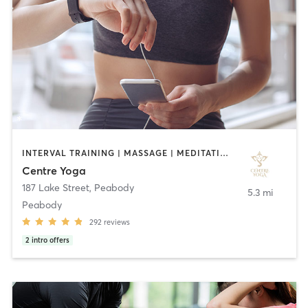
INTERVAL TRAINING | MASSAGE | MEDITATION | YOGA
Centre Yoga
187 Lake Street
,
Peabody
5.3 mi
Peabody
292
reviews
2
intro offers