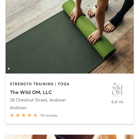
STRENGTH TRAINING | YOGA
The Wild OM, LLC
28 Chestnut Street
,
Andover
6.4 mi
Andover
151
reviews