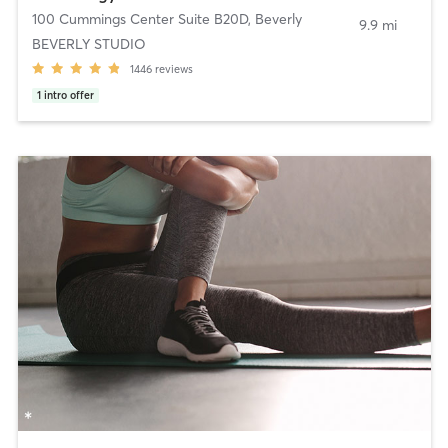
100 Cummings Center Suite B20D
,
Beverly
9.9 mi
BEVERLY STUDIO
1446
reviews
1
intro offer