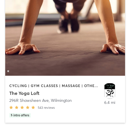
CYCLING | GYM CLASSES | MASSAGE | OTHER | YOGA
The Yoga Loft
296R Shawsheen Ave
,
Wilmington
6.4 mi
543
reviews
5
intro offers