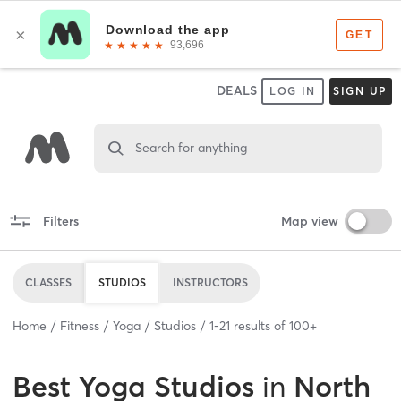
DEALS
LOG IN
SIGN UP
Search for anything
Filters
Map view
CLASSES
STUDIOS
INSTRUCTORS
Home
Fitness
Yoga
Studios
1
-
21
results of
100+
Best
Yoga Studios
in
North