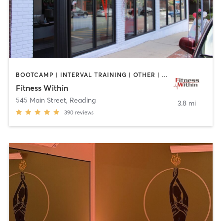
BOOTCAMP | INTERVAL TRAINING | OTHER | STRENGTH TRAINING | WEIGHT TRAINING | YOGA
Fitness Within
545 Main Street
,
Reading
3.8 mi
390
reviews