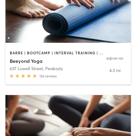
BARRE | BOOTCAMP | INTERVAL TRAINING | OTHER | PILATES | WEIGHT TRAINING | YOGA
Beeyond Yoga
637 Lowell Street
,
Peabody
4.3 mi
126
reviews