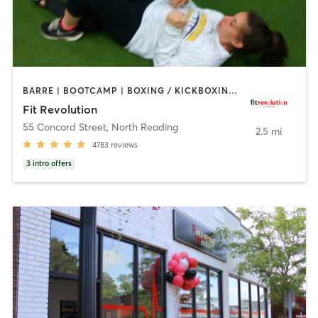
BARRE | BOOTCAMP | BOXING / KICKBOXING | CIRCUIT TRAINING | CYCLING | NUTRITION | OTHER | PERSONAL TRAINING | PILATES | WEIGHT TRAINING | YOGA
Fit Revolution
55 Concord Street
,
North Reading
2.5 mi
4783
reviews
3
intro offers