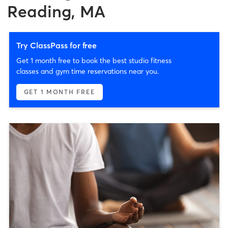
Reading, MA
Try ClassPass for free
Get 1 month free to book the best studio fitness
classes and gym time reservations near you.
GET 1 MONTH FREE