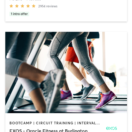
2954
reviews
1
intro offer
BOOTCAMP | CIRCUIT TRAINING | INTERVAL TRAINING | MASSAGE | OTHER | OUTDOOR | PILATES | STRENGTH TRAINING | YOGA
EXOS - Oracle Fitness at Burlington