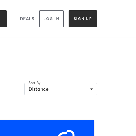
DEALS
LOG IN
SIGN UP
Sort By
Distance