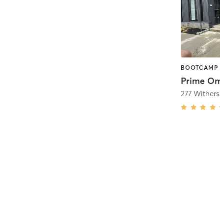
Prime Om