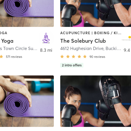
YOGA
ACUPUNCTURE | BOXING / KICKBOXING | CIRCUIT TRAINING | NUTRITION | PILATES | STRENGTH TRAINING | WEIGHT TRAINING | YOGA
 Yoga
The Solebury Club
200 Campus Town Circle Suite 202
,
Ewing Township
4612 Hughesian Drive
,
Buckingham
8.3 mi
9.4
571
reviews
90
reviews
2
intro offers