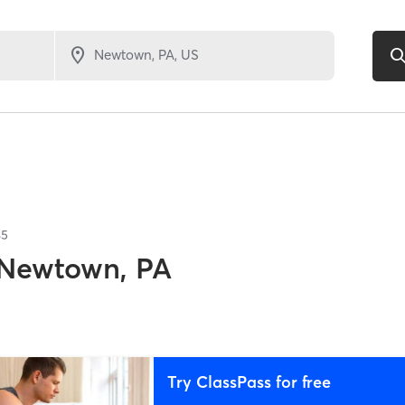
85
Newtown, PA
Try ClassPass for free