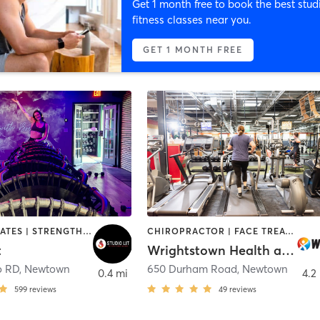
Get 1 month free to book the best stud
fitness classes near you.
GET 1 MONTH FREE
OTHER | PILATES | STRENGTH TRAINING | WEIGHT TRAINING | YOGA
CHIROPRACTOR | FACE TREATMENTS | HEATED THERAPY | MASSAGE | MED SPA | OTHER | PERSONAL TRAINING | YOGA
t
Wrightstown Health and Fitness
o RD
,
Newtown
650 Durham Road
,
Newtown
0.4 mi
4.2
599
reviews
49
reviews