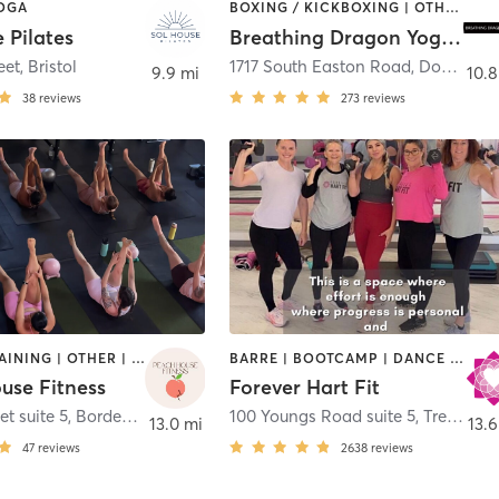
YOGA
BOXING / KICKBOXING | OTHER | PILATES | YOGA
 Pilates
Breathing Dragon Yoga Doylestown
eet
,
Bristol
1717 South Easton Road
,
Doylestown
9.9 mi
10.8
38
reviews
273
reviews
CIRCUIT TRAINING | OTHER | PHYSICAL THERAPY / PHYSIOTHERAPY | PILATES | STRENGTH TRAINING | YOGA
BARRE | BOOTCAMP | DANCE | INTERVAL TRAINING | NUTRITION | OTHER | PERSONAL TRAINING | PILATES | STRENGTH TRAINING | WEIGHT TRAINING | YOGA
use Fitness
Forever Hart Fit
et suite 5
,
Bordentown
100 Youngs Road suite 5
,
Trenton
13.0 mi
13.6
47
reviews
2638
reviews