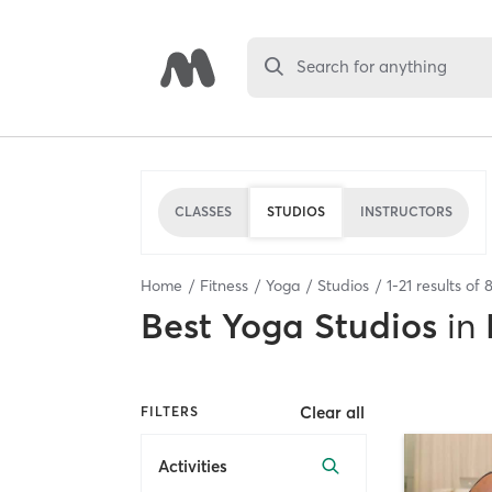
Search for anything
CLASSES
STUDIOS
INSTRUCTORS
Home
Fitness
Yoga
Studios
1
-
21
results of
Best
Yoga Studios
in
Clear all
FILTERS
Activities