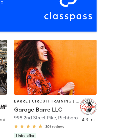
io
BARRE | CIRCUIT TRAINING | INTERVAL TRAINING | OTHER | PILATES | YOGA
Garage Barre LLC
998 2nd Street Pike
,
Richboro
 mi
4.3 mi
306
reviews
1
intro offer