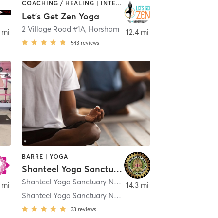
COACHING / HEALING | INTERVAL TRAINING | MEDITATION | OTHER | YOGA
Let's Get Zen Yoga
2 Village Road #1A
,
Horsham
 mi
12.4 mi
543
reviews
BARRE | YOGA
Shanteel Yoga Sanctuary
Shanteel Yoga Sanctuary New Britain 39 S. Sand Rd.
,
New 
 mi
14.3 mi
Shanteel Yoga Sanctuary New Britain
33
reviews