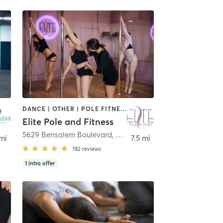
DANCE | OTHER | POLE FITNESS | YOGA
Elite Pole and Fitness
5629 Bensalem Boulevard
,
Bensalem
 mi
7.5 mi
782
reviews
1
intro offer