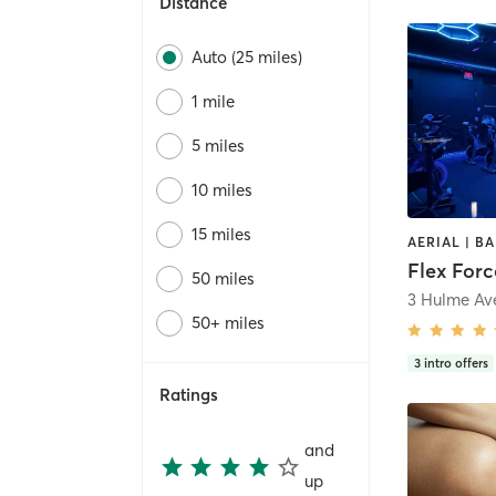
Distance
Auto (25 miles)
1 mile
5 miles
10 miles
15 miles
Flex Forc
50 miles
3 Hulme Ave
50+ miles
3
intro offers
Ratings
and
up