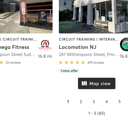
BOOTCAMP | CIRCUIT TRAINING | MED SPA | PERSONAL TRAINING | STRENGTH TRAINING | YOGA
CIRCUIT TRAINING | INTERVAL TRAINING | OTHER | PERSONAL TRAINING | YOGA
ega Fitness
Locomotion NJ
277 Witherspoon Street Suite G
,
Princeton
287 Witherspoon Street
,
Princeton
16.8 mi
16.8
22
reviews
479
reviews
1
intro offer
Map view
1
2
3
4
5
1 - 5 (85)