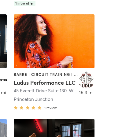
1
intro offer
BARRE | CIRCUIT TRAINING | NUTRITION | OTHER | PERSONAL TRAINING | WEIGHT TRAINING | YOGA
Ludus Performance LLC
,
Spring House
45 Everett Drive Suite 130
,
West Windsor Township
 mi
16.3 mi
Princeton Junction
1
review