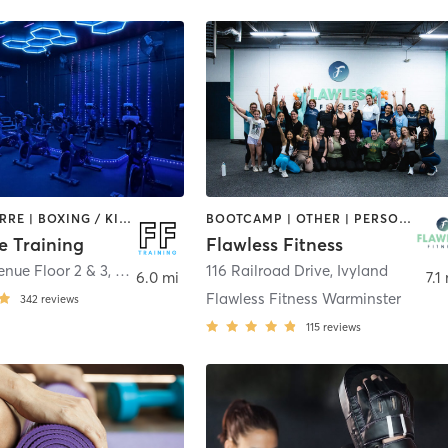
AERIAL | BARRE | BOXING / KICKBOXING | CIRCUIT TRAINING | CYCLING | OTHER | PERSONAL TRAINING | PILATES | STRENGTH TRAINING | WEIGHT TRAINING | YOGA
BOOTCAMP | OTHER | PERSONAL TRAINING | PILATES | YOGA
e Training
Flawless Fitness
nue Floor 2 & 3
,
Hulmeville
116 Railroad Drive
,
Ivyland
6.0 mi
7.1
Flawless Fitness Warminster
342
reviews
115
reviews