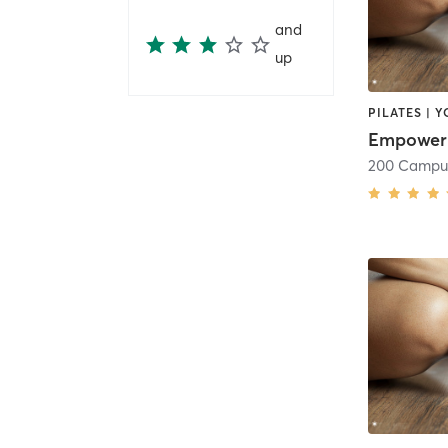
and
up
PILATES | 
Empower