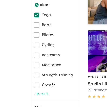
clear
Yoga
Barre
Pilates
Cycling
Bootcamp
Meditation
Strength-Training
Studio Li
Crossfit
22 Richbor
+16 more