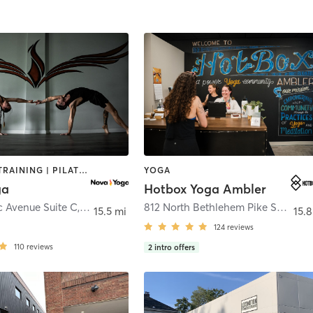
PERSONAL TRAINING | PILATES | YOGA
YOGA
ga
Hotbox Yoga Ambler
c Avenue Suite C
,
Columbus
812 North Bethlehem Pike Suite 204
15.5 mi
15.8
124
reviews
110
reviews
2
intro offers