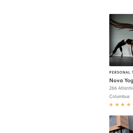
Nova Yo
266 Atlanti
Columbus