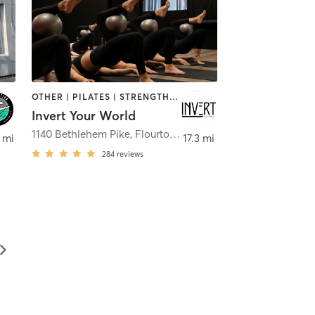
OTHER | PILATES | STRENGTH TRAINING | WEIGHT TRAINING | YOGA
Invert Your World
1140 Bethlehem Pike
,
Flourtown
 mi
17.3 mi
284
reviews
▻