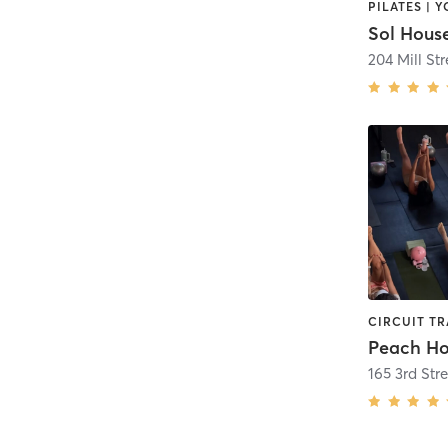
PILATES | 
Sol House
204 Mill Str
Peach Ho
165 3rd Stre