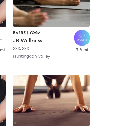
BARRE | YOGA
JB Wellness
xxx
,
xxx
 mi
9.6 mi
Huntingdon Valley