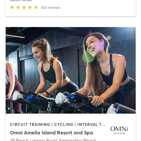
303
reviews
CIRCUIT TRAINING | CYCLING | INTERVAL TRAINING | OTHER | PERSONAL TRAINING | STRENGTH TRAINING | WATER THERAPY | YOGA
Omni Amelia Island Resort and Spa
39 Beach Lagoon Road
,
Fernandina Beach