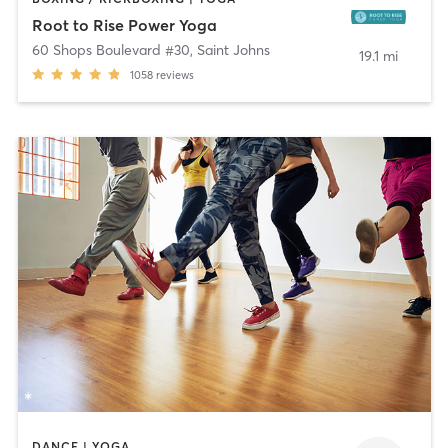
Root to Rise Power Yoga
60 Shops Boulevard #30
,
Saint Johns
19.1 mi
1058
reviews
DANCE | YOGA