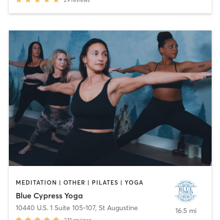
29
reviews
MEDITATION | OTHER | PILATES | YOGA
Blue Cypress Yoga
10440 U.S. 1 Suite 105-107
,
St Augustine
16.5 mi
231
reviews