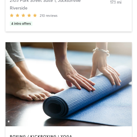
2105 Park Street Suite 1
,
Jacksonville
17.1 mi
Riverside
210
reviews
4
intro offers
BOXING / KICKBOXING | YOGA