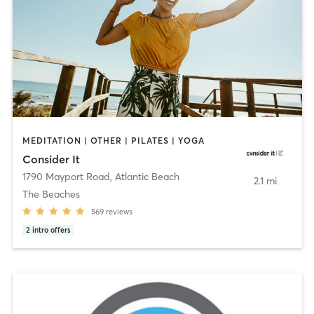
MEDITATION | OTHER | PILATES | YOGA
Consider It
1790 Mayport Road
,
Atlantic Beach
2.1 mi
The Beaches
569
reviews
2
intro offers