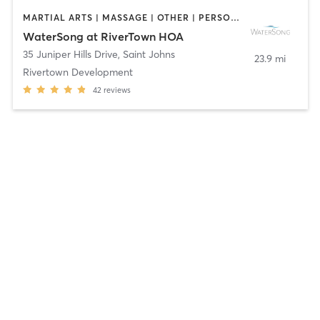
MARTIAL ARTS | MASSAGE | OTHER | PERSONAL TRAINING | PILATES | SPORTS | STRENGTH TRAINING | WATER THERAPY | YOGA
WaterSong at RiverTown HOA
35 Juniper Hills Drive
,
Saint Johns
23.9 mi
Rivertown Development
42
reviews