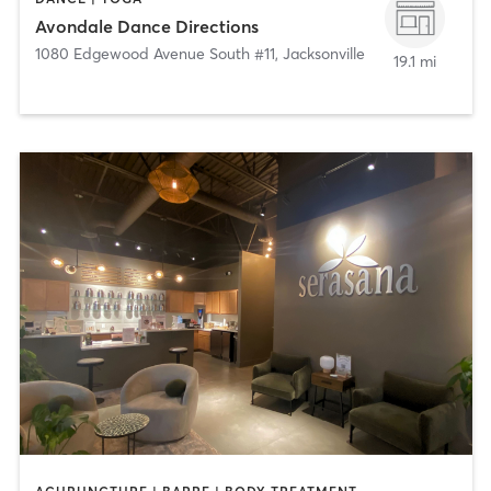
Avondale Dance Directions
1080 Edgewood Avenue South #11
,
Jacksonville
19.1 mi