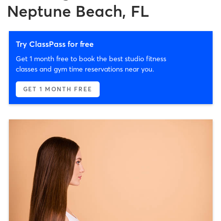
Neptune Beach, FL
Try ClassPass for free
Get 1 month free to book the best studio fitness
classes and gym time reservations near you.
GET 1 MONTH FREE