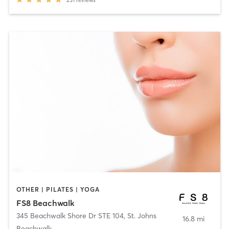
OTHER | PILATES | YOGA
FS8 Beachwalk
345 Beachwalk Shore Dr STE 104
,
St. Johns
16.8 mi
Beachwalk