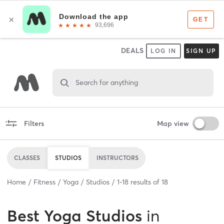
DEALS
LOG IN
SIGN UP
Search for anything
Filters
Map view
CLASSES
STUDIOS
INSTRUCTORS
Home
Fitness
Yoga
Studios
1
-
18
results of
18
Best
Yoga Studios
in