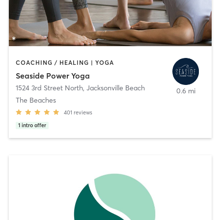
COACHING / HEALING | YOGA
Seaside Power Yoga
1524 3rd Street North
,
Jacksonville Beach
0.6 mi
The Beaches
401
reviews
1
intro offer