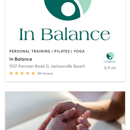
PERSONAL TRAINING | PILATES | YOGA
In Balance
1537 Penman Road D
,
Jacksonville Beach
0.9 mi
89
reviews