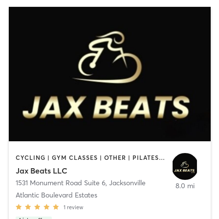
CYCLING | GYM CLASSES | OTHER | PILATES | YOGA
Jax Beats LLC
1531 Monument Road Suite 6
,
Jacksonville
8.0 mi
Atlantic Boulevard Estates
1
review