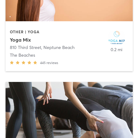
OTHER | YOGA
Yoga Mix
810 Third Street
,
Neptune Beach
0.2 mi
The Beaches
445
reviews