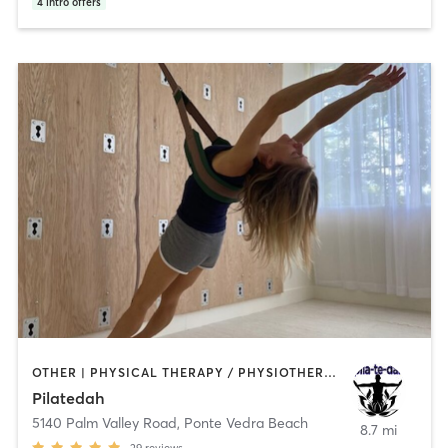
4
intro offers
OTHER | PHYSICAL THERAPY / PHYSIOTHERAPY | PILATES | YOGA
Pilatedah
5140 Palm Valley Road
,
Ponte Vedra Beach
8.7 mi