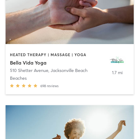
HEATED THERAPY | MASSAGE | YOGA
Bella Vida Yoga
510 Shetter Avenue
,
Jacksonville Beach
1.7 mi
Beaches
698
reviews