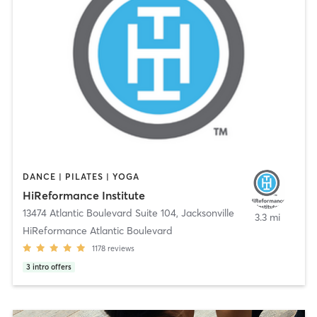
DANCE | PILATES | YOGA
HiReformance Institute
13474 Atlantic Boulevard Suite 104
,
Jacksonville
3.3 mi
HiReformance Atlantic Boulevard
1178
reviews
3
intro offers