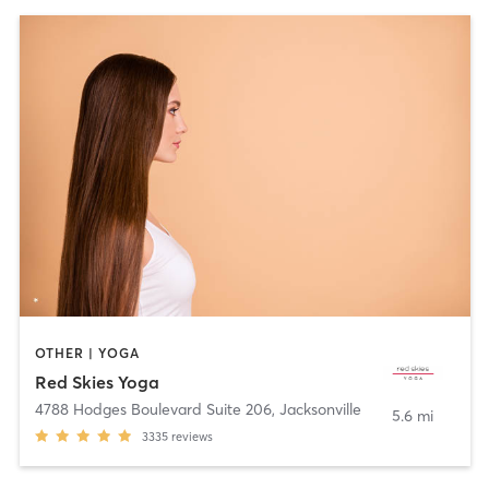
OTHER | YOGA
Red Skies Yoga
4788 Hodges Boulevard Suite 206
,
Jacksonville
5.6 mi
3335
reviews