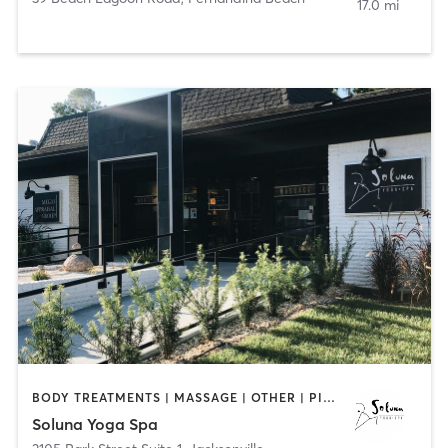
17.0 mi
BODY TREATMENTS | MASSAGE | OTHER | PILATES | REFLEXOLOGY | YOGA
Soluna Yoga Spa