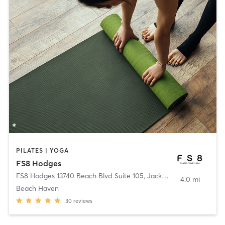
PILATES | YOGA
FS8 Hodges
FS8 Hodges 13740 Beach Blvd Suite 105
,
Jacksonville
4.0 mi
Beach Haven
30
reviews