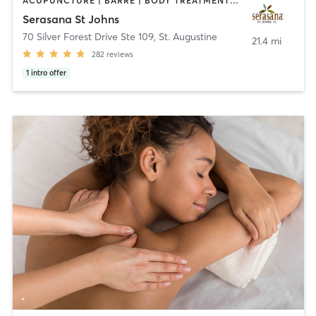
ACUPUNCTURE | BARRE | BODY TREATMENTS | COACHING / HEALING | DANCE | FACE TREATMENTS | HAIR REMOVAL | HEATED THERAPY | MASSAGE | OTHER | PILATES | STRENGTH TRAINING | YOGA
Serasana St Johns
70 Silver Forest Drive Ste 109
,
St. Augustine
21.4 mi
282
reviews
1
intro offer