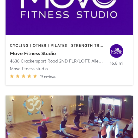
CYCLING | OTHER | PILATES | STRENGTH TRAINING | YOGA
Move Fitness Studio
4636 Crackersport Road 2ND FLR/LOFT
,
Allentown
16.6 mi
Move fitness studio
19
reviews