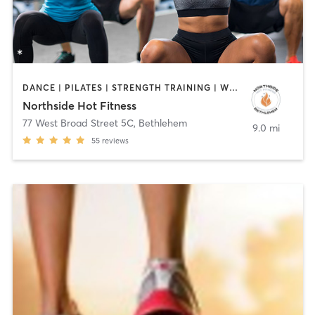
DANCE | PILATES | STRENGTH TRAINING | WEIGHT TRAINING | YOGA
Northside Hot Fitness
77 West Broad Street 5C
,
Bethlehem
9.0 mi
55
reviews