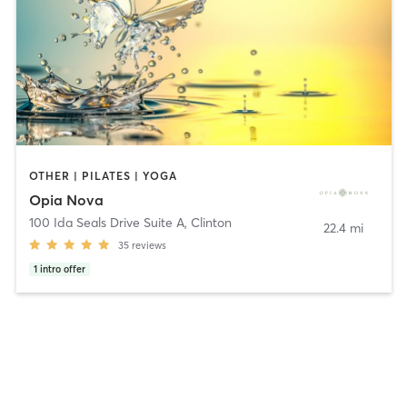
OTHER | PILATES | YOGA
Opia Nova
100 Ida Seals Drive Suite A
,
Clinton
22.4 mi
35
reviews
1
intro offer