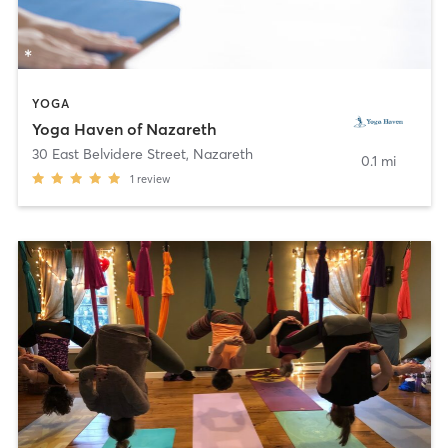
YOGA
Yoga Haven of Nazareth
30 East Belvidere Street
,
Nazareth
0.1 mi
1
review