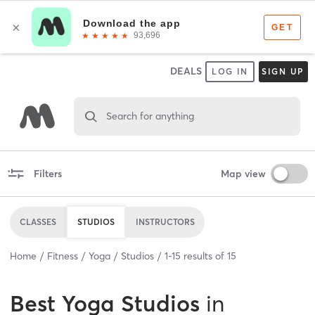
DEALS
LOG IN
SIGN UP
Search for anything
Filters
Map view
CLASSES
STUDIOS
INSTRUCTORS
Home
Fitness
Yoga
Studios
1
-
15
results of
15
Best
Yoga Studios
in