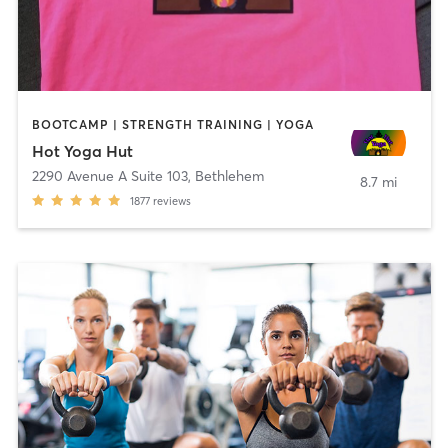
BOOTCAMP | STRENGTH TRAINING | YOGA
Hot Yoga Hut
2290 Avenue A Suite 103
,
Bethlehem
8.7 mi
1877
reviews