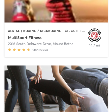
AERIAL | BOXING / KICKBOXING | CIRCUIT TRAINING | CYCLING | INTERVAL TRAINING | OTHER | PERSONAL TRAINING | PILATES | WEIGHT TRAINING | YOGA
MultiSport Fitness
2016 South Delaware Drive
,
Mount Bethel
14.7 mi
1487
reviews