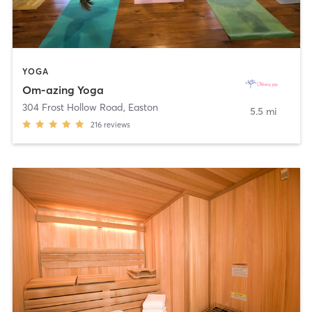
YOGA
Om-azing Yoga
304 Frost Hollow Road
,
Easton
5.5 mi
216
reviews