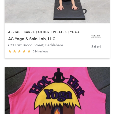
AERIAL | BARRE | OTHER | PILATES | YOGA
AG Yoga & Spin Lab, LLC
623 East Broad Street
,
Bethlehem
8.6 mi
324
reviews