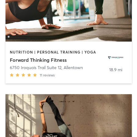
NUTRITION | PERSONAL TRAINING | YOGA
Forward Thinking Fitness
6750 Iroquois Trail Suite 12
,
Allentown
18.9 mi
11
reviews