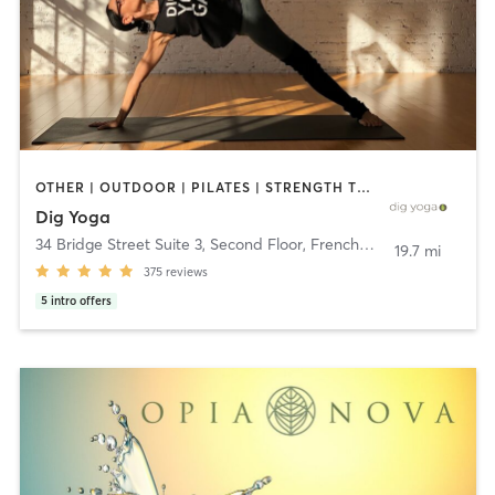
OTHER | OUTDOOR | PILATES | STRENGTH TRAINING | YOGA
Dig Yoga
34 Bridge Street Suite 3, Second Floor
,
Frenchtown
19.7 mi
375
reviews
5
intro offers