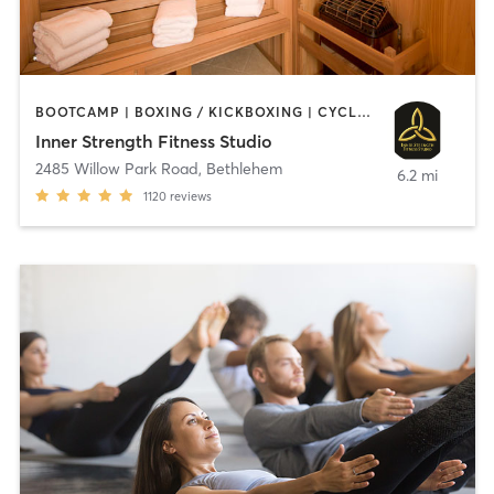
BOOTCAMP | BOXING / KICKBOXING | CYCLING | HEATED THERAPY | INTERVAL TRAINING | MASSAGE | OTHER | PILATES | STRENGTH TRAINING | WEIGHT TRAINING | YOGA
Inner Strength Fitness Studio
2485 Willow Park Road
,
Bethlehem
6.2 mi
1120
reviews