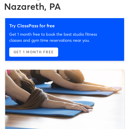
Nazareth, PA
Try ClassPass for free
Get 1 month free to book the best studio fitness
classes and gym time reservations near you.
GET 1 MONTH FREE