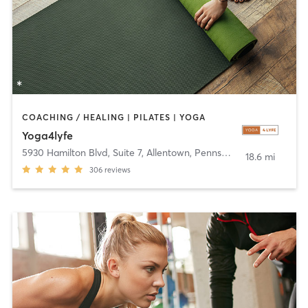
COACHING / HEALING | PILATES | YOGA
Yoga4lyfe
5930 Hamilton Blvd, Suite 7
,
Allentown, Pennsylvania
18.6 mi
306
reviews