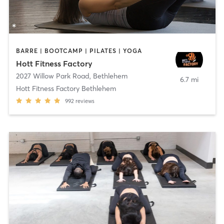
BARRE | BOOTCAMP | PILATES | YOGA
Hott Fitness Factory
2027 Willow Park Road
,
Bethlehem
6.7 mi
Hott Fitness Factory Bethlehem
992
reviews