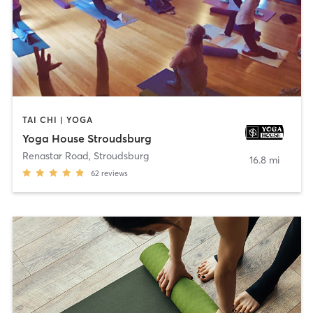
TAI CHI | YOGA
Yoga House Stroudsburg
Renastar Road
,
Stroudsburg
16.8 mi
62
reviews