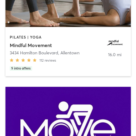
PILATES | YOGA
Mindful Movement
3434 Hamilton Boulevard
,
Allentown
16.0 mi
112
reviews
5
intro offers