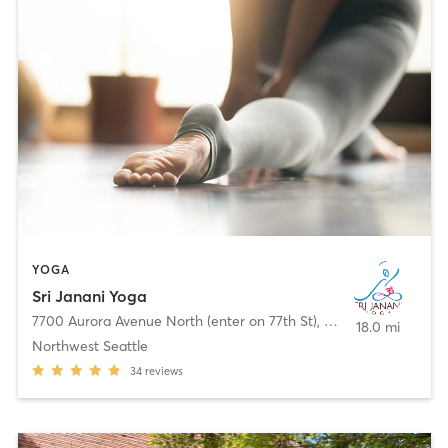
YOGA
Sri Janani Yoga
7700 Aurora Avenue North (enter on 77th St)
,
Seattle
18.0 mi
Northwest Seattle
34
reviews