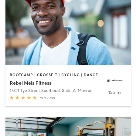
BOOTCAMP | CROSSFIT | CYCLING | DANCE | GYM CLASSES | MASSAGE | OTHER | PERSONAL TRAINING | PILATES | WEIGHT TRAINING | YOGA
Rebel Mels Fitness
17321 Tye Street Southeast Suite A
,
Monroe
15.2 mi
79
reviews