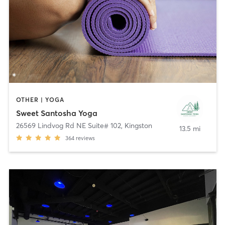
OTHER | YOGA
Sweet Santosha Yoga
26569 Lindvog Rd NE Suite# 102
,
Kingston
13.5 mi
364
reviews