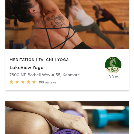
MEDITATION | TAI CHI | YOGA
LakeView Yoga
7800 NE Bothell Way #155
,
Kenmore
13.3 mi
190
reviews