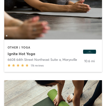
OTHER | YOGA
Ignite Hot Yoga
6608 64th Street Northeast Suite a
,
Marysville
10.6 mi
174
reviews