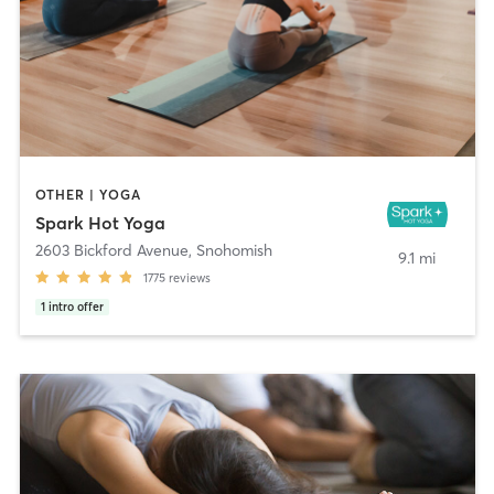
OTHER | YOGA
Spark Hot Yoga
2603 Bickford Avenue
,
Snohomish
9.1 mi
1775
reviews
1
intro offer