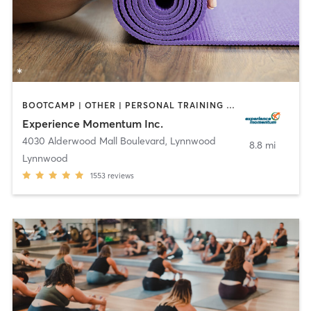
BOOTCAMP | OTHER | PERSONAL TRAINING | STRENGTH TRAINING | WEIGHT TRAINING | YOGA
Experience Momentum Inc.
4030 Alderwood Mall Boulevard
,
Lynnwood
8.8 mi
Lynnwood
1553
reviews