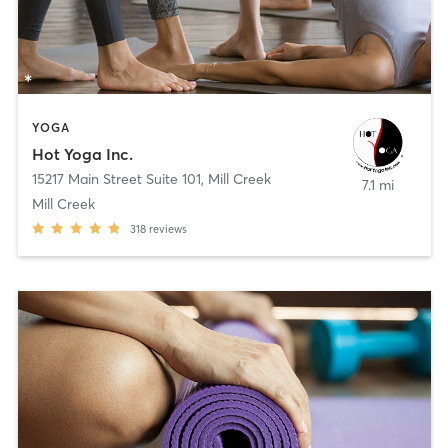
YOGA
Hot Yoga Inc.
15217 Main Street Suite 101
,
Mill Creek
7.1 mi
Mill Creek
318
reviews