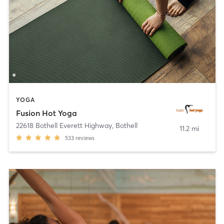
YOGA
Fusion Hot Yoga
22618 Bothell Everett Highway
,
Bothell
11.2 mi
533
reviews