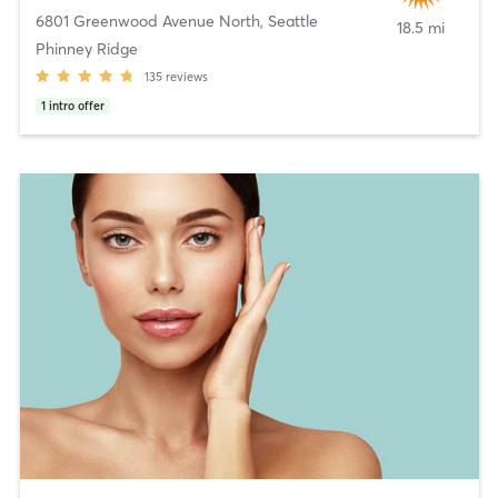
6801 Greenwood Avenue North
,
Seattle
18.5 mi
Phinney Ridge
135
reviews
1
intro offer