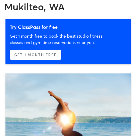
Mukilteo, WA
Try ClassPass for free
Get 1 month free to book the best studio fitness
classes and gym time reservations near you.
GET 1 MONTH FREE