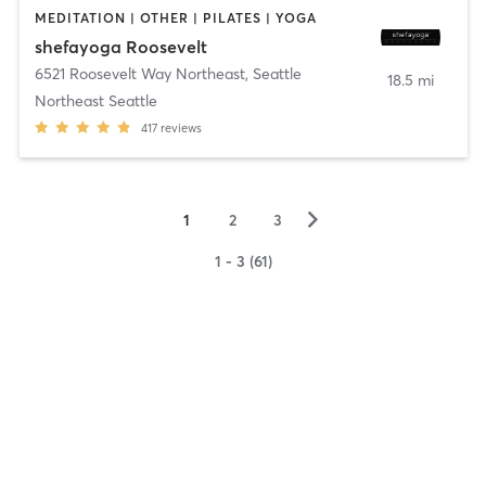
MEDITATION | OTHER | PILATES | YOGA
shefayoga Roosevelt
6521 Roosevelt Way Northeast
,
Seattle
18.5 mi
Northeast Seattle
417
reviews
▻
1
2
3
1 - 3 (61)