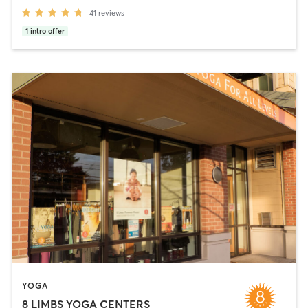
41
reviews
1
intro offer
YOGA
8 LIMBS YOGA CENTERS