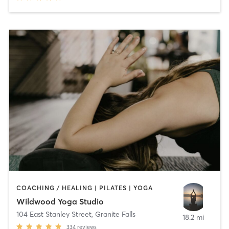
COACHING / HEALING | PILATES | YOGA
Wildwood Yoga Studio
104 East Stanley Street
,
Granite Falls
18.2 mi
334
reviews