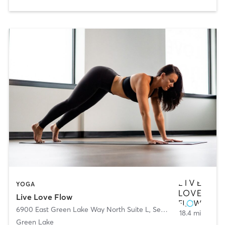
YOGA
Live Love Flow
6900 East Green Lake Way North Suite L
,
Seattle
18.4 mi
Green Lake