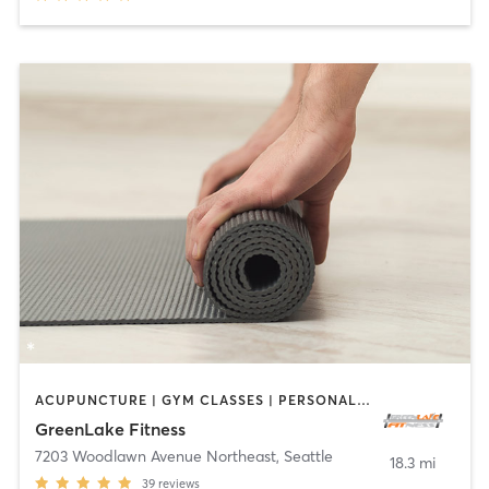
ACUPUNCTURE | GYM CLASSES | PERSONAL TRAINING | YOGA
GreenLake Fitness
7203 Woodlawn Avenue Northeast
,
Seattle
18.3 mi
39
reviews