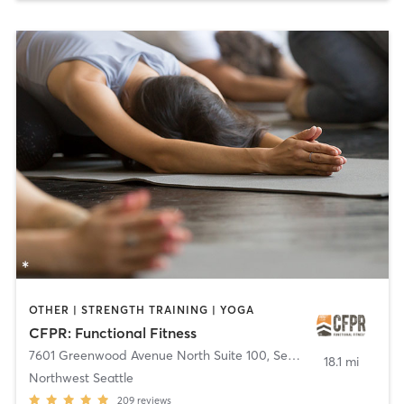
OTHER | STRENGTH TRAINING | YOGA
CFPR: Functional Fitness
7601 Greenwood Avenue North Suite 100
,
Seattle
18.1 mi
Northwest Seattle
209
reviews