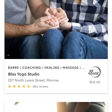
BARRE | COACHING / HEALING | MASSAGE | OTHER | PILATES | WEIGHT TRAINING | YOGA
Bliss Yoga Studio
207 North Lewis Street
,
Monroe
16.6 mi
1822
reviews