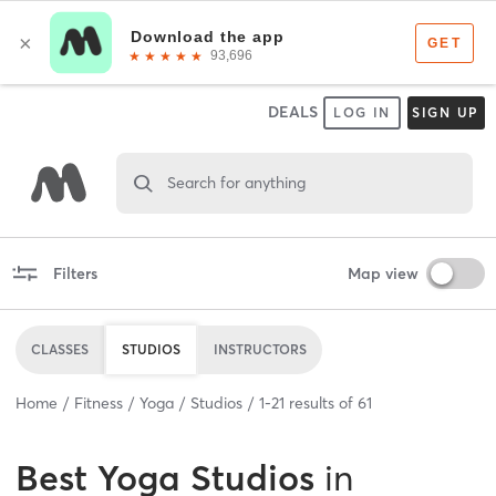
DEALS
LOG IN
SIGN UP
Search for anything
Filters
Map view
CLASSES
STUDIOS
INSTRUCTORS
Home
Fitness
Yoga
Studios
1
-
21
results of
61
Best
Yoga Studios
in