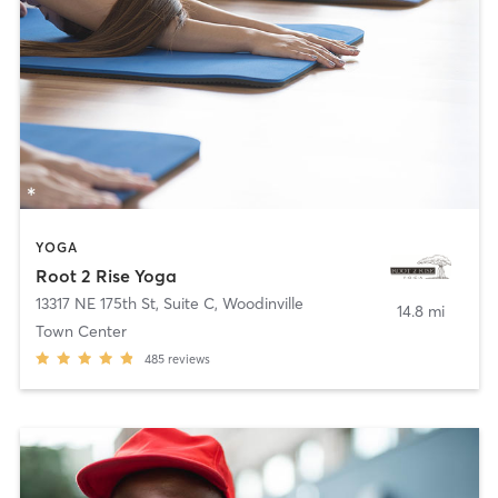
YOGA
Root 2 Rise Yoga
13317 NE 175th St, Suite C
,
Woodinville
14.8 mi
Town Center
485
reviews