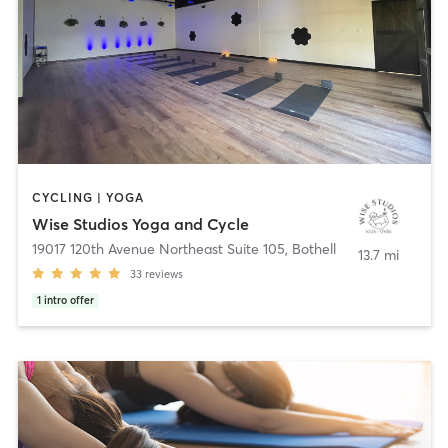
CYCLING | YOGA
Wise Studios Yoga and Cycle
19017 120th Avenue Northeast Suite 105
,
Bothell
13.7 mi
33
reviews
1
intro offer