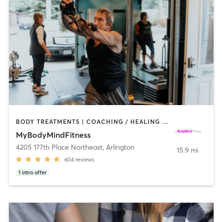
BODY TREATMENTS | COACHING / HEALING | HEATED THERAPY | NUTRITION | PERSONAL TRAINING | STRENGTH TRAINING | WEIGHT TRAINING | YOGA
MyBodyMindFitness
4205 177th Place Northeast
,
Arlington
15.9 mi
604
reviews
1
intro offer