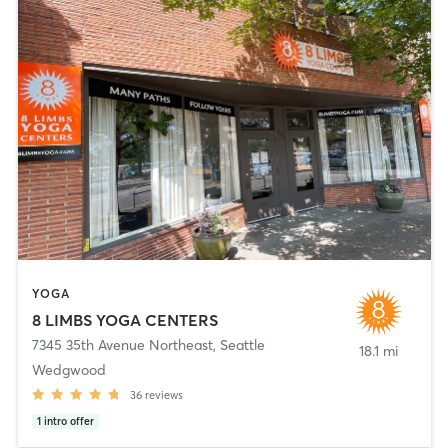
YOGA
8 LIMBS YOGA CENTERS
7345 35th Avenue Northeast
,
Seattle
18.1 mi
Wedgwood
36
reviews
1
intro offer