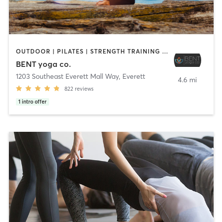
OUTDOOR | PILATES | STRENGTH TRAINING | YOGA
BENT yoga co.
1203 Southeast Everett Mall Way
,
Everett
4.6 mi
822
reviews
1
intro offer