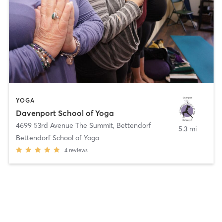
YOGA
Davenport School of Yoga
4699 53rd Avenue The Summit
,
Bettendorf
5.3 mi
Bettendorf School of Yoga
4
reviews