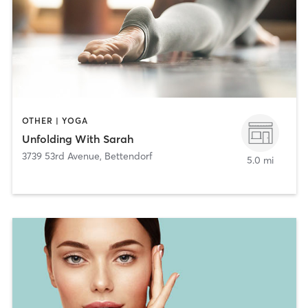
OTHER | YOGA
Unfolding With Sarah
3739 53rd Avenue
,
Bettendorf
5.0 mi