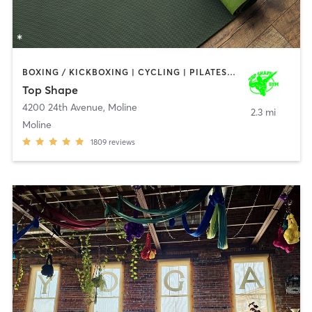
BOXING / KICKBOXING | CYCLING | PILATES | WEIGHT TRAINING | YOGA
Top Shape
4200 24th Avenue
,
Moline
2.3 mi
Moline
1809
reviews