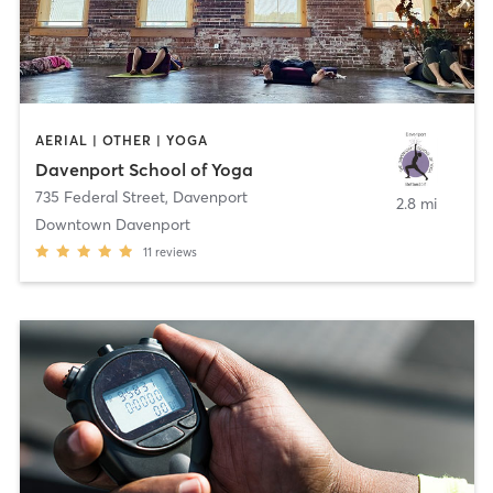
AERIAL | OTHER | YOGA
Davenport School of Yoga
735 Federal Street
,
Davenport
2.8 mi
Downtown Davenport
11
reviews