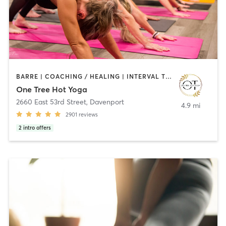
BARRE | COACHING / HEALING | INTERVAL TRAINING | MASSAGE | OTHER | PILATES | YOGA
One Tree Hot Yoga
2660 East 53rd Street
,
Davenport
4.9 mi
2901
reviews
2
intro offers