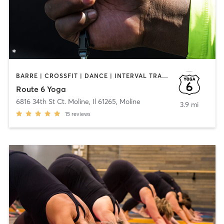
BARRE | CROSSFIT | DANCE | INTERVAL TRAINING | MARTIAL ARTS | STRENGTH TRAINING | YOGA
Route 6 Yoga
6816 34th St Ct. Moline, Il 61265
,
Moline
3.9 mi
15
reviews