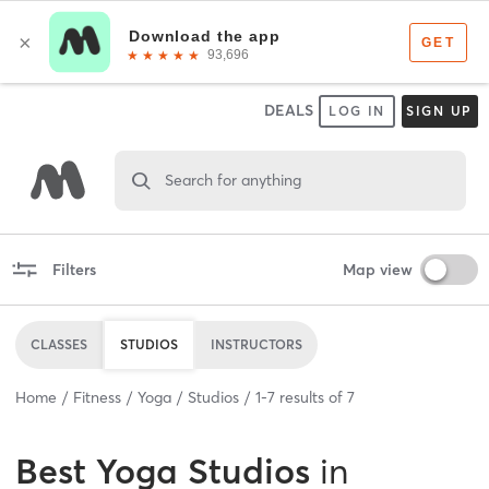
DEALS
LOG IN
SIGN UP
Search for anything
Filters
Map view
CLASSES
STUDIOS
INSTRUCTORS
Home
Fitness
Yoga
Studios
1
-
7
results of
7
Best
Yoga Studios
in