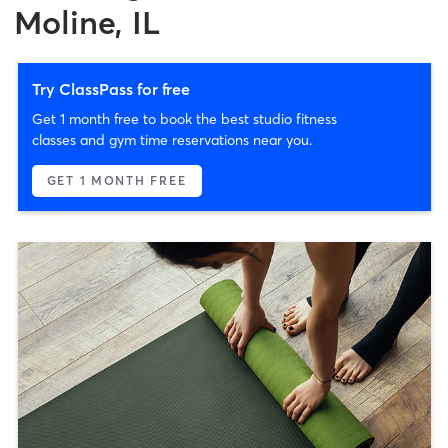
Moline, IL
Try ClassPass for free
Get 1 month free to book the best studio fitness
classes and gym time reservations near you.
GET 1 MONTH FREE