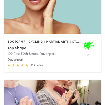
BOOTCAMP | CYCLING | MARTIAL ARTS | OTHER | WEIGHT TRAINING | YOGA
Top Shape
109 East 50th Street
,
Davenport
5.2 mi
Davenport
503
reviews