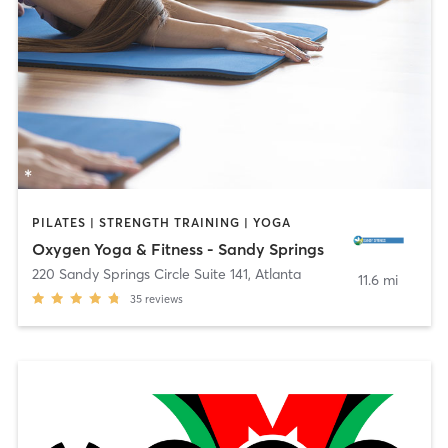
PILATES | STRENGTH TRAINING | YOGA
Oxygen Yoga & Fitness - Sandy Springs
220 Sandy Springs Circle Suite 141
,
Atlanta
11.6 mi
35
reviews