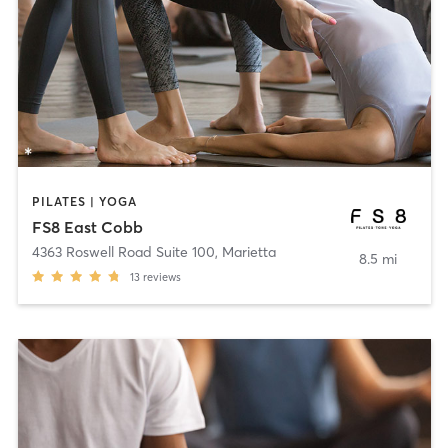
PILATES | YOGA
FS8 East Cobb
4363 Roswell Road Suite 100
,
Marietta
8.5 mi
13
reviews