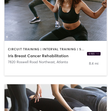
CIRCUIT TRAINING | INTERVAL TRAINING | STRENGTH TRAINING | YOGA
Iris Breast Cancer Rehabilitation
7820 Roswell Road Northeast
,
Atlanta
8.4 mi