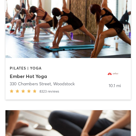
PILATES | YOGA
Ember Hot Yoga
330 Chambers Street
,
Woodstock
10.1 mi
8323
reviews