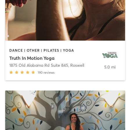
DANCE | OTHER | PILATES | YOGA
Truth In Motion Yoga
1875 Old Alabama Rd Suite 845
,
Roswell
5.0 mi
190
reviews