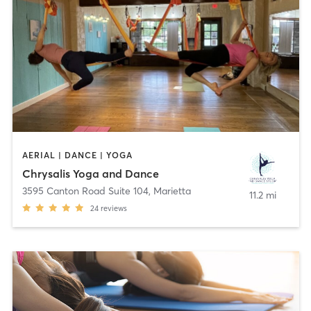
AERIAL | DANCE | YOGA
Chrysalis Yoga and Dance
3595 Canton Road Suite 104
,
Marietta
11.2 mi
24
reviews