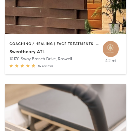
COACHING / HEALING | FACE TREATMENTS | HAIR REMOVAL | HEATED THERAPY | MED SPA | YOGA
Sweatheory ATL
10170 Sway Branch Drive
,
Roswell
4.2 mi
87
reviews