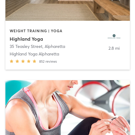
WEIGHT TRAINING | YOGA
Highland Yoga
35 Teasley Street
,
Alpharetta
2.8 mi
Highland Yoga Alpharetta
852
reviews