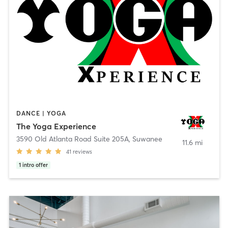
DANCE | YOGA
The Yoga Experience
3590 Old Atlanta Road Suite 205A
,
Suwanee
11.6 mi
41
reviews
1
intro offer