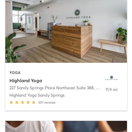
YOGA
Highland Yoga
227 Sandy Springs Place Northeast Suite 388
,
Sandy Springs
11.9 mi
Highland Yoga Sandy Springs
557
reviews