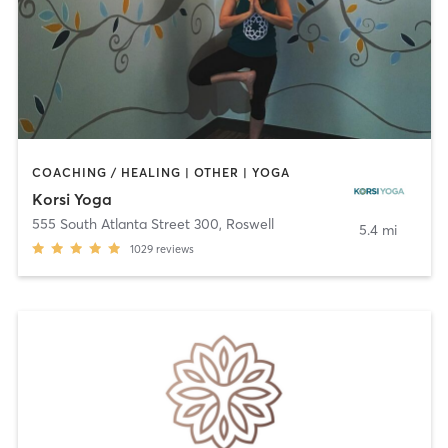
COACHING / HEALING | OTHER | YOGA
Korsi Yoga
555 South Atlanta Street 300
,
Roswell
5.4 mi
1029
reviews