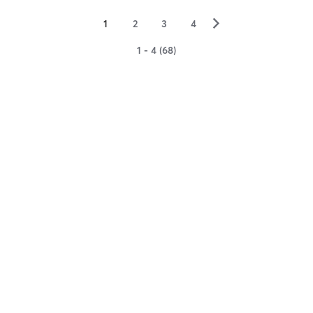
▻
1
2
3
4
1 - 4 (68)