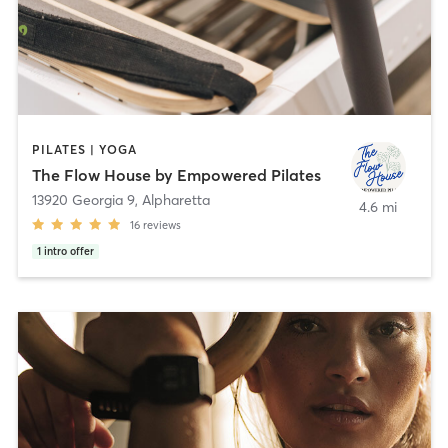
PILATES | YOGA
The Flow House by Empowered Pilates
13920 Georgia 9
,
Alpharetta
4.6 mi
16
reviews
1
intro offer