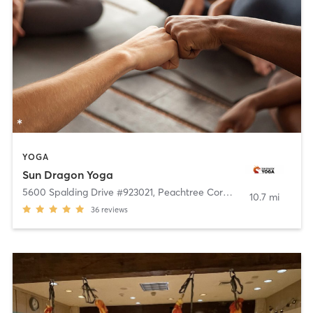
YOGA
Sun Dragon Yoga
5600 Spalding Drive #923021
,
Peachtree Corners
10.7 mi
36
reviews