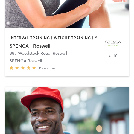
INTERVAL TRAINING | WEIGHT TRAINING | YOGA
SPENGA - Roswell
885 Woodstock Road
,
Roswell
3.1 mi
SPENGA Roswell
115
reviews