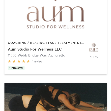
COACHING / HEALING | FACE TREATMENTS | MASSAGE | NUTRITION | OTHER | PILATES | REFLEXOLOGY | STRENGTH TRAINING | YOGA
Aum Studio For Wellness LLC
11550 Webb Bridge Way
,
Alpharetta
7.0 mi
1
review
1
intro offer