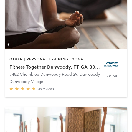
OTHER | PERSONAL TRAINING | YOGA
Fitness Together Dunwoody, FT-GA-30003
5482 Chamblee Dunwoody Road 29
,
Dunwoody
9.8 mi
Dunwoody Village
49
reviews