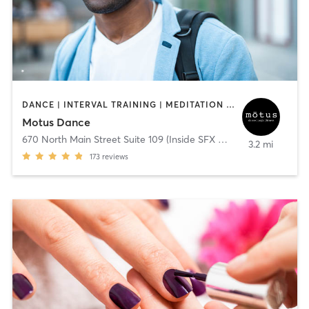
DANCE | INTERVAL TRAINING | MEDITATION | OTHER | YOGA
Motus Dance
670 North Main Street Suite 109 (Inside SFX Gym)
,
Alpharetta
3.2 mi
173
reviews