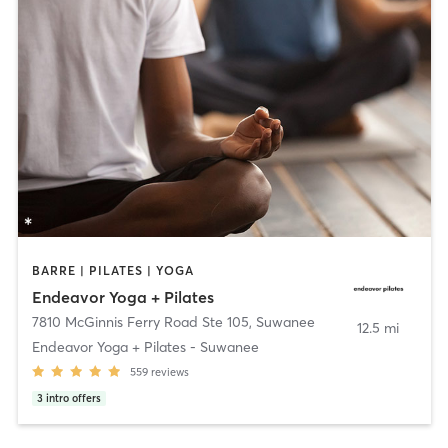
BARRE | PILATES | YOGA
Endeavor Yoga + Pilates
7810 McGinnis Ferry Road Ste 105
,
Suwanee
12.5 mi
Endeavor Yoga + Pilates - Suwanee
559
reviews
3
intro offers