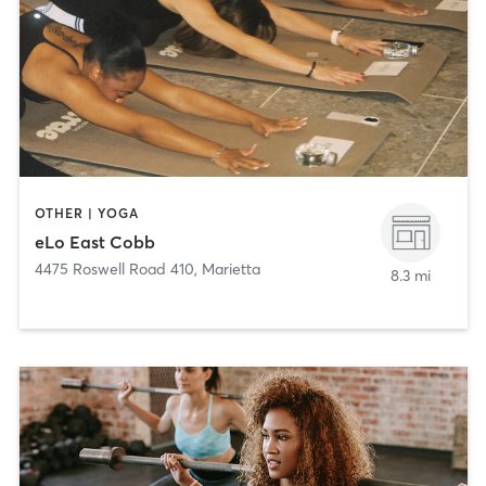
OTHER | YOGA
eLo East Cobb
4475 Roswell Road 410
,
Marietta
8.3 mi