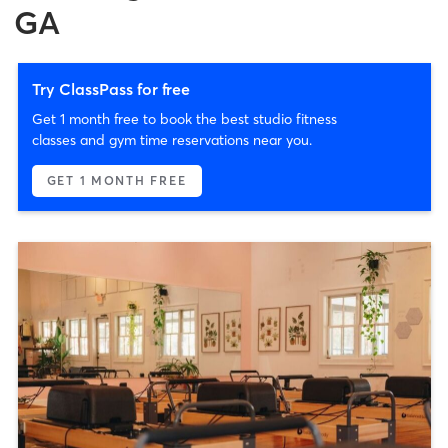
GA
Try ClassPass for free
Get 1 month free to book the best studio fitness
classes and gym time reservations near you.
GET 1 MONTH FREE