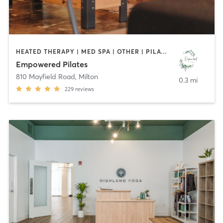
HEATED THERAPY | MED SPA | OTHER | PILATES | STRENGTH TRAINING | YOGA
Empowered Pilates
810 Mayfield Road
,
Milton
0.3 mi
229
reviews