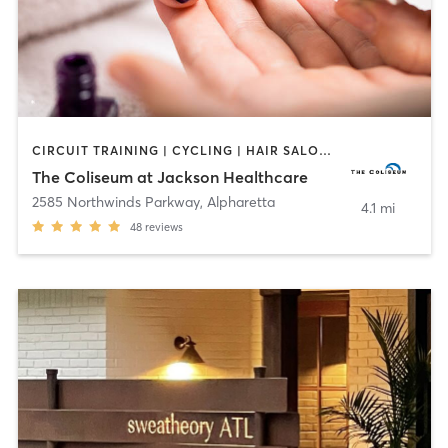
CIRCUIT TRAINING | CYCLING | HAIR SALON | INTERVAL TRAINING | MASSAGE | MED SPA | NAILS | NUTRITION | OTHER | OUTDOOR | PERSONAL TRAINING | PILATES | TANNING | WATER THERAPY | YOGA
The Coliseum at Jackson Healthcare
2585 Northwinds Parkway
,
Alpharetta
4.1 mi
48
reviews