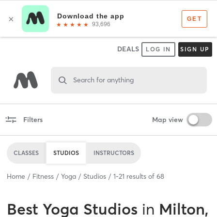
DEALS
LOG IN
SIGN UP
Search for anything
Filters
Map view
CLASSES
STUDIOS
INSTRUCTORS
Home
Fitness
Yoga
Studios
1
-
21
results of
68
Best
Yoga Studios
in
Milton,