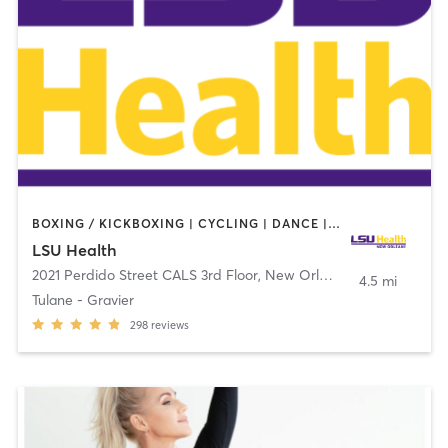
BOXING / KICKBOXING | CYCLING | DANCE | OTHER | PILATES | STRENGTH TRAINING | YOGA
LSU Health
2021 Perdido Street CALS 3rd Floor
,
New Orleans
4.5 mi
Tulane - Gravier
298
reviews