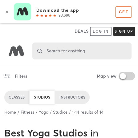
DEALS
LOG IN
SIGN UP
Search for anything
Filters
Map view
CLASSES
STUDIOS
INSTRUCTORS
Home
Fitness
Yoga
Studios
1
-
14
results of
14
Best
Yoga Studios
in