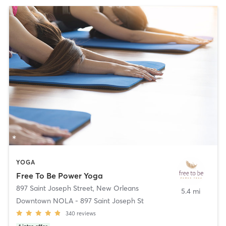
YOGA
Free To Be Power Yoga
897 Saint Joseph Street
,
New Orleans
5.4 mi
Downtown NOLA - 897 Saint Joseph St
340
reviews