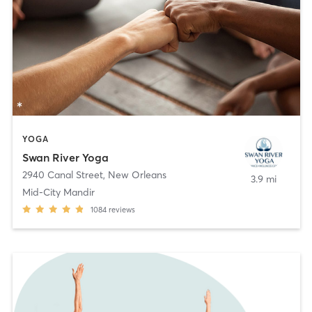
YOGA
Swan River Yoga
2940 Canal Street
,
New Orleans
3.9 mi
Mid-City Mandir
1084
reviews