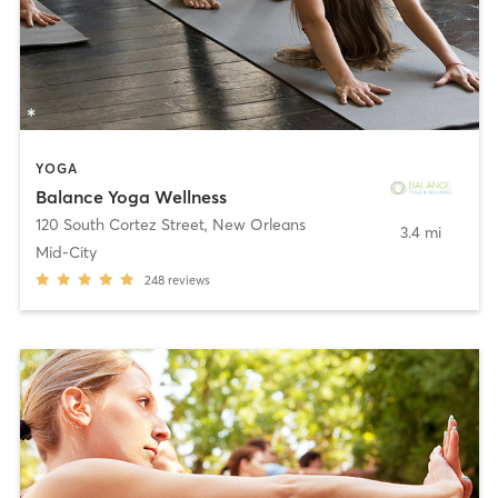
YOGA
Balance Yoga Wellness
120 South Cortez Street
,
New Orleans
3.4 mi
Mid-City
248
reviews