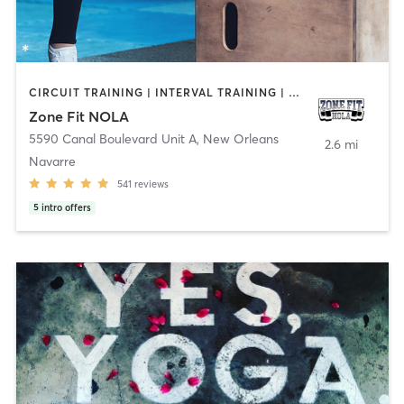
CIRCUIT TRAINING | INTERVAL TRAINING | MED SPA | OTHER | YOGA
Zone Fit NOLA
5590 Canal Boulevard Unit A
,
New Orleans
2.6 mi
Navarre
541
reviews
5
intro offers