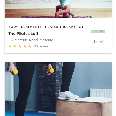
BODY TREATMENTS | HEATED THERAPY | OTHER | PERSONAL TRAINING | PILATES | STRENGTH TRAINING | TAI CHI | YOGA
The Pilates Loft
617 Metairie Road
,
Metairie
1.4 mi
133
reviews