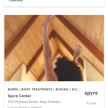
1
intro offer
BARRE | BODY TREATMENTS | BOXING / KICKBOXING | COACHING / HEALING | CYCLING | DANCE | GYM CLASSES | HEATED THERAPY | INTERVAL TRAINING | MASSAGE | MED SPA | MEDITATION | OTHER | OUTDOOR | PILATES | SPORTS | STRENGTH TRAINING | TAI CHI | WATER THERAPY | YOGA
Spyre Center
1772 Prytania Street
,
New Orleans
5.7 mi
Lower Garden District