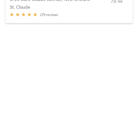
7.0 mi
St. Claude
279
reviews