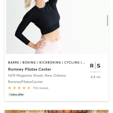
BARRE | BOXING / KICKBOXING | CYCLING | GYM CLASSES | INTERVAL TRAINING | PILATES | YOGA
Romney Pilates Center
5619 Magazine Street
,
New Orleans
4.8 mi
RomneyPilatesCenter
1733
reviews
1
intro offer