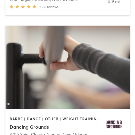
5.9 mi
1086
reviews
BARRE | DANCE | OTHER | WEIGHT TRAINING | YOGA
Dancing Grounds
3705 Saint Claude Avenue
,
New Orleans