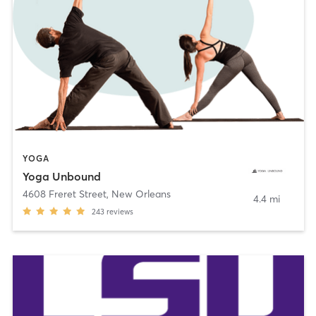
YOGA
Yoga Unbound
4608 Freret Street
,
New Orleans
4.4 mi
243
reviews