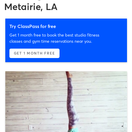
Metairie, LA
Try ClassPass for free
Get 1 month free to book the best studio fitness
classes and gym time reservations near you.
GET 1 MONTH FREE