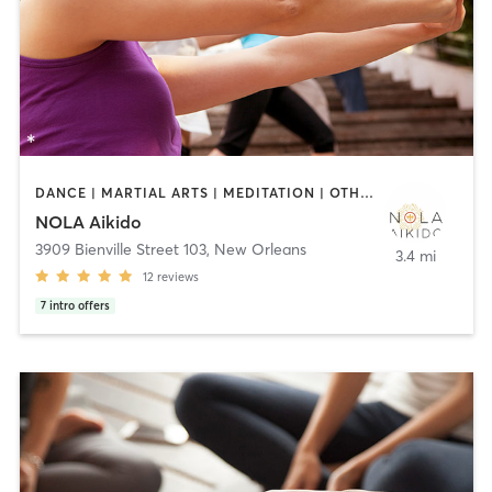
DANCE | MARTIAL ARTS | MEDITATION | OTHER | TAI CHI | YOGA
NOLA Aikido
3909 Bienville Street 103
,
New Orleans
3.4 mi
12
reviews
7
intro offers