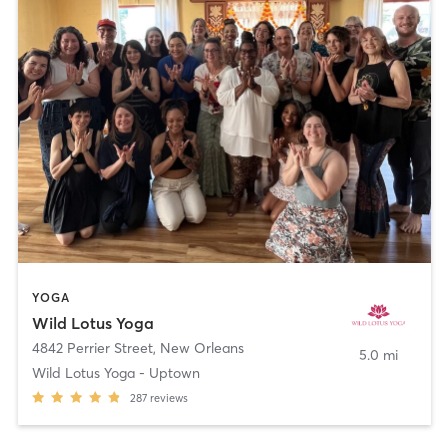
YOGA
Wild Lotus Yoga
4842 Perrier Street
,
New Orleans
5.0 mi
Wild Lotus Yoga - Uptown
287
reviews