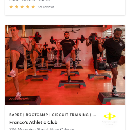
674
reviews
BARRE | BOOTCAMP | CIRCUIT TRAINING | CYCLING | GYM CLASSES | OTHER | PILATES | STRENGTH TRAINING | WEIGHT TRAINING | YOGA
Franco's Athletic Club
2116 Magazine Street
,
New Orleans