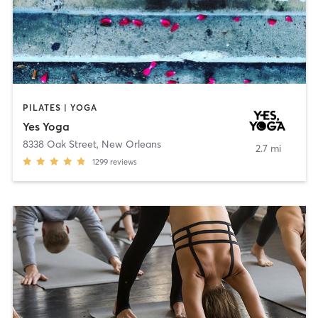
PILATES | YOGA
Yes Yoga
8338 Oak Street
,
New Orleans
2.7 mi
1299
reviews