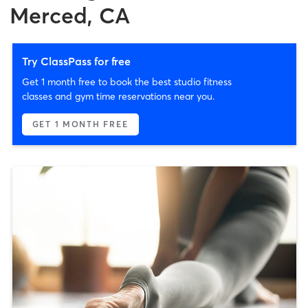
Merced, CA
Try ClassPass for free
Get 1 month free to book the best studio fitness
classes and gym time reservations near you.
GET 1 MONTH FREE