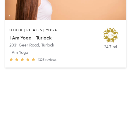
OTHER | PILATES | YOGA
I Am Yoga - Turlock
2031 Geer Road
,
Turlock
24.7 mi
I Am Yoga
1325
reviews