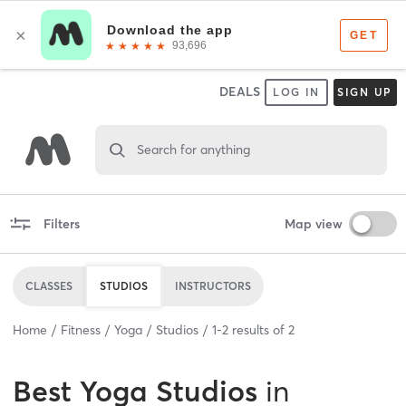
DEALS
LOG IN
SIGN UP
Search for anything
Filters
Map view
CLASSES
STUDIOS
INSTRUCTORS
Home
Fitness
Yoga
Studios
1
-
2
results of
2
Best
Yoga Studios
in