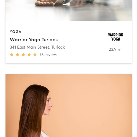
YOGA
Warrior Yoga Turlock
341 East Main Street
,
Turlock
23.9 mi
581
reviews