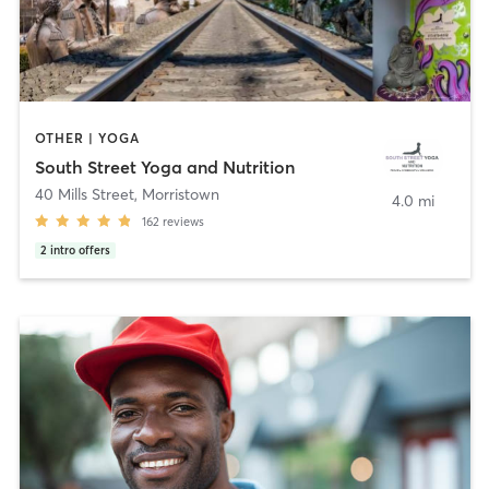
OTHER | YOGA
South Street Yoga and Nutrition
40 Mills Street
,
Morristown
4.0 mi
162
reviews
2
intro offers