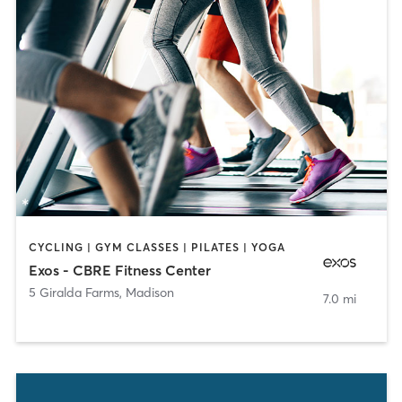
CYCLING | GYM CLASSES | PILATES | YOGA
Exos - CBRE Fitness Center
5 Giralda Farms
,
Madison
7.0 mi