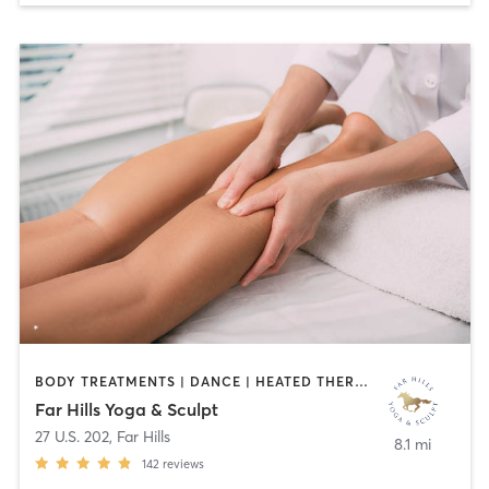
BODY TREATMENTS | DANCE | HEATED THERAPY | MASSAGE | MED SPA | OTHER | PILATES | YOGA
Far Hills Yoga & Sculpt
27 U.S. 202
,
Far Hills
8.1 mi
142
reviews