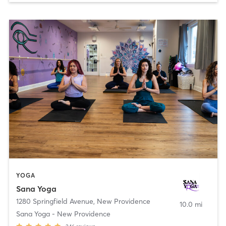
YOGA
Sana Yoga
1280 Springfield Avenue
,
New Providence
10.0 mi
Sana Yoga - New Providence