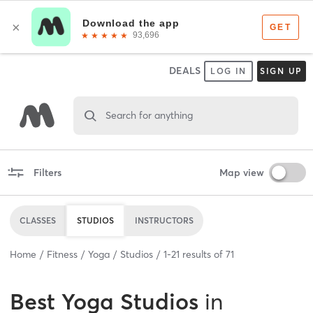
DEALS
LOG IN
SIGN UP
Search for anything
Filters
Map view
CLASSES
STUDIOS
INSTRUCTORS
Home
Fitness
Yoga
Studios
1
-
21
results of
71
Best
Yoga Studios
in