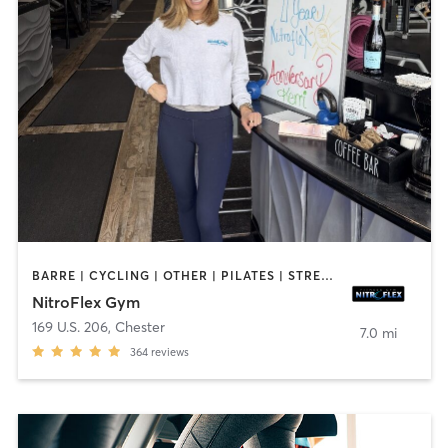
BARRE | CYCLING | OTHER | PILATES | STRENGTH TRAINING | YOGA
NitroFlex Gym
169 U.S. 206
,
Chester
7.0 mi
364
reviews