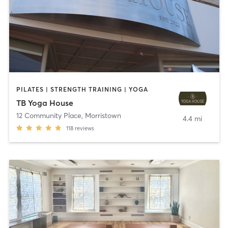
PILATES | STRENGTH TRAINING | YOGA
TB Yoga House
12 Community Place
,
Morristown
4.4 mi
118
reviews