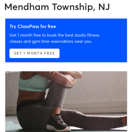
Mendham Township, NJ
Try ClassPass for free
Get 1 month free to book the best studio fitness
classes and gym time reservations near you.
GET 1 MONTH FREE