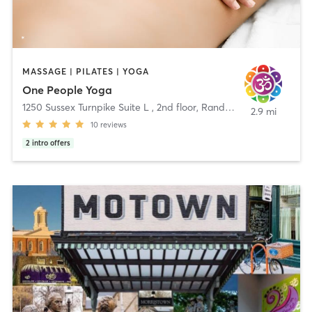
MASSAGE | PILATES | YOGA
One People Yoga
1250 Sussex Turnpike Suite L , 2nd floor
,
Randolph
2.9 mi
10
reviews
2
intro offers