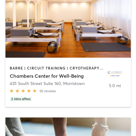
BARRE | CIRCUIT TRAINING | CRYOTHERAPY | FACE TREATMENTS | HEATED THERAPY | MASSAGE | MED SPA | OTHER | PILATES | WEIGHT TRAINING | YOGA
Chambers Center for Well-Being
435 South Street Suite 160
,
Morristown
5.0 mi
50
reviews
2
intro offers