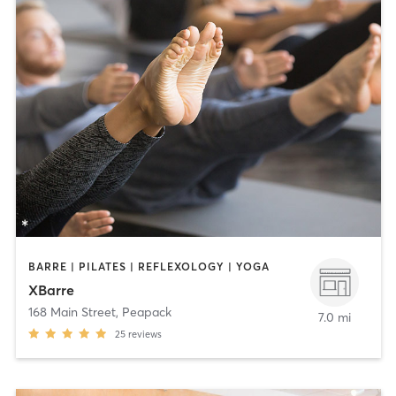
BARRE | PILATES | REFLEXOLOGY | YOGA
XBarre
168 Main Street
,
Peapack
7.0 mi
25
reviews