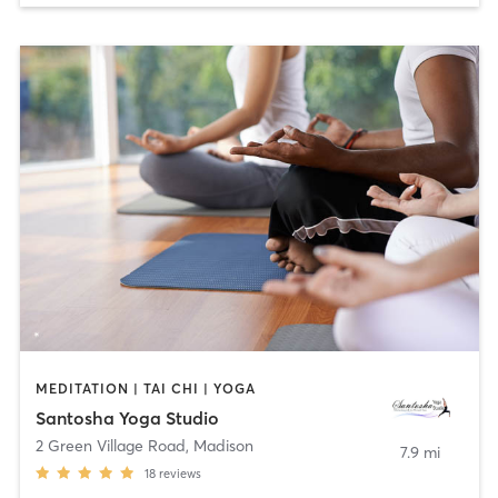
MEDITATION | TAI CHI | YOGA
Santosha Yoga Studio
2 Green Village Road
,
Madison
7.9 mi
18
reviews