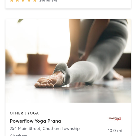
246
reviews
OTHER | YOGA
Powerflow Yoga Prana
254 Main Street
,
Chatham Township
10.0 mi