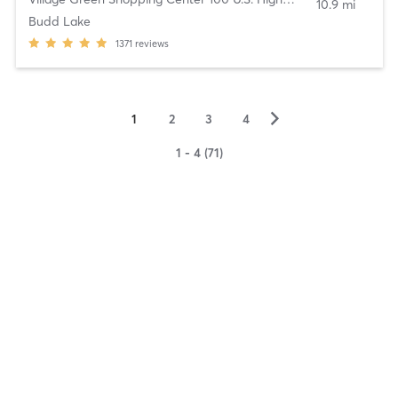
10.9 mi
Budd Lake
1371
reviews
▻
1
2
3
4
1 - 4 (71)