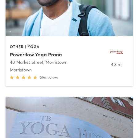
OTHER | YOGA
Powerflow Yoga Prana
40 Market Street
,
Morristown
4.3 mi
Morristown
296
reviews