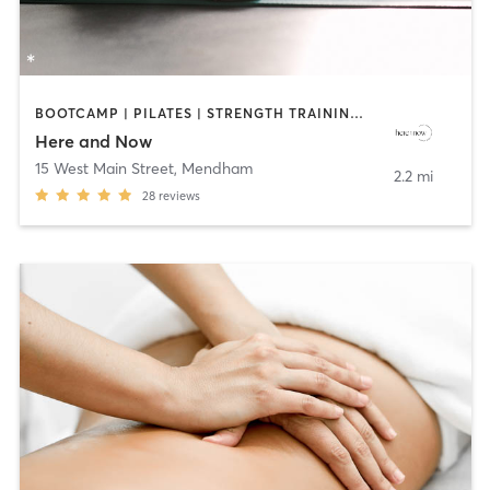
BOOTCAMP | PILATES | STRENGTH TRAINING | YOGA
Here and Now
15 West Main Street
,
Mendham
2.2 mi
28
reviews