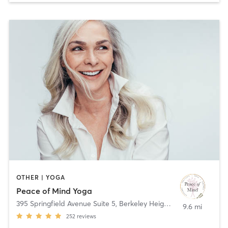
OTHER | YOGA
Peace of Mind Yoga
395 Springfield Avenue Suite 5
,
Berkeley Heights
9.6 mi
252
reviews