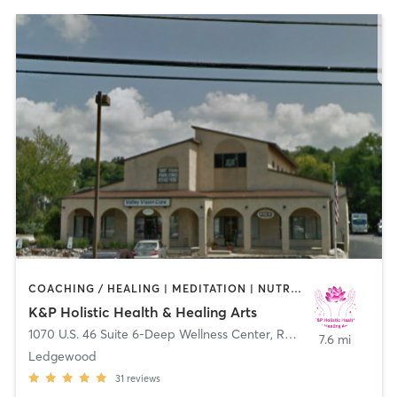
COACHING / HEALING | MEDITATION | NUTRITION | OTHER | PERSONAL TRAINING | PILATES | YOGA
K&P Holistic Health & Healing Arts
1070 U.S. 46 Suite 6-Deep Wellness Center
,
Roxbury Township
7.6 mi
Ledgewood
31
reviews