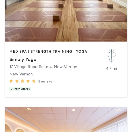
MED SPA | STRENGTH TRAINING | YOGA
Simply Yoga
17 Village Road Suite 4
,
New Vernon
4.7 mi
New Vernon
8
reviews
2
intro offers