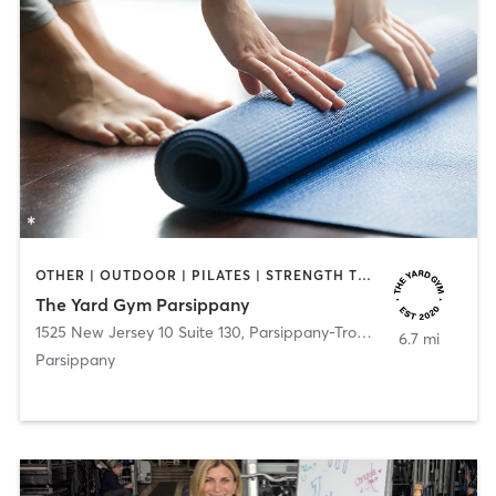
OTHER | OUTDOOR | PILATES | STRENGTH TRAINING | YOGA
The Yard Gym Parsippany
1525 New Jersey 10 Suite 130
,
Parsippany-Troy Hills
6.7 mi
Parsippany