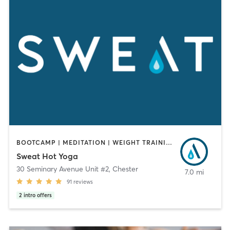
BOOTCAMP | MEDITATION | WEIGHT TRAINING | YOGA
Sweat Hot Yoga
30 Seminary Avenue Unit #2
,
Chester
7.0 mi
91
reviews
2
intro offers