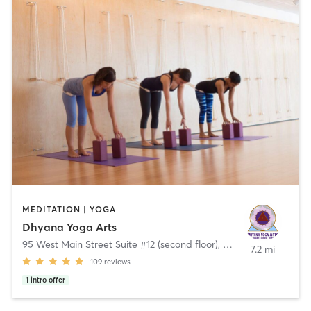
MEDITATION | YOGA
Dhyana Yoga Arts
95 West Main Street Suite #12 (second floor)
,
Chester
7.2 mi
109
reviews
1
intro offer