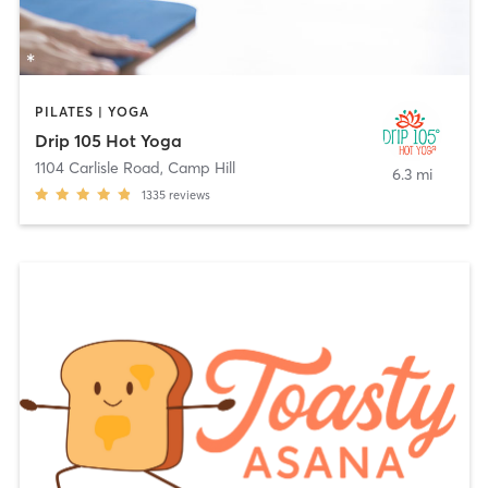
PILATES | YOGA
Drip 105 Hot Yoga
1104 Carlisle Road
,
Camp Hill
6.3 mi
1335
reviews