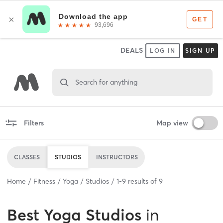
DEALS
LOG IN
SIGN UP
Search for anything
Filters
Map view
CLASSES
STUDIOS
INSTRUCTORS
Home
Fitness
Yoga
Studios
1
-
9
results of
9
Best
Yoga Studios
in