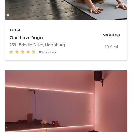
YOGA
One Love Yoga
2591 Brindle Drive
,
Harrisburg
10.6 mi
306
reviews