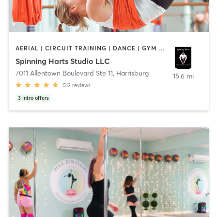
AERIAL | CIRCUIT TRAINING | DANCE | GYM CLASSES | GYMNASTICS | POLE FITNESS | STRENGTH TRAINING | YOGA
Spinning Harts Studio LLC
7011 Allentown Boulevard Ste 11
,
Harrisburg
15.6 mi
512
reviews
3
intro offers