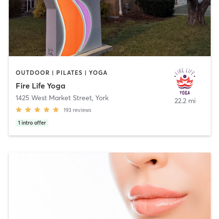
OUTDOOR | PILATES | YOGA
Fire Life Yoga
1425 West Market Street
,
York
22.2 mi
193
reviews
1
intro offer