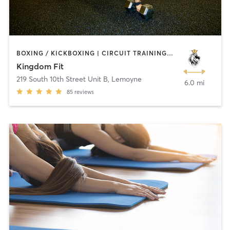
BOXING / KICKBOXING | CIRCUIT TRAINING | CROSSFIT | INTERVAL TRAINING | NUTRITION | PERSONAL TRAINING | WEIGHT TRAINING | YOGA
Kingdom Fit
219 South 10th Street Unit B
,
Lemoyne
6.0 mi
85
reviews