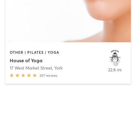
OTHER | PILATES | YOGA
House of Yoga
17 West Market Street
,
York
22.8 mi
307
reviews