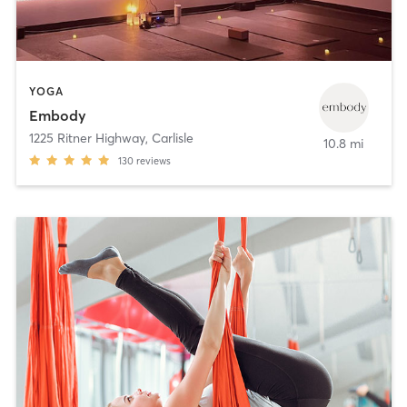
YOGA
Embody
1225 Ritner Highway
,
Carlisle
10.8 mi
130
reviews