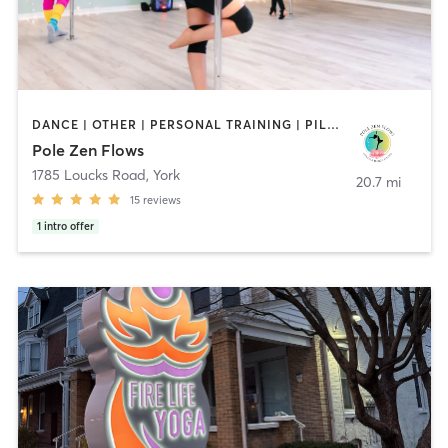
DANCE | OTHER | PERSONAL TRAINING | PILATES | POLE FITNESS | YOGA
Pole Zen Flows
1785 Loucks Road
,
York
20.7 mi
15
reviews
1
intro offer