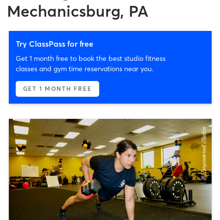
Mechanicsburg, PA
Try ClassPass for free
Get 1 month free to book the best studio fitness
classes and gym time reservations near you.
GET 1 MONTH FREE