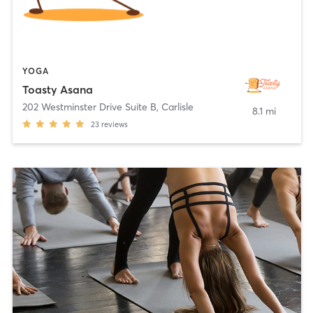
YOGA
Toasty Asana
202 Westminster Drive Suite B
,
Carlisle
8.1 mi
23
reviews