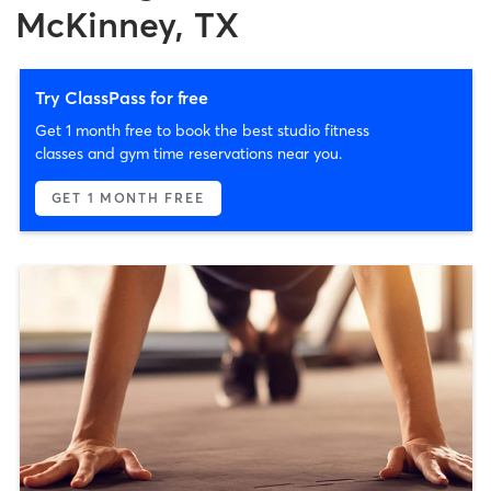
McKinney, TX
Try ClassPass for free
Get 1 month free to book the best studio fitness
classes and gym time reservations near you.
GET 1 MONTH FREE