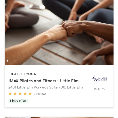
PILATES | YOGA
IM=X Pilates and Fitness - Little Elm
2401 Little Elm Parkway Suite 700
,
Little Elm
15.0 mi
7
reviews
3
intro offers