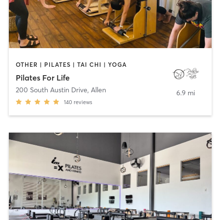
OTHER | PILATES | TAI CHI | YOGA
Pilates For Life
200 South Austin Drive
,
Allen
6.9 mi
140
reviews