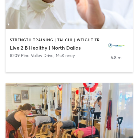
STRENGTH TRAINING | TAI CHI | WEIGHT TRAINING | YOGA
Live 2 B Healthy | North Dallas
8209 Pine Valley Drive
,
McKinney
6.8 mi