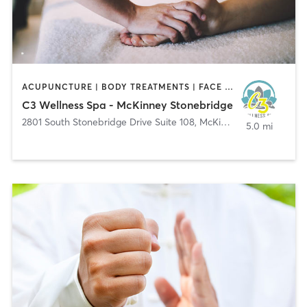
ACUPUNCTURE | BODY TREATMENTS | FACE TREATMENTS | HAIR REMOVAL | HEATED THERAPY | MAKEUP / LASHES / BROWS | MASSAGE | MED SPA | NATUROPATHIC MEDICINE | NUTRITION | OTHER | PHYSICAL THERAPY / PHYSIOTHERAPY | REFLEXOLOGY | TATTOO / PIERCING | WATER THERAPY | YOGA
C3 Wellness Spa - McKinney Stonebridge
2801 South Stonebridge Drive Suite 108
,
McKinney
5.0 mi