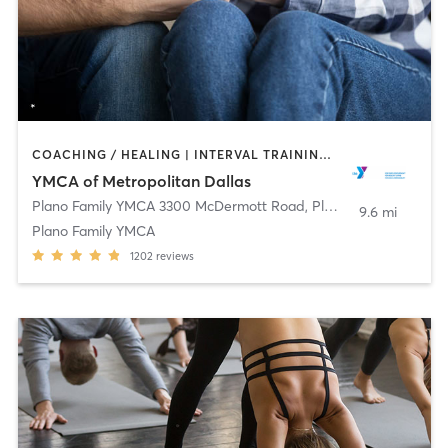
COACHING / HEALING | INTERVAL TRAINING | OTHER | PILATES | STRENGTH TRAINING | WEIGHT TRAINING | YOGA
YMCA of Metropolitan Dallas
Plano Family YMCA 3300 McDermott Road
,
Plano
9.6 mi
Plano Family YMCA
1202
reviews