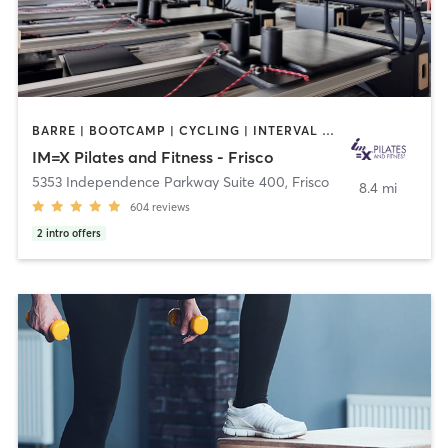
BARRE | BOOTCAMP | CYCLING | INTERVAL TRAINING | OTHER | PILATES | WEIGHT TRAINING | YOGA
IM=X Pilates and Fitness - Frisco
5353 Independence Parkway Suite 400
,
Frisco
8.4 mi
604
reviews
2
intro offers