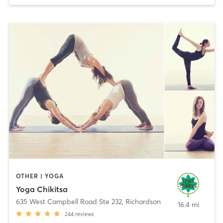
OTHER | YOGA
Yoga Chikitsa
635 West Campbell Road Ste 232
,
Richardson
16.4 mi
244
reviews