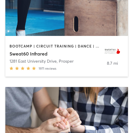
BOOTCAMP | CIRCUIT TRAINING | DANCE | PILATES | YOGA
Sweat60 Infrared
1281 East University Drive
,
Prosper
8.7 mi
1971
reviews