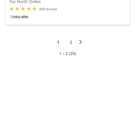
Far North Dallas
458
reviews
1
intro offer
▻
1
2
1 - 2 (39)