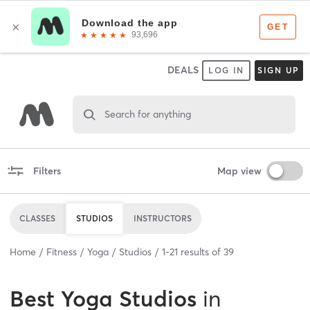
DEALS
LOG IN
SIGN UP
Search for anything
Filters
Map view
CLASSES
STUDIOS
INSTRUCTORS
Home
Fitness
Yoga
Studios
1
-
21
results of
39
Best
Yoga Studios
in