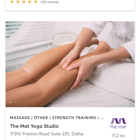
249
reviews
MASSAGE | OTHER | STRENGTH TRAINING | YOGA
The Mat Yoga Studio
17390 Preston Road Suite 220
,
Dallas
17.2 mi