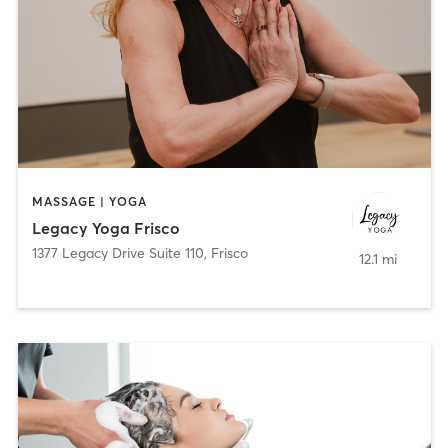
MASSAGE | YOGA
Legacy Yoga Frisco
1377 Legacy Drive Suite 110
,
Frisco
12.1 mi