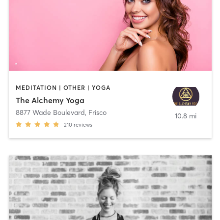
MEDITATION | OTHER | YOGA
The Alchemy Yoga
8877 Wade Boulevard
,
Frisco
10.8 mi
210
reviews