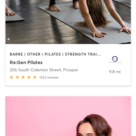
BARRE | OTHER | PILATES | STRENGTH TRAINING | YOGA
Re:Gen Pilates
206 South Coleman Street
,
Prosper
9.8 mi
1323
reviews