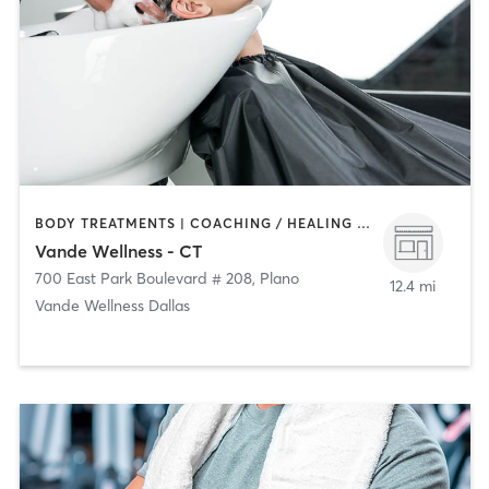
BODY TREATMENTS | COACHING / HEALING | FACE TREATMENTS | HAIR SALON | MASSAGE | NATUROPATHIC MEDICINE | OTHER | PERSONAL TRAINING | YOGA
Vande Wellness - CT
700 East Park Boulevard # 208
,
Plano
12.4 mi
Vande Wellness Dallas