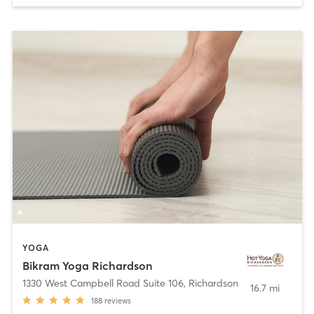
YOGA
Bikram Yoga Richardson
1330 West Campbell Road Suite 106
,
Richardson
16.7 mi
188
reviews