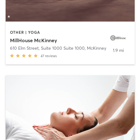
OTHER | YOGA
MillHouse McKinney
610 Elm Street, Suite 1000 Suite 1000
,
McKinney
1.9 mi
47
reviews