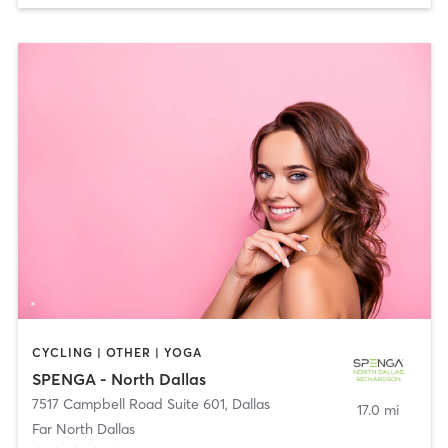
CYCLING | OTHER | YOGA
SPENGA - North Dallas
7517 Campbell Road Suite 601
,
Dallas
17.0 mi
Far North Dallas