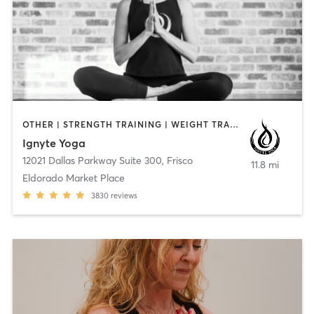
OTHER | STRENGTH TRAINING | WEIGHT TRAINING | YOGA
Ignyte Yoga
12021 Dallas Parkway Suite 300
,
Frisco
11.8 mi
Eldorado Market Place
3830
reviews