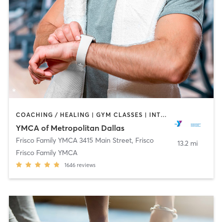
COACHING / HEALING | GYM CLASSES | INTERVAL TRAINING | OTHER | SPORTS | STRENGTH TRAINING | TAI CHI | WEIGHT TRAINING | YOGA
YMCA of Metropolitan Dallas
Frisco Family YMCA 3415 Main Street
,
Frisco
13.2 mi
Frisco Family YMCA
1646
reviews