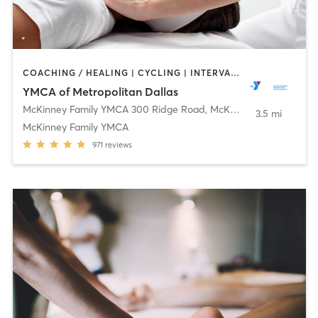
COACHING / HEALING | CYCLING | INTERVAL TRAINING | OTHER | PILATES | STRENGTH TRAINING | WEIGHT TRAINING | YOGA
YMCA of Metropolitan Dallas
McKinney Family YMCA 300 Ridge Road
,
McKinney
3.5 mi
McKinney Family YMCA
971
reviews