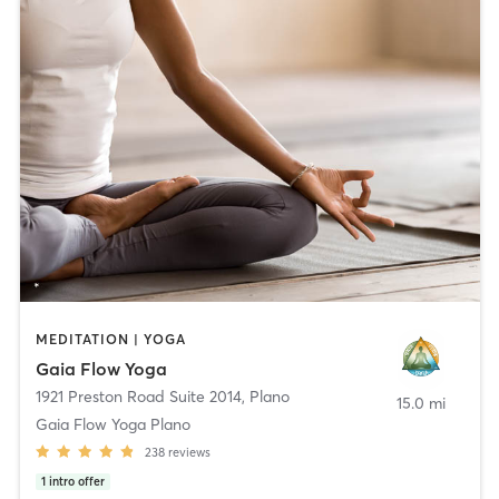
MEDITATION | YOGA
Gaia Flow Yoga
1921 Preston Road Suite 2014
,
Plano
15.0 mi
Gaia Flow Yoga Plano
238
reviews
1
intro offer