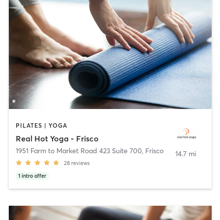
PILATES | YOGA
Real Hot Yoga - Frisco
1951 Farm to Market Road 423 Suite 700
,
Frisco
14.7 mi
28
reviews
1
intro offer