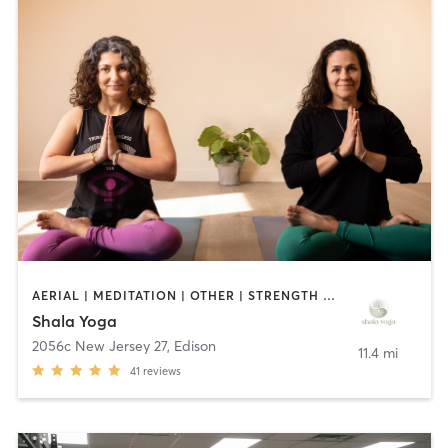
AERIAL | MEDITATION | OTHER | STRENGTH TRAINING | YOGA
Shala Yoga
2056c New Jersey 27
,
Edison
11.4 mi
41
reviews