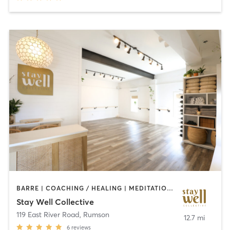
BARRE | COACHING / HEALING | MEDITATION | OTHER | PERSONAL TRAINING | PILATES | YOGA
Stay Well Collective
119 East River Road
,
Rumson
12.7 mi
6
reviews