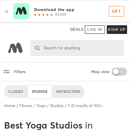
DEALS
LOG IN
SIGN UP
Search for anything
Filters
Map view
CLASSES
STUDIOS
INSTRUCTORS
Home
Fitness
Yoga
Studios
1
-
21
results of
100+
Best
Yoga Studios
in