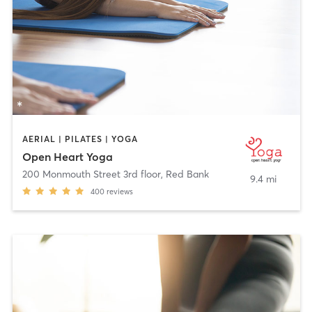
AERIAL | PILATES | YOGA
Open Heart Yoga
200 Monmouth Street 3rd floor
,
Red Bank
9.4 mi
400
reviews