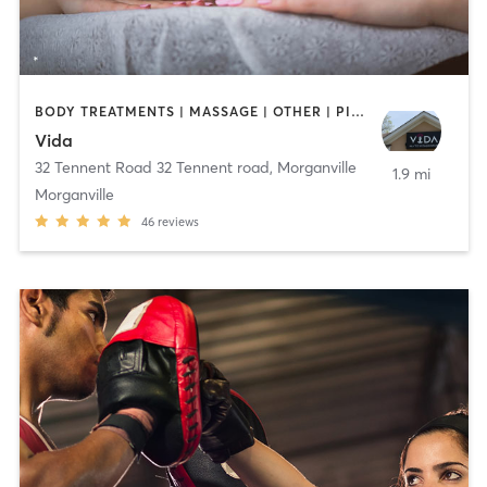
BODY TREATMENTS | MASSAGE | OTHER | PILATES | STRENGTH TRAINING | YOGA
Vida
32 Tennent Road 32 Tennent road
,
Morganville
1.9 mi
Morganville
46
reviews