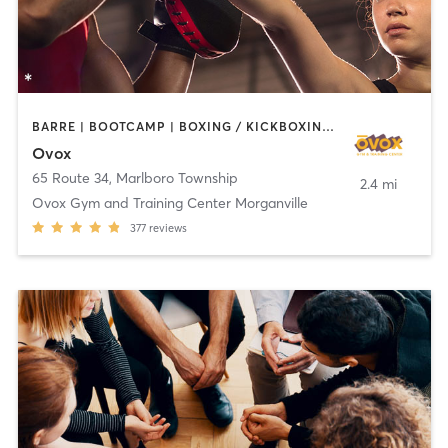
BARRE | BOOTCAMP | BOXING / KICKBOXING | CHIROPRACTOR | CIRCUIT TRAINING | CYCLING | INTERVAL TRAINING | MASSAGE | NUTRITION | OTHER | PILATES | YOGA
Ovox
65 Route 34
,
Marlboro Township
2.4 mi
Ovox Gym and Training Center Morganville
377
reviews