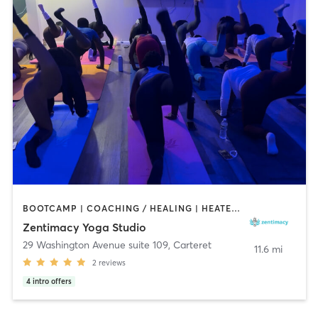
BOOTCAMP | COACHING / HEALING | HEATED THERAPY | MASSAGE | OTHER | YOGA
Zentimacy Yoga Studio
29 Washington Avenue suite 109
,
Carteret
11.6 mi
2
reviews
4
intro offers