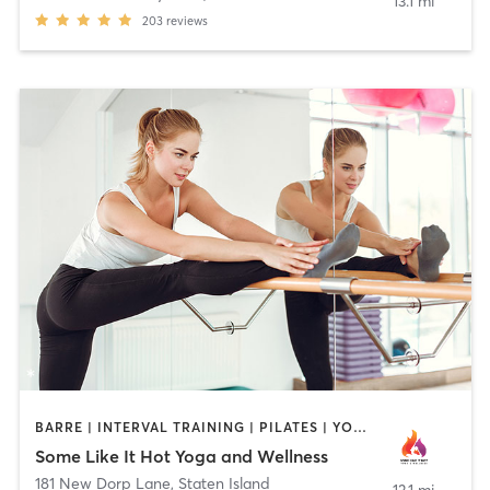
13.1 mi
203
reviews
BARRE | INTERVAL TRAINING | PILATES | YOGA
Some Like It Hot Yoga and Wellness
181 New Dorp Lane
,
Staten Island