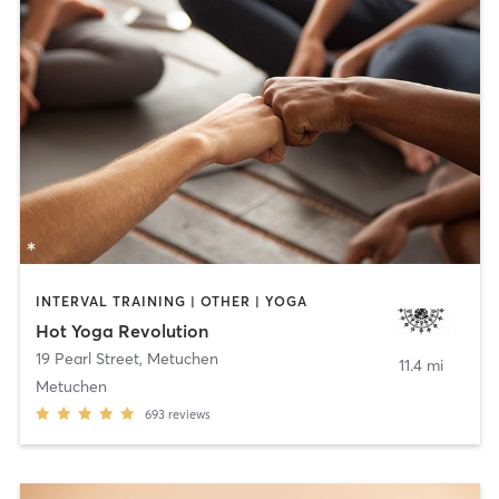
INTERVAL TRAINING | OTHER | YOGA
Hot Yoga Revolution
19 Pearl Street
,
Metuchen
11.4 mi
Metuchen
693
reviews