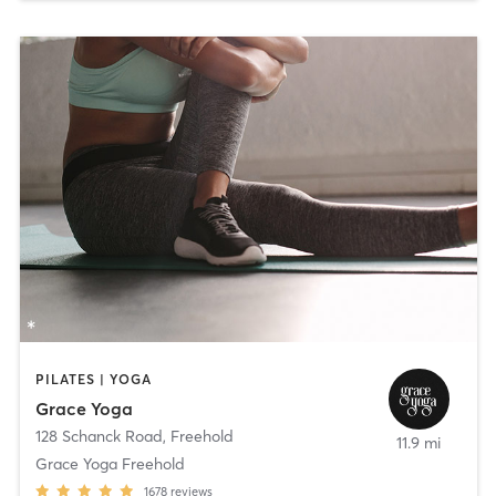
PILATES | YOGA
Grace Yoga
128 Schanck Road
,
Freehold
11.9 mi
Grace Yoga Freehold
1678
reviews