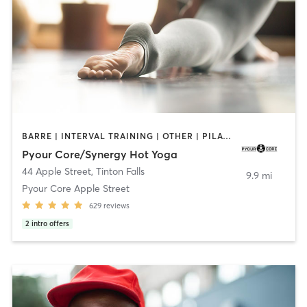
BARRE | INTERVAL TRAINING | OTHER | PILATES | STRENGTH TRAINING | YOGA
Pyour Core/Synergy Hot Yoga
44 Apple Street
,
Tinton Falls
9.9 mi
Pyour Core Apple Street
629
reviews
2
intro offers