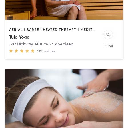
AERIAL | BARRE | HEATED THERAPY | MEDITATION | PILATES | YOGA
Tula Yoga
1212 Highway 34 suite 27
,
Aberdeen
1.3 mi
1394
reviews