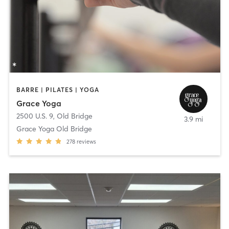
BARRE | PILATES | YOGA
Grace Yoga
2500 U.S. 9
,
Old Bridge
3.9 mi
Grace Yoga Old Bridge
278
reviews