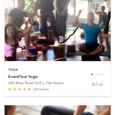
YOGA
EvenFlow Yoga
560 River Road Unit L
,
Fair Haven
10.7 mi
209
reviews