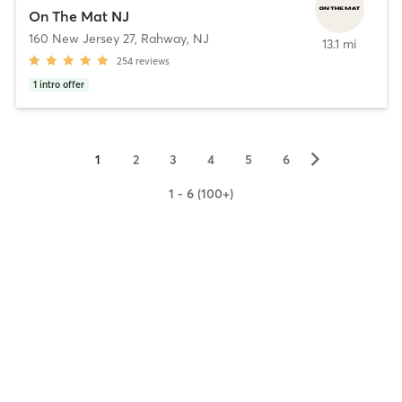
On The Mat NJ
160 New Jersey 27
,
Rahway, NJ
13.1 mi
254
reviews
1
intro offer
▻
1
2
3
4
5
6
1 - 6 (100+)