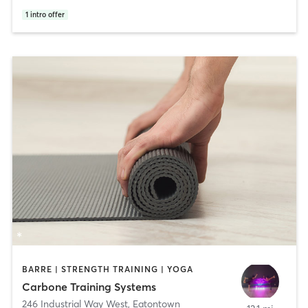
1
intro offer
BARRE | STRENGTH TRAINING | YOGA
Carbone Training Systems
246 Industrial Way West
,
Eatontown