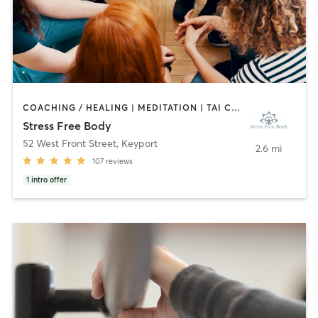
COACHING / HEALING | MEDITATION | TAI CHI | YOGA
Stress Free Body
52 West Front Street
,
Keyport
2.6 mi
107
reviews
1
intro offer