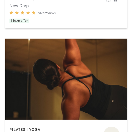
13.1 mi
New Dorp
969
reviews
1
intro offer
PILATES | YOGA