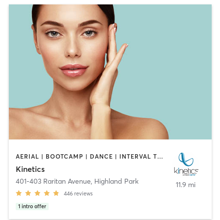
AERIAL | BOOTCAMP | DANCE | INTERVAL TRAINING | OTHER | OUTDOOR | PILATES | STRENGTH TRAINING | YOGA
Kinetics
401-403 Raritan Avenue
,
Highland Park
11.9 mi
446
reviews
1
intro offer