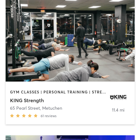
GYM CLASSES | PERSONAL TRAINING | STRENGTH TRAINING | YOGA
KING Strength
65 Pearl Street
,
Metuchen
11.4 mi
61
reviews