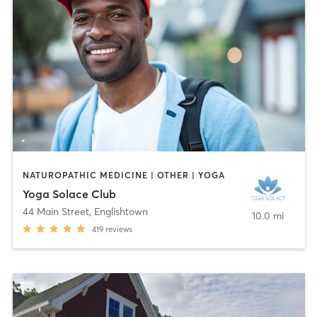
NATUROPATHIC MEDICINE | OTHER | YOGA
Yoga Solace Club
44 Main Street
,
Englishtown
10.0 mi
419
reviews