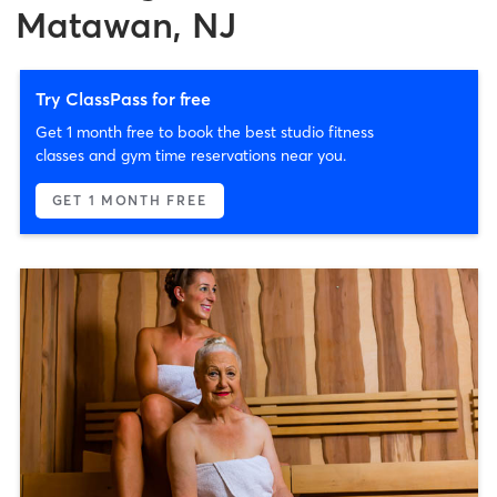
Matawan, NJ
Try ClassPass for free
Get 1 month free to book the best studio fitness
classes and gym time reservations near you.
GET 1 MONTH FREE