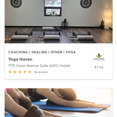
COACHING / HEALING | OTHER | YOGA
Yoga Haven
1715 Union Avenue Suite #203
,
Hazlet
4.1 mi
36
reviews