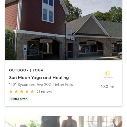
OUTDOOR | YOGA
Sun Moon Yoga and Healing
1201 Sycamore Ave 202
,
Tinton Falls
10.0 mi
25
reviews
1
intro offer