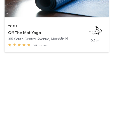
YOGA
Off The Mat Yoga
315 South Central Avenue
,
Marshfield
0.3 mi
367
reviews