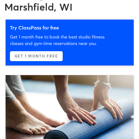
Marshfield, WI
Try ClassPass for free
Get 1 month free to book the best studio fitness
classes and gym time reservations near you.
GET 1 MONTH FREE