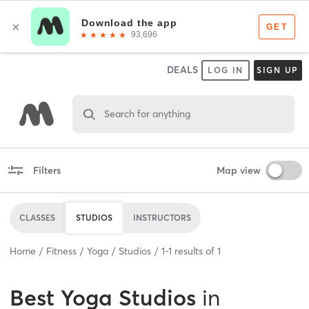
DEALS
LOG IN
SIGN UP
Search for anything
Filters
Map view
CLASSES
STUDIOS
INSTRUCTORS
Home
Fitness
Yoga
Studios
1
-
1
results of
1
Best
Yoga Studios
in