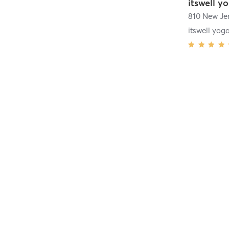
itswell y
810 New Je
itswell yog