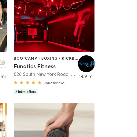
BOOTCAMP | BOXING / KICKBOXING | CIRCUIT TRAINING | DANCE | INTERVAL TRAINING | NUTRITION | OTHER | PILATES | WEIGHT TRAINING | YOGA
Funatics Fitness
626 South New York Road
,
Galloway
 mi
14.9 mi
6502
reviews
2
intro offers