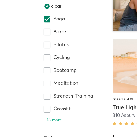
clear
Yoga
Barre
Pilates
Cycling
Bootcamp
Meditation
Strength-Training
True Ligh
Crossfit
810 Asbury
+16 more