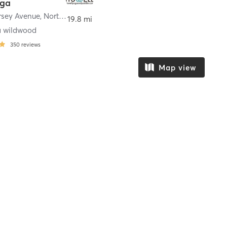
oga
rsey Avenue
,
North Wildwood
19.8 mi
a wildwood
350
reviews
Map view