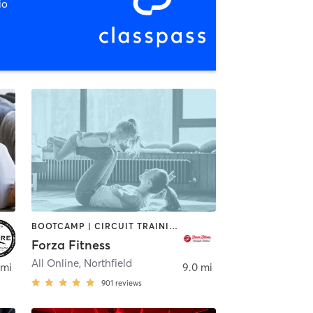
io
BOOTCAMP | CIRCUIT TRAINING | INTERVAL TRAINING | PERSONAL TRAINING | WEIGHT TRAINING | YOGA
Forza Fitness
All Online
,
Northfield
 mi
9.0 mi
901
reviews