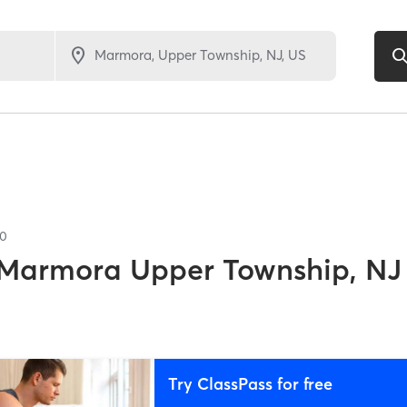
10
Marmora Upper Township, NJ
Try ClassPass for free