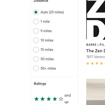
Distance
Auto (25 miles)
1 mile
5 miles
10 miles
15 miles
The Zen 
7817 Ventn
50 miles
50+ miles
Ratings
and
up