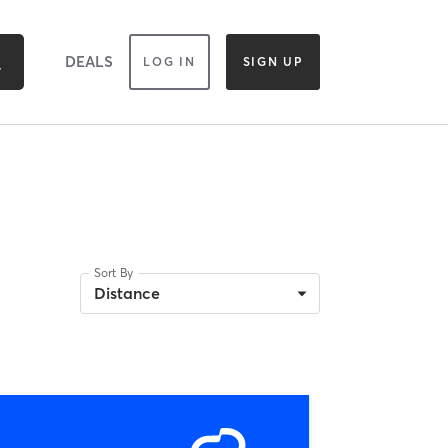
DEALS
LOG IN
SIGN UP
Sort By
Distance