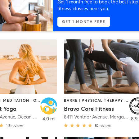
Get 1 month free to book the best stud
fitness classes near you.
GET 1 MONTH FREE
BOOTCAMP | MEDITATION | OTHER | PERSONAL TRAINING | STRENGTH TRAINING | YOGA
BARRE | PHYSICAL THERAPY / PHYSIOTHERAPY | PILATES | STRENGTH TRAINING | YOGA
t Yoga
Bravo Core Fitness
 Avenue
,
Ocean City
8411 Ventnor Avenue
,
Margate City
4.0 mi
8.9
115
reviews
52
reviews