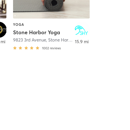
YOGA
Stone Harbor Yoga
oway
9823 3rd Avenue
,
Stone Harbor
 mi
15.9 mi
1002
reviews