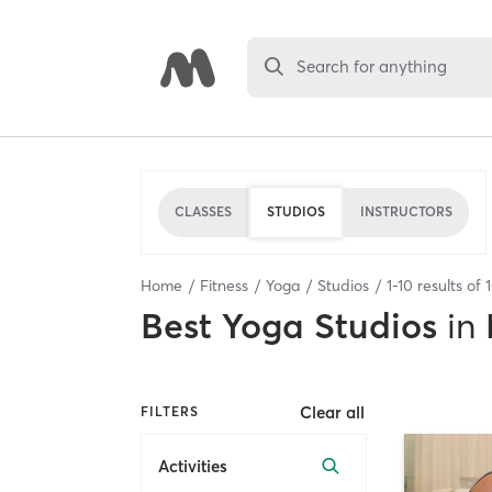
Search for anything
CLASSES
STUDIOS
INSTRUCTORS
Home
Fitness
Yoga
Studios
1
-
10
results of
Best
Yoga Studios
in
Clear all
FILTERS
Activities