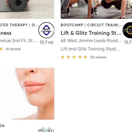
BARRE | HEATED THERAPY | OTHER | PILATES | YOGA
BOOTCAMP | CIRCUIT TRAINING | HEATED THERAPY | NUTRITION | OTHER | PERSONAL TRAINING | STRENGTH TRAINING | WEIGHT TRAINING | YOGA
tness
Lift & Glitz Training Studio
venue 2nd Flr
,
Stone Harbor
68 West Jimmie Leeds Road
,
Gall
15.7 mi
15.7
Lift and Glitz Training Studio Galloway
41
reviews
112
reviews
OGA