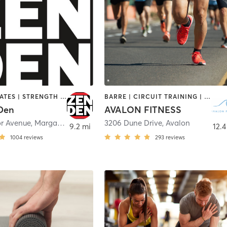
BARRE | PILATES | STRENGTH TRAINING | YOGA
BARRE | CIRCUIT TRAINING | CYCLING | INTERVAL TRAINING | OUTDOOR | PILATES | STRENGTH TRAINING | YOGA
Den
AVALON FITNESS
or Avenue
,
Margate City
3206 Dune Drive
,
Avalon
9.2 mi
12.4
1004
reviews
293
reviews