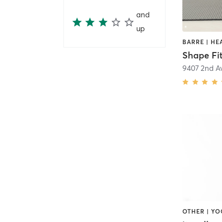
and
up
Shape Fi
9407 2nd A
OTHER | Y