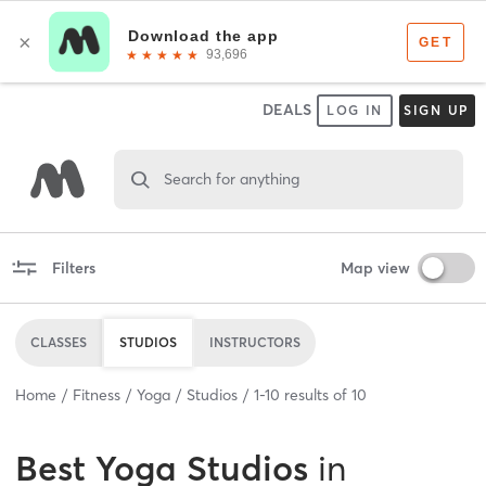
DEALS
LOG IN
SIGN UP
Search for anything
Filters
Map view
CLASSES
STUDIOS
INSTRUCTORS
Home
Fitness
Yoga
Studios
1
-
10
results of
10
Best
Yoga Studios
in