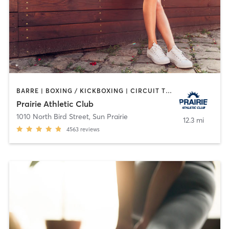
BARRE | BOXING / KICKBOXING | CIRCUIT TRAINING | CROSSFIT | CYCLING | DANCE | GYM CLASSES | INTERVAL TRAINING | MARTIAL ARTS | MEDITATION | NUTRITION | OTHER | PERSONAL TRAINING | PILATES | SPORTS | STRENGTH TRAINING | TANNING | WATER THERAPY | WEIGHT TRAINING | YOGA
Prairie Athletic Club
1010 North Bird Street
,
Sun Prairie
12.3 mi
4563
reviews