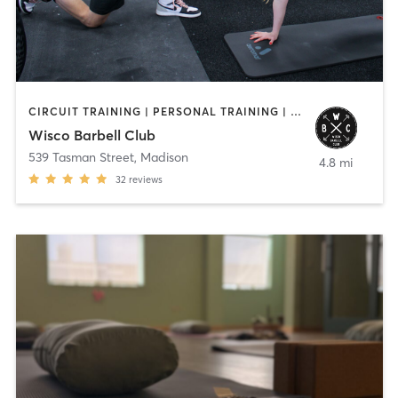
CIRCUIT TRAINING | PERSONAL TRAINING | YOGA
Wisco Barbell Club
539 Tasman Street
,
Madison
4.8 mi
32
reviews