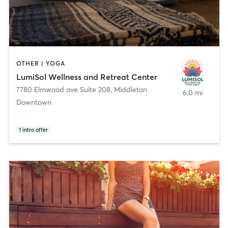
OTHER | YOGA
LumiSol Wellness and Retreat Center
7780 Elmwood ave Suite 208
,
Middleton
6.0 mi
Downtown
1
intro offer