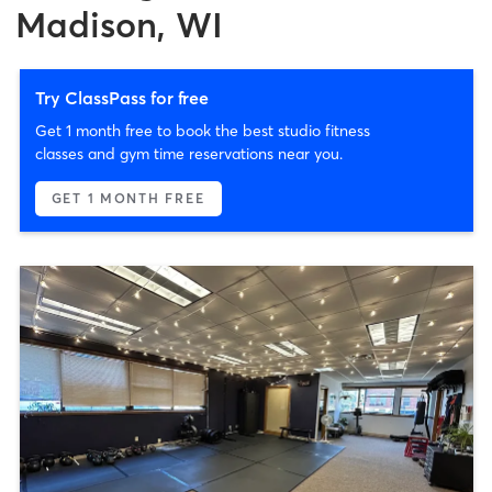
Madison, WI
Try ClassPass for free
Get 1 month free to book the best studio fitness
classes and gym time reservations near you.
GET 1 MONTH FREE