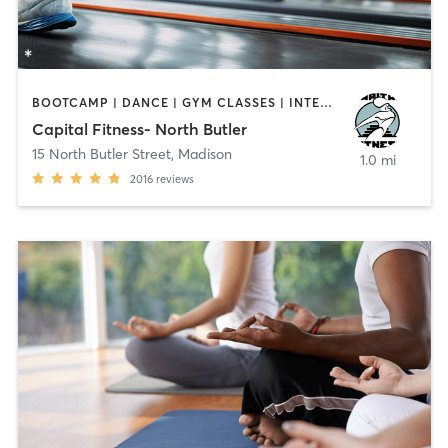
BOOTCAMP | DANCE | GYM CLASSES | INTERVAL TRAINING | PILATES | YOGA
Capital Fitness- North Butler
15 North Butler Street
,
Madison
1.0 mi
2016
reviews