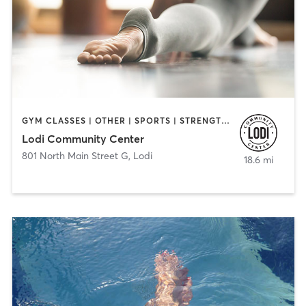
GYM CLASSES | OTHER | SPORTS | STRENGTH TRAINING | YOGA
Lodi Community Center
801 North Main Street G
,
Lodi
18.6 mi