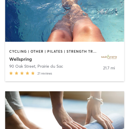
CYCLING | OTHER | PILATES | STRENGTH TRAINING | TAI CHI | WATER THERAPY | YOGA
Wellspring
90 Oak Street
,
Prairie du Sac
21.7 mi
21
reviews