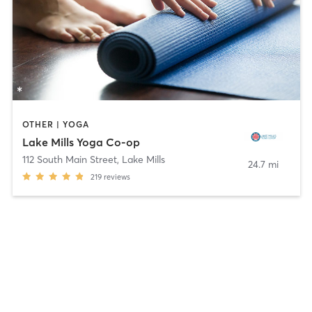
OTHER | YOGA
Lake Mills Yoga Co-op
112 South Main Street
,
Lake Mills
24.7 mi
219
reviews