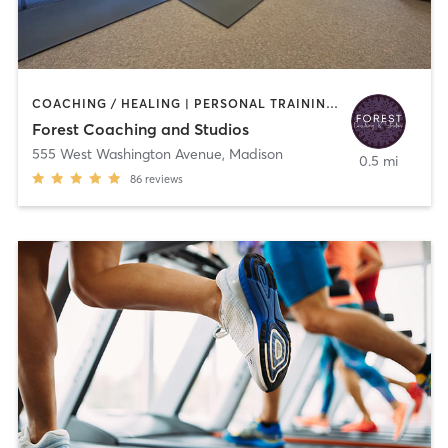
COACHING / HEALING | PERSONAL TRAINING | WEIGHT TRAINING | YOGA
Forest Coaching and Studios
555 West Washington Avenue
,
Madison
0.5 mi
86
reviews