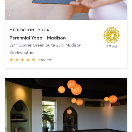
MEDITATION | YOGA
Perennial Yoga - Madison
3241 Garver Green Suite 250
,
Madison
3.7 mi
Starkweather
2
reviews