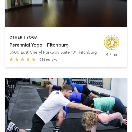
OTHER | YOGA
Perennial Yoga - Fitchburg
5500 East Cheryl Parkway Suite 101
,
Fitchburg
4.7 mi
1086
reviews